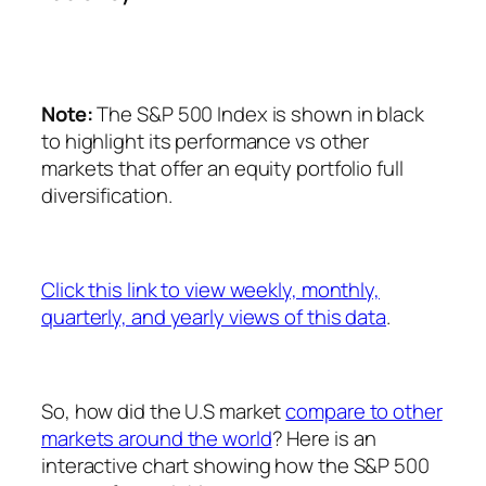
Note:
The S&P 500 Index is shown in black
to highlight its performance vs other
markets that offer an equity portfolio full
diversification.
Click this link to view weekly, monthly,
quarterly, and yearly views of this data
.
So, how did the U.S market
compare to other
markets around the world
? Here is an
interactive chart showing how the S&P 500