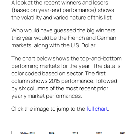
A look at the recent winners and losers
(based on year-end performance) shows
the volatility and varied nature of this list.
Who would have guessed the big winners
this year would be the French and German
markets, along with the U.S. Dollar.
The chart below shows the top-and-bottom
performing markets for the year. The data is
color coded based on sector. The first
column shows 2015 performance, followed
by six columns of the most recent prior
yearly market performances.
Click the image to jump to the
full chart
.