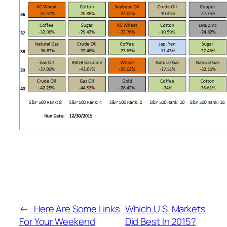
←
Here Are Some Links
Which U.S. Markets
For Your Weekend
Did Best In 2015?