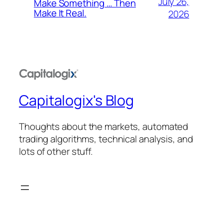
July 26,
Make Something … Then
Make It Real.
2026
Capitalogix's Blog
Thoughts about the markets, automated
trading algorithms, technical analysis, and
lots of other stuff.