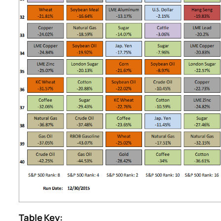
Table Key: