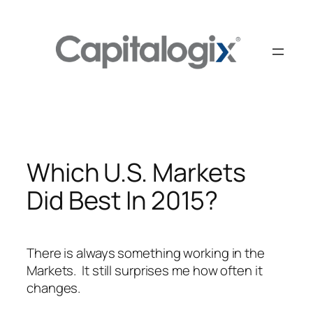
Skip
to
content
Which U.S. Markets
Did Best In 2015?
There is always something working in the
Markets. It still surprises me how often it
changes.