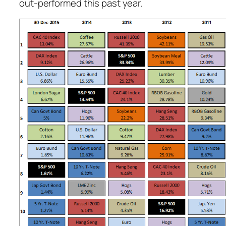
out-performed this past year.