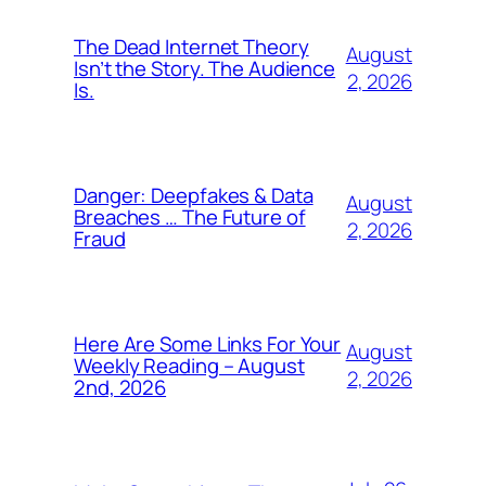
The Dead Internet Theory
August
Isn’t the Story. The Audience
2, 2026
Is.
Danger: Deepfakes & Data
August
Breaches … The Future of
2, 2026
Fraud
Here Are Some Links For Your
August
Weekly Reading – August
2, 2026
2nd, 2026