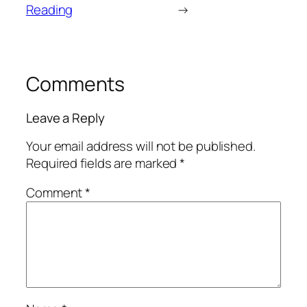
Reading
→
Comments
Leave a Reply
Your email address will not be published.
Required fields are marked
*
Comment
*