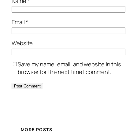
Name
*
Email
*
Website
Save my name, email, and website in this
browser for the next time I comment.
MORE POSTS