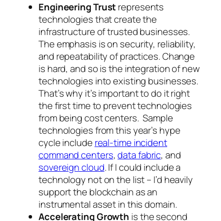
Engineering Trust
represents
technologies that create the
infrastructure of trusted businesses.
The emphasis is on security, reliability,
and repeatability of practices. Change
is hard, and so is the integration of new
technologies into existing businesses.
That’s why it’s important to do it right
the first time to prevent technologies
from being cost centers. Sample
technologies from this year’s hype
cycle include
real-time incident
command centers
,
data fabric
, and
sovereign cloud
. If I could include a
technology not on the list – I’d heavily
support the blockchain as an
instrumental asset in this domain.
Accelerating Growth
is the second