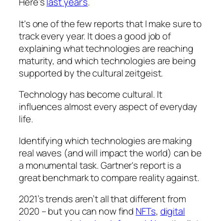
Here’s
last year’s
.
It's one of the few reports that I make sure to
track every year. It does a good job of
explaining what technologies are reaching
maturity, and which technologies are being
supported by the cultural zeitgeist.
Technology has become cultural. It
influences almost every aspect of everyday
life.
Identifying which technologies are making
real waves (and will impact the world) can be
a monumental task. Gartner's report is a
great benchmark to compare reality against.
2021’s trends aren’t all that different from
2020 – but you can now find
NFTs
,
digital