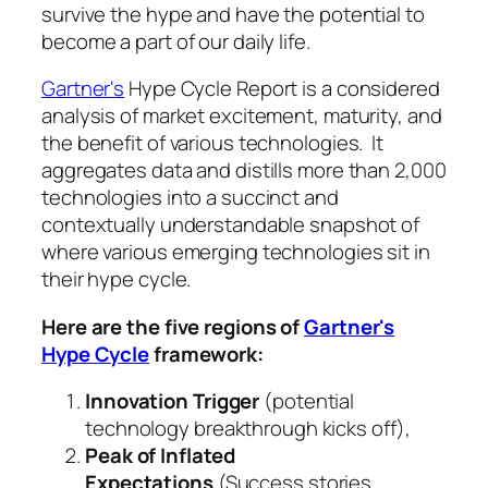
survive the hype and have the potential to
become a part of our daily life.
Gartner's
Hype Cycle Report is a considered
analysis of market excitement, maturity, and
the benefit of various technologies. It
aggregates data and distills more than 2,000
technologies into a succinct and
contextually understandable snapshot of
where various emerging technologies sit in
their hype cycle.
Here are the five regions of
Gartner's
Hype Cycle
framework:
Innovation Trigger
(potential
technology breakthrough kicks off),
Peak of Inflated
Expectations
(Success stories