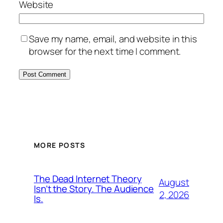
Website
Save my name, email, and website in this
browser for the next time I comment.
MORE POSTS
The Dead Internet Theory
August
Isn’t the Story. The Audience
2, 2026
Is.