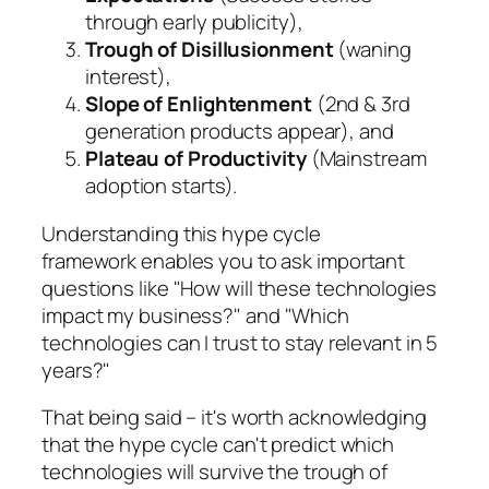
through early publicity),
Trough of Disillusionment
(waning
interest),
Slope of Enlightenment
(2nd & 3rd
generation products appear), and
Plateau of Productivity
(Mainstream
adoption starts).
Understanding this hype cycle
framework enables you to ask important
questions like "
How will these technologies
impact my business?
" and "
Which
technologies can I trust to stay relevant in 5
years?
"
That being said – it's worth acknowledging
that the hype cycle can't predict which
technologies will survive the trough of