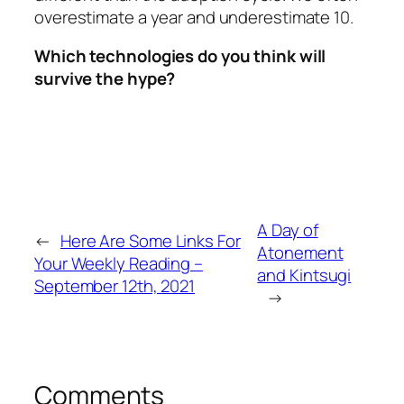
overestimate a year and underestimate 10.
Which technologies do you think will
survive the hype?
A Day of
←
Here Are Some Links For
Atonement
Your Weekly Reading –
and Kintsugi
September 12th, 2021
→
Comments