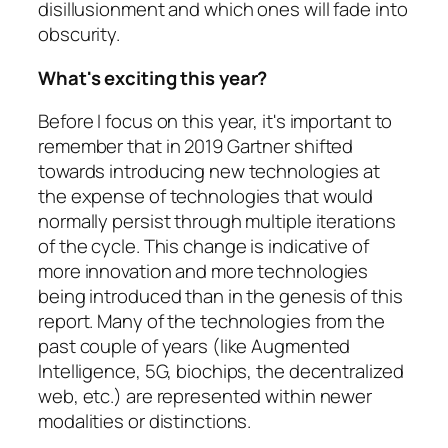
disillusionment and which ones will fade into
obscurity.
What's exciting this year?
Before I focus on this year, it's important to
remember that in 2019 Gartner shifted
towards introducing new technologies at
the expense of technologies that would
normally persist through multiple iterations
of the cycle. This change is indicative of
more innovation and more technologies
being introduced than in the genesis of this
report. Many of the technologies from the
past couple of years (like Augmented
Intelligence, 5G, biochips, the decentralized
web, etc.) are represented within newer
modalities or distinctions.