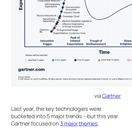
via
Gartner
Last year, the key technologies were
bucketed into 5 major trends – but this year
Gartner focused on
3 major themes
.