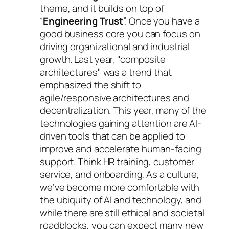
theme, and it builds on top of
“
Engineering Trust
”. Once you have a
good business core you can focus on
driving organizational and industrial
growth. Last year, "composite
architectures" was a trend that
emphasized the shift to
agile/responsive architectures and
decentralization. This year, many of the
technologies gaining attention are AI-
driven tools that can be applied to
improve and accelerate human-facing
support. Think HR training, customer
service, and onboarding. As a culture,
we’ve become more comfortable with
the ubiquity of AI and technology, and
while there are still ethical and societal
roadblocks, you can expect many new