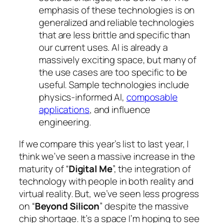
emphasis of these technologies is on
generalized and reliable technologies
that are less brittle and specific than
our current uses. AI is already a
massively exciting space, but many of
the use cases are too specific to be
useful. Sample technologies include
physics-informed AI,
composable
applications
, and influence
engineering.
If we compare this year’s list to last year, I
think we’ve seen a massive increase in the
maturity of “
Digital Me
”, the integration of
technology with people in both reality and
virtual reality. But, we’ve seen less progress
on “
Beyond Silicon
” despite the massive
chip shortage. It’s a space I’m hoping to see