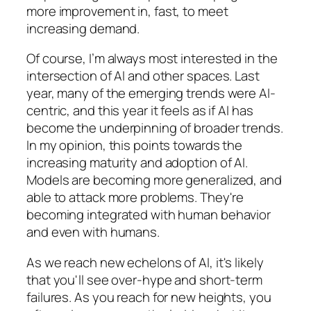
more improvement in, fast, to meet
increasing demand.
Of course, I’m always most interested in the
intersection of AI and other spaces. Last
year, many of the emerging trends were AI-
centric, and this year it feels as if AI has
become the underpinning of broader trends.
In my opinion, this points towards the
increasing maturity and adoption of AI.
Models are becoming more generalized, and
able to attack more problems. They're
becoming integrated with human behavior
and even with humans.
As we reach new echelons of AI, it's likely
that you'll see over-hype and short-term
failures. As you reach for new heights, you