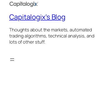
Capitalogix's Blog
Thoughts about the markets, automated
trading algorithms, technical analysis, and
lots of other stuff.