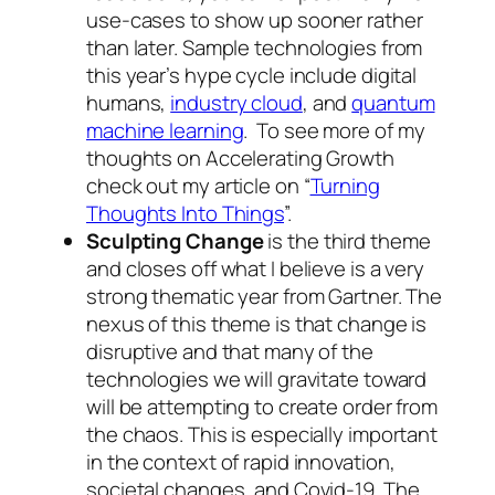
use-cases to show up sooner rather
than later. Sample technologies from
this year’s hype cycle include digital
humans,
industry cloud
, and
quantum
machine learning
. To see more of my
thoughts on Accelerating Growth
check out my article on “
Turning
Thoughts Into Things
”.
Sculpting Change
is the third theme
and closes off what I believe is a very
strong thematic year from Gartner. The
nexus of this theme is that change is
disruptive and that many of the
technologies we will gravitate toward
will be attempting to create order from
the chaos. This is especially important
in the context of rapid innovation,
societal changes, and Covid-19. The