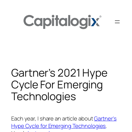
Skip
to
content
Gartner’s 2021 Hype
Cycle For Emerging
Technologies
Each year, I share an article about
Gartner's
Hype Cycle for Emerging Technologies
.