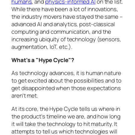
humans
, and
physics-informed AI
on the list.
While there have been a lot of innovations,
the industry movers have stayed the same –
advanced AI and analytics, post-classical
computing and communication, and the
increasing ubiquity of technology (sensors,
augmentation, IoT, etc.).
What's a "Hype Cycle"?
As technology advances, it is human nature
to get excited about the possibilities and to
get disappointed when those expectations
aren't met.
At its core, the Hype Cycle tells us where in
the product's timeline we are, and how long
it will take the technology to hit maturity. It
attempts to tell us which technologies will