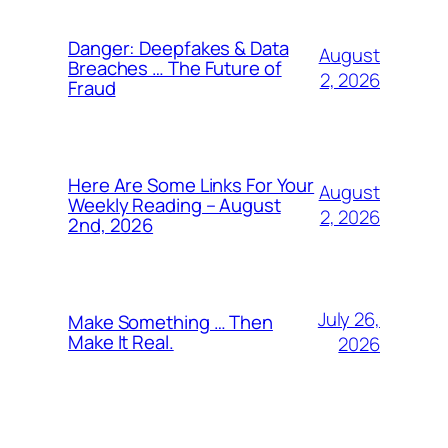
Danger: Deepfakes & Data
August
Breaches … The Future of
2, 2026
Fraud
Here Are Some Links For Your
August
Weekly Reading – August
2, 2026
2nd, 2026
July 26,
Make Something … Then
Make It Real.
2026