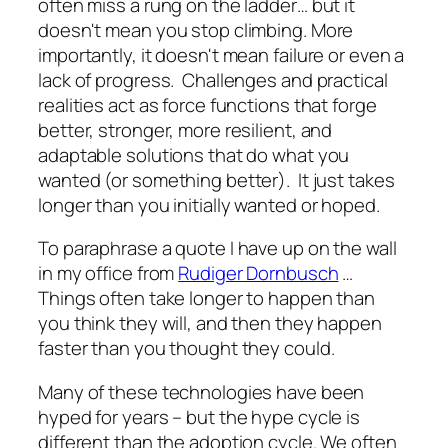
often miss a rung on the ladder… but it
doesn't mean you stop climbing. More
importantly, it doesn't mean failure or even a
lack of progress. Challenges and practical
realities act as force functions that forge
better, stronger, more resilient, and
adaptable solutions that do what you
wanted (or something better). It just takes
longer than you initially wanted or hoped.
To paraphrase a quote I have up on the wall
in my office from
Rudiger Dornbusch
…
Things often take longer to happen than
you think they will, and then they happen
faster than you thought they could.
Many of these technologies have been
hyped for years – but the hype cycle is
different than the adoption cycle. We often