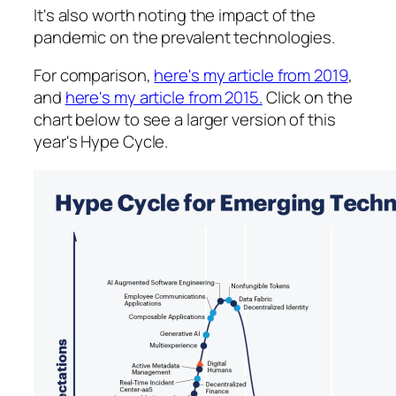
It's also worth noting the impact of the
pandemic on the prevalent technologies.
For comparison,
here's my article from 2019
,
and
here's my article from 2015.
Click on the
chart below to see a larger version of this
year's Hype Cycle.