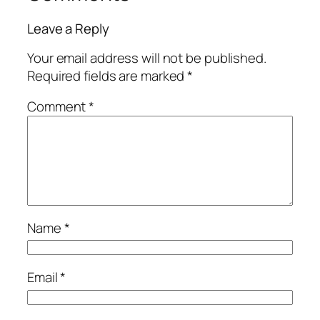
Leave a Reply
Your email address will not be published.
Required fields are marked
*
Comment
*
Name
*
Email
*