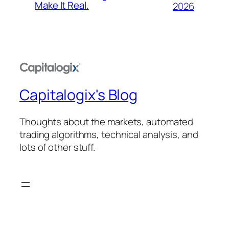
Make It Real.
2026
Capitalogix's Blog
Thoughts about the markets, automated
trading algorithms, technical analysis, and
lots of other stuff.