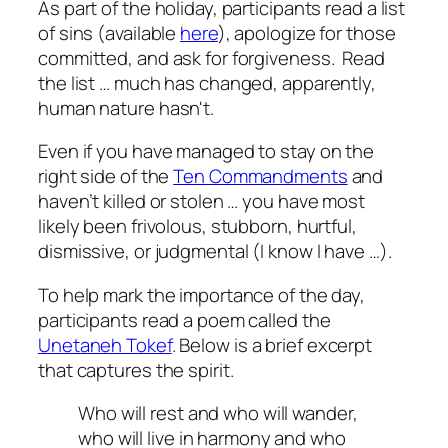
As part of the holiday, participants read a list
of sins (available
here
), apologize for those
committed, and ask for forgiveness. Read
the list … much has changed, apparently,
human nature hasn't.
Even if you have managed to stay on the
right side of the
Ten Commandments
and
haven’t killed or stolen … you have most
likely been frivolous, stubborn, hurtful,
dismissive, or judgmental (I know I have …).
To help mark the importance of the day,
participants read a poem called the
Unetaneh Tokef
. Below is a brief excerpt
that captures the spirit.
Who will rest and who will wander,
who will live in harmony and who