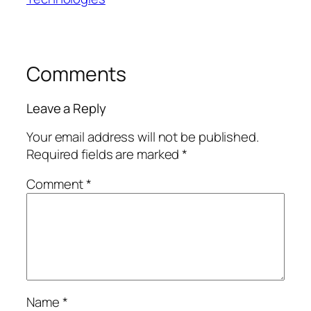
Comments
Leave a Reply
Your email address will not be published.
Required fields are marked
*
Comment
*
Name
*