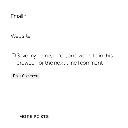
Email
*
Website
Save my name, email, and website in this
browser for the next time I comment.
MORE POSTS