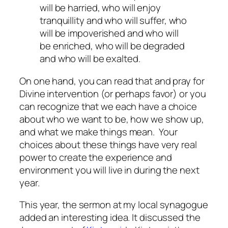
will be harried, who will enjoy
tranquillity and who will suffer, who
will be impoverished and who will
be enriched, who will be degraded
and who will be exalted.
On one hand, you can read that and pray for
Divine intervention (or perhaps favor) or you
can recognize that we each have a choice
about who we want to be, how we show up,
and what we make things mean. Your
choices about these things have very real
power to create the experience and
environment you will live in during the next
year.
This year, the sermon at my local synagogue
added an interesting idea. It discussed the