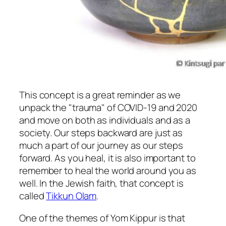
This concept is a great reminder as we
unpack the "trauma" of COVID-19 and 2020
and move on both as individuals and as a
society. Our steps backward are just as
much a part of our journey as our steps
forward. As you heal, it is also important to
remember to heal the world around you as
well. In the Jewish faith, that concept is
called
Tikkun Olam
.
One of the themes of Yom Kippur is that