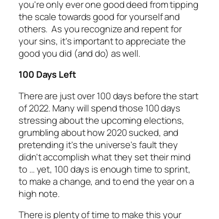
you're only ever one good deed from tipping
the scale towards good for yourself and
others. As you recognize and repent for
your sins, it's important to appreciate the
good you did (and do) as well.
100 Days Left
There are just over 100 days before the start
of 2022. Many will spend those 100 days
stressing about the upcoming elections,
grumbling about how 2020 sucked, and
pretending it's the universe's fault they
didn't accomplish what they set their mind
to … yet, 100 days is enough time to sprint,
to make a change, and to end the year on a
high note.
There is plenty of time to make this your