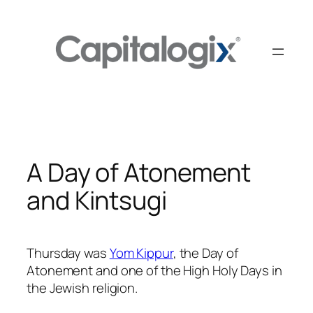
Skip
to
content
A Day of Atonement
and Kintsugi
Thursday was
Yom Kippur
, the Day of
Atonement and one of the High Holy Days in
the Jewish religion.