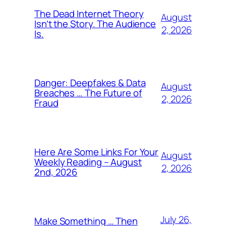
The Dead Internet Theory
August
Isn’t the Story. The Audience
2, 2026
Is.
Danger: Deepfakes & Data
August
Breaches … The Future of
2, 2026
Fraud
Here Are Some Links For Your
August
Weekly Reading – August
2, 2026
2nd, 2026
July 26,
Make Something … Then