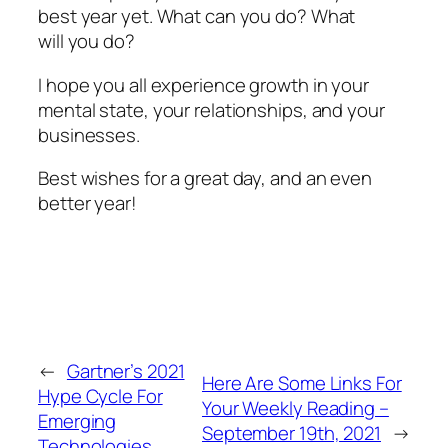
best year yet. What can you do? What
will
you do?
I hope you all experience growth in your
mental state, your relationships, and your
businesses.
Best wishes for a great day, and an even
better year!
←
Gartner’s 2021
Here Are Some Links For
Hype Cycle For
Your Weekly Reading –
Emerging
September 19th, 2021
→
Technologies