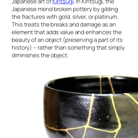
Japanese art of
Kintsugi
. In Kintsugi, the
Japanese mend broken pottery by gilding
the fractures with gold, silver, or platinum.
This treats the breaks and damage as an
element that adds value and enhances the
beauty of an object (preserving a part of its
history) – rather than something that simply
diminishes the object.