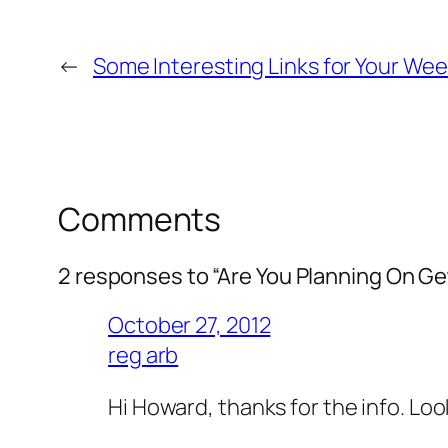
←
Some Interesting Links for Your We
Comments
2 responses to “Are You Planning On Ge
October 27, 2012
reg arb
Hi Howard, thanks for the info. Loo