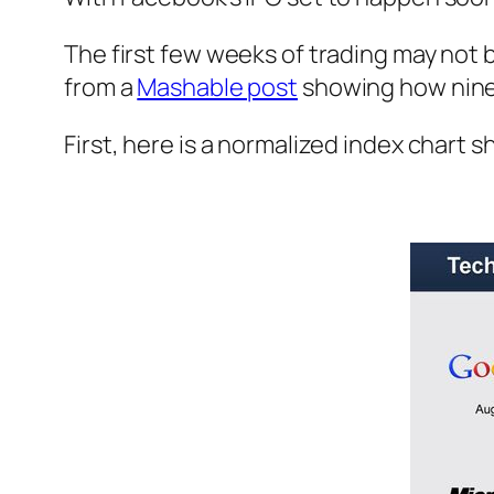
The first few weeks of trading may not 
from a
Mashable post
showing how nine t
First, here is a normalized index chart s