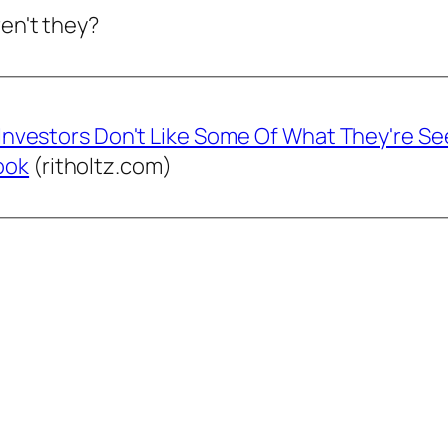
ren't they?
 'Investors Don't Like Some Of What They're Se
ook
(ritholtz.com)