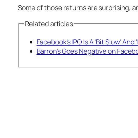
Some of those returns are surprising, a
Related articles
Facebook's IPO Is A 'Bit Slow' And
Barron's Goes Negative on Faceb