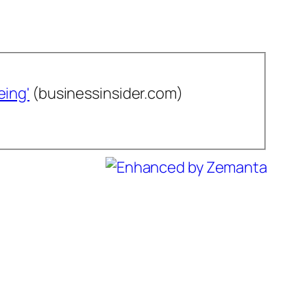
eing'
(businessinsider.com)