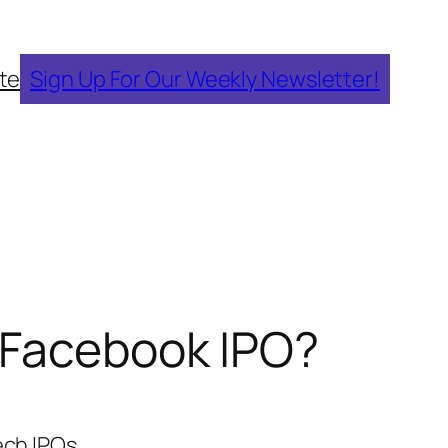
te
Sign Up For Our Weekly Newsletter!
e Facebook IPO?
ech IPOs.