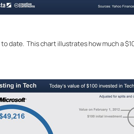
to date. This chart illustrates how much a $1