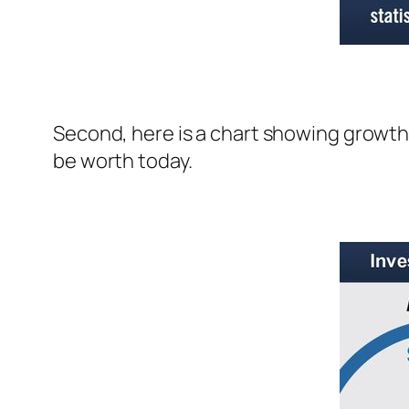
Second, here is a chart showing growth 
be worth today.