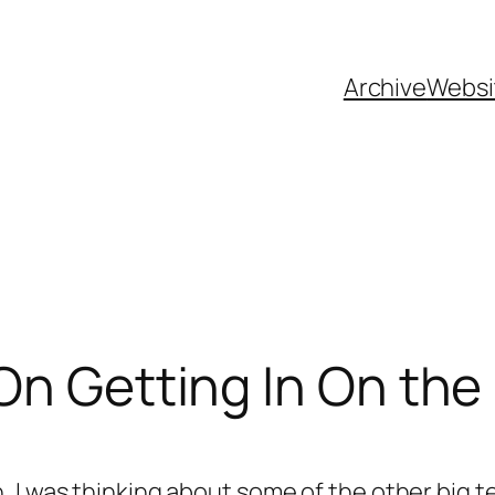
Archive
Websi
On Getting In On th
 I was thinking about some of the other big t