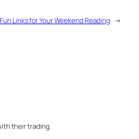
Fun Links for Your Weekend Reading
→
ith their trading.