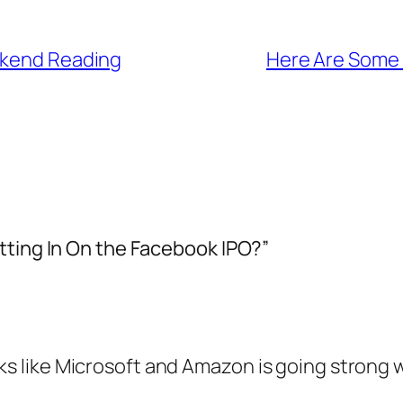
ekend Reading
Here Are Some 
tting In On the Facebook IPO?”
ks like Microsoft and Amazon is going strong w