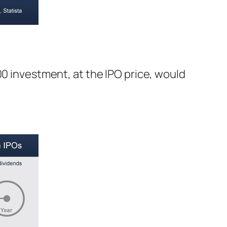
00 investment, at the IPO price, would