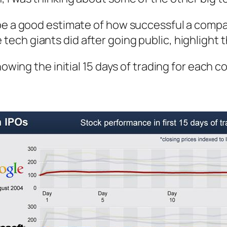
be a good estimate of how successful a compan
ech giants did after going public, highlight t
howing the initial 15 days of trading for each 