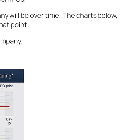
y will be over time. The charts below,
hat point.
company.