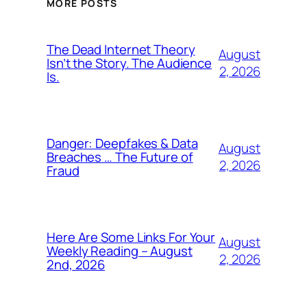
MORE POSTS
The Dead Internet Theory
August
Isn’t the Story. The Audience
2, 2026
Is.
Danger: Deepfakes & Data
August
Breaches … The Future of
2, 2026
Fraud
Here Are Some Links For Your
August
Weekly Reading – August
2, 2026
2nd, 2026