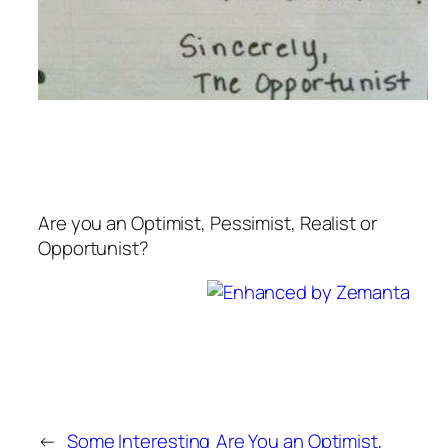
Are you an Optimist, Pessimist, Realist or
Opportunist?
←
Some Interesting
Are You an Optimist,