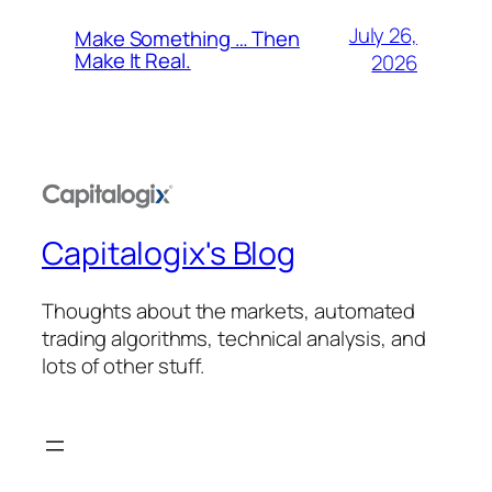
July 26,
Make Something … Then
Make It Real.
2026
Capitalogix's Blog
Thoughts about the markets, automated
trading algorithms, technical analysis, and
lots of other stuff.