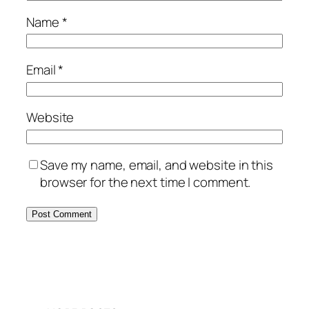
Name
*
Email
*
Website
Save my name, email, and website in this
browser for the next time I comment.