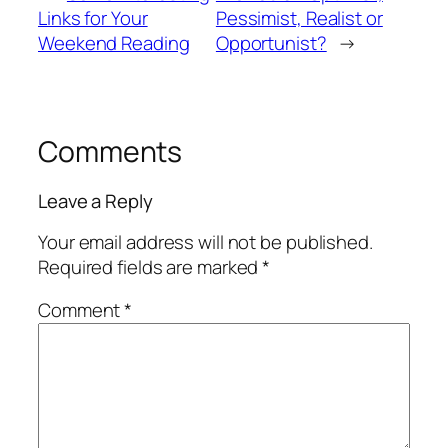
Links for Your
Pessimist, Realist or
Weekend Reading
Opportunist?
→
Comments
Leave a Reply
Your email address will not be published.
Required fields are marked
*
Comment
*