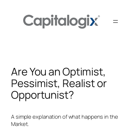
Skip
to
content
Are You an Optimist,
Pessimist, Realist or
Opportunist?
A simple explanation of what happens in the
Market.