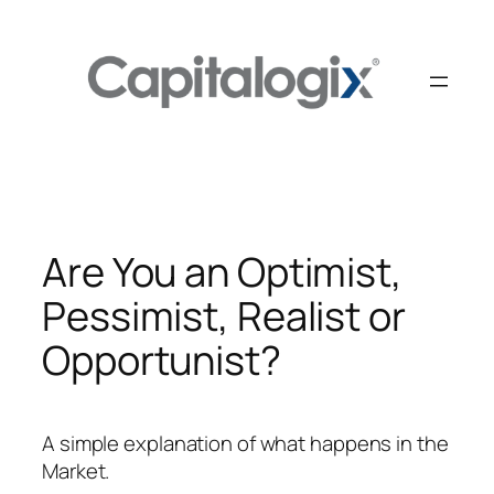
Skip
to
content
Are You an Optimist,
Pessimist, Realist or
Opportunist?
A simple explanation of what happens in the
Market.