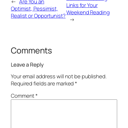
←
Are You an
Links for Your
Optimist, Pessimist,
Weekend Reading
Realist or Opportunist?
→
Comments
Leave a Reply
Your email address will not be published.
Required fields are marked
*
Comment
*