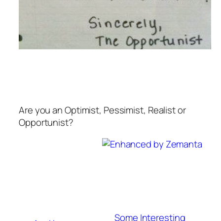
Are you an Optimist, Pessimist, Realist or
Opportunist?
Some Interesting