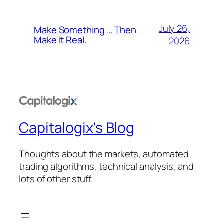
July 26,
Make Something … Then
Make It Real.
2026
Capitalogix's Blog
Thoughts about the markets, automated
trading algorithms, technical analysis, and
lots of other stuff.