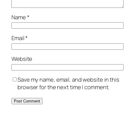
Name
*
Email
*
Website
Save my name, email, and website in this
browser for the next time I comment.