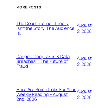
MORE POSTS
The Dead Internet Theory
August
Isn’t the Story. The Audience
2, 2026
Is.
Danger: Deepfakes & Data
August
Breaches … The Future of
2, 2026
Fraud
Here Are Some Links For Your
August
Weekly Reading – August
2, 2026
2nd, 2026