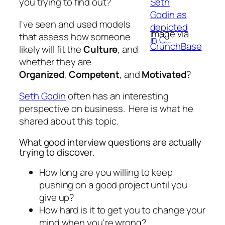
you trying to find out?
I've seen and used models
Image via
that assess how someone
CrunchBase
likely will fit the
Culture
, and
whether they are
Organized
,
Competent
, and
Motivated
?
Seth Godin
often has an interesting
perspective on business. Here is what he
shared about this topic.
What good interview questions are actually
trying to discover.
How long are you willing to keep
pushing on a good project until you
give up?
How hard is it to get you to change your
mind when you're wrong?