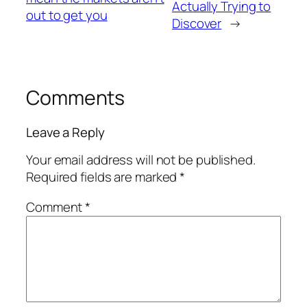
Actually Trying to
out to get you
Discover
→
Comments
Leave a Reply
Your email address will not be published.
Required fields are marked
*
Comment
*