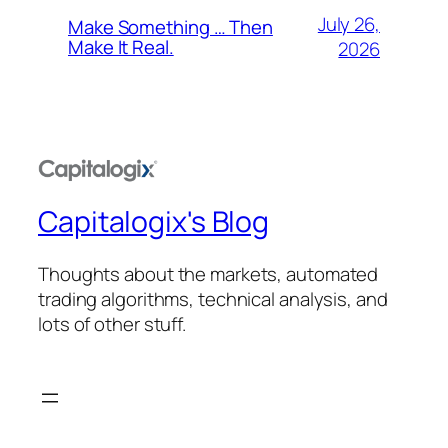
July 26,
Make Something … Then
Make It Real.
2026
Capitalogix's Blog
Thoughts about the markets, automated
trading algorithms, technical analysis, and
lots of other stuff.