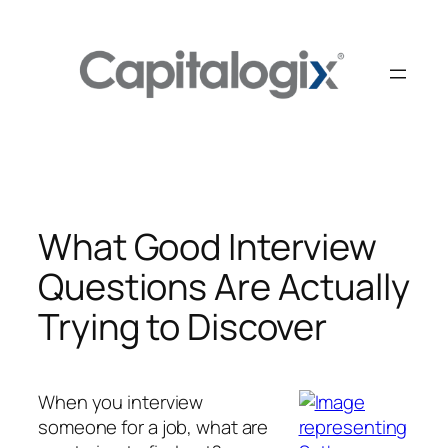
Skip
to
content
What Good Interview
Questions Are Actually
Trying to Discover
When you interview
someone for a job, what are