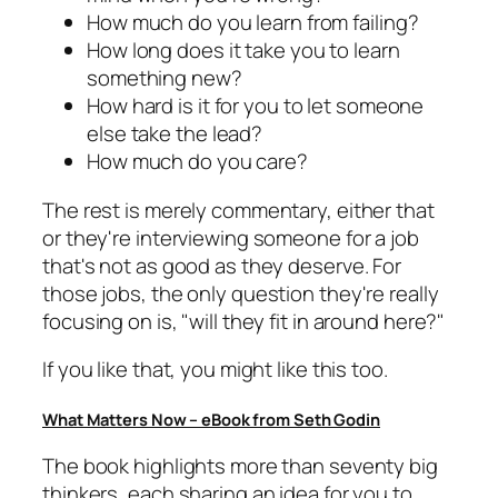
How much do you learn from failing?
How long does it take you to learn
something new?
How hard is it for you to let someone
else take the lead?
How much do you care?
The rest is merely commentary, either that
or they're interviewing someone for a job
that's not as good as they deserve. For
those jobs, the only question they're really
focusing on is, "will they fit in around here?"
If you like that, you might like this too.
What Matters Now – eBook from Seth Godin
The book highlights more than seventy big
thinkers, each sharing an idea for you to