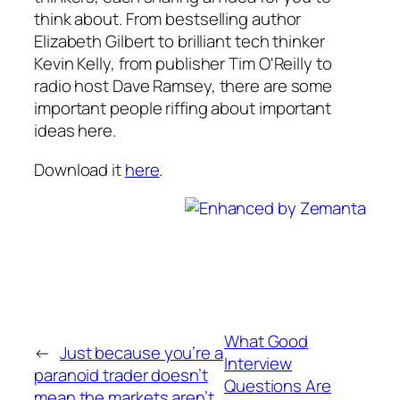
think about. From bestselling author
Elizabeth Gilbert to brilliant tech thinker
Kevin Kelly, from publisher Tim O'Reilly to
radio host Dave Ramsey, there are some
important people riffing about important
ideas here.
Download it
here
.
What Good
←
Just because you’re a
Interview
paranoid trader doesn’t
Questions Are
mean the markets aren’t