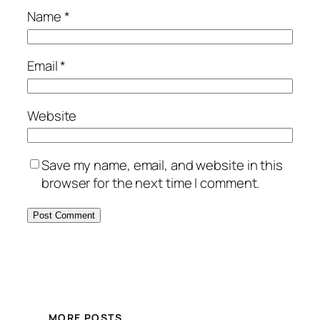
Name
*
Email
*
Website
Save my name, email, and website in this
browser for the next time I comment.
MORE POSTS