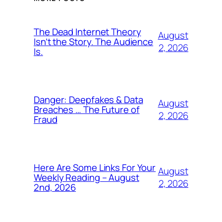
The Dead Internet Theory
August
Isn’t the Story. The Audience
2, 2026
Is.
Danger: Deepfakes & Data
August
Breaches … The Future of
2, 2026
Fraud
Here Are Some Links For Your
August
Weekly Reading – August
2, 2026
2nd, 2026