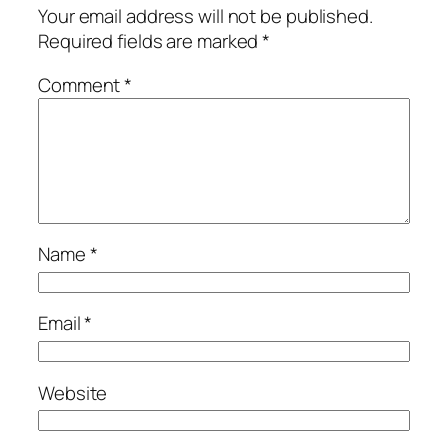
Your email address will not be published.
Required fields are marked
*
Comment
*
Name
*
Email
*
Website