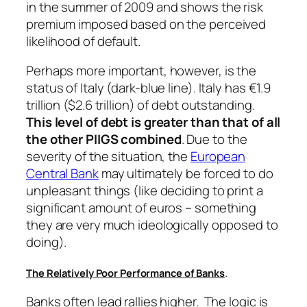
in the summer of 2009 and shows the risk
premium imposed based on the perceived
likelihood of default.
Perhaps more important, however, is the
status of Italy (dark-blue line). Italy has €1.9
trillion ($2.6 trillion) of debt outstanding.
This level of debt is greater than that of all
the other PIIGS combined
. Due to the
severity of the situation, the
European
Central Bank
may ultimately be forced to do
unpleasant things (like deciding to print a
significant amount of euros – something
they are very much ideologically opposed to
doing).
.
The Relatively Poor Performance of Banks
Banks often lead rallies higher. The logic is