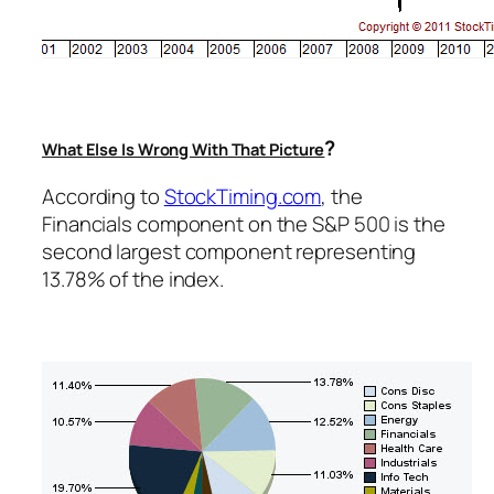
?
What Else Is Wrong With That Picture
According to
StockTiming.com
, the
Financials component on the S&P 500 is the
second largest component representing
13.78% of the index.