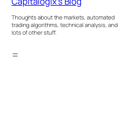
Capitalogix's Blog
Thoughts about the markets, automated
trading algorithms, technical analysis, and
lots of other stuff.