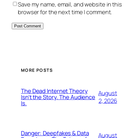
Save my name, email, and website in this
browser for the next time I comment.
MORE POSTS
The Dead Internet Theory
August
Isn’t the Story. The Audience
2, 2026
Is.
Danger: Deepfakes & Data
August