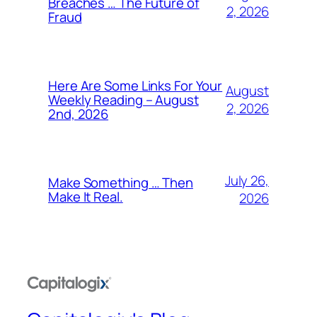
Breaches … The Future of
2, 2026
Fraud
Here Are Some Links For Your
August
Weekly Reading – August
2, 2026
2nd, 2026
July 26,
Make Something … Then
Make It Real.
2026