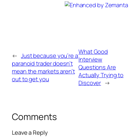
What Good
←
Just because you’re a
Interview
paranoid trader doesn’t
Questions Are
mean the markets aren’t
Actually Trying to
out to get you
Discover
→
Comments
Leave a Reply