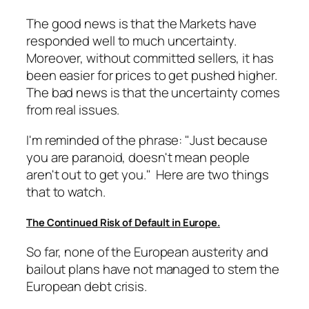
The good news is that the Markets have
responded well to much uncertainty.
Moreover, without committed sellers, it has
been easier for prices to get pushed higher.
The bad news is that the uncertainty comes
from real issues.
I'm reminded of the phrase: "Just because
you are paranoid, doesn't mean people
aren't out to get you." Here are two things
that to watch.
The Continued Risk of Default in Europe.
So far, none of the European austerity and
bailout plans have not managed to stem the
European debt crisis.