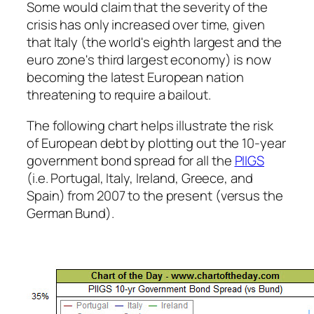
Some would claim that the severity of the
crisis has only increased over time, given
that Italy (the world's eighth largest and the
euro zone's third largest economy) is now
becoming the latest European nation
threatening to require a bailout.
The following chart helps illustrate the risk
of European debt by plotting out the 10-year
government bond spread for all the
PIIGS
(i.e. Portugal, Italy, Ireland, Greece, and
Spain) from 2007 to the present (versus the
German Bund).