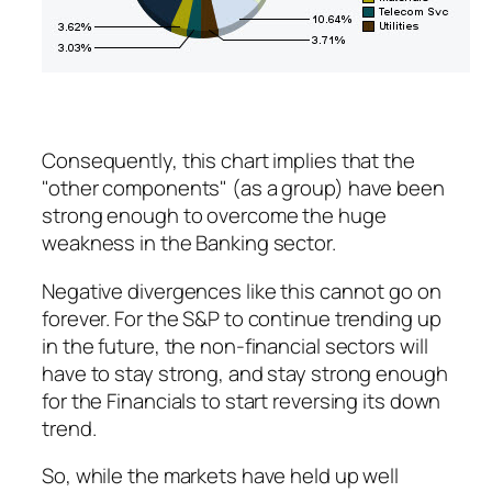
Consequently, this chart implies that the
"other components" (as a group) have been
strong enough to
overcome
the huge
weakness in the Banking sector.
Negative divergences like this cannot go on
forever. For the S&P to continue trending up
in the future, the non-financial sectors will
have to stay strong, and stay strong enough
for the Financials to start reversing its down
trend.
So, while the markets have held up well