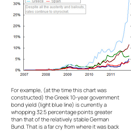
For example, (at the time this chart was
constructed) the Greek 10-year government
bond yield (light blue line) is currently a
whopping 32.5 percentage points greater
than that of the relatively stable German
Bund. That is a far cry from where it was back