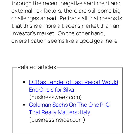
through the recent negative sentiment and
external risk factors, there are still some big
challenges ahead. Perhaps all that means is
that this is a more a trader's market than an
investor's market. On the other hand,
diversification seems like a good goal here.
Related articles
ECB as Lender of Last Resort Would
End Crisis for Silva
(businessweek.com)
Goldman Sachs On The One PIIG
That Really Matters: Italy
(businessinsider.com)