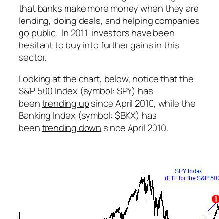
that banks make more money when they are
lending, doing deals, and helping companies
go public. In 2011, investors have been
hesitant to buy into further gains in this
sector.
Looking at the chart, below, notice that the
S&P 500 Index (symbol: SPY) has
been
trending up
since April 2010, while the
Banking Index (symbol: $BKX) has
been
trending down
since April 2010.