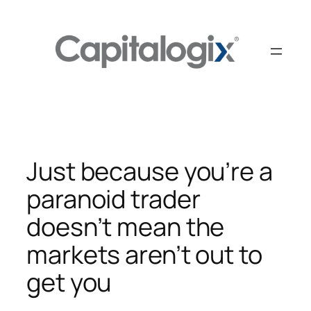
Skip
to
content
Just because you’re a
paranoid trader
doesn’t mean the
markets aren’t out to
get you