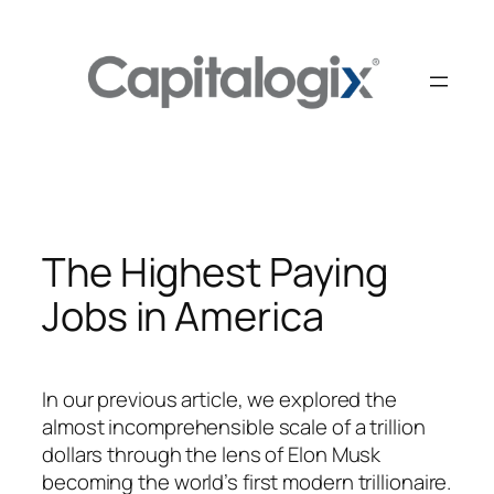
Skip
to
content
The Highest Paying
Jobs in America
In our previous article, we explored the
almost incomprehensible scale of a trillion
dollars through the lens of Elon Musk
becoming the world’s first modern trillionaire.