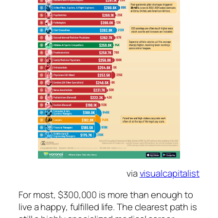
via
visualcapitalist
For most, $300,000 is more than enough to
live a happy, fulfilled life. The clearest path is