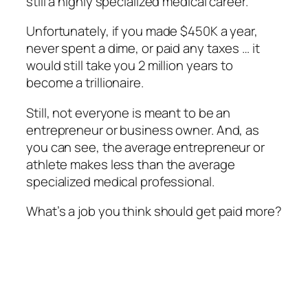
still a highly specialized medical career.
Unfortunately, if you made $450K a year,
never spent a dime, or paid any taxes … it
would still take you 2 million years to
become a trillionaire.
Still, not everyone is meant to be an
entrepreneur or business owner. And, as
you can see, the average entrepreneur or
athlete makes less than the average
specialized medical professional.
What’s a job you think should get paid more?