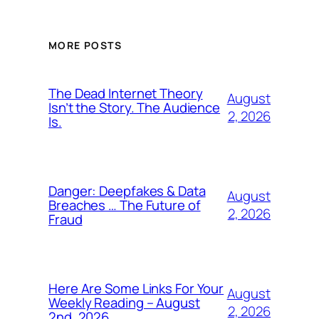
MORE POSTS
The Dead Internet Theory
August
Isn’t the Story. The Audience
2, 2026
Is.
Danger: Deepfakes & Data
August
Breaches … The Future of
2, 2026
Fraud
Here Are Some Links For Your
August
Weekly Reading – August
2, 2026
2nd, 2026