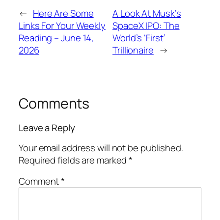
←
Here Are Some
A Look At Musk’s
Links For Your Weekly
SpaceX IPO: The
Reading – June 14,
World’s ‘First’
2026
Trillionaire
→
Comments
Leave a Reply
Your email address will not be published.
Required fields are marked
*
Comment
*