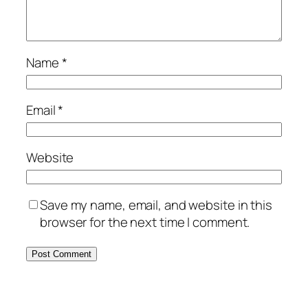
Name
*
Email
*
Website
Save my name, email, and website in this
browser for the next time I comment.