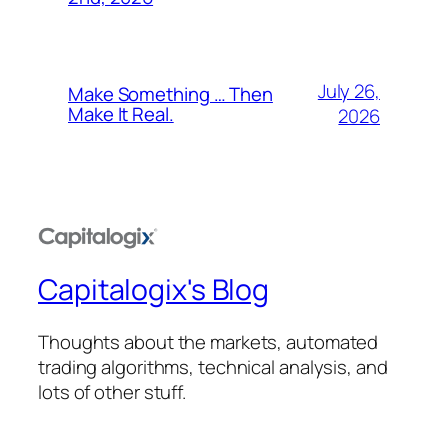
July 26,
Make Something … Then
Make It Real.
2026
Capitalogix's Blog
Thoughts about the markets, automated
trading algorithms, technical analysis, and
lots of other stuff.