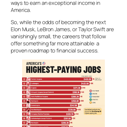
ways to earn an exceptional income in
America.
So, while the odds of becoming the next
Elon Musk, LeBron James, or Taylor Swift are
vanishingly small, the careers that follow
offer something far more attainable: a
proven roadmap to financial success.