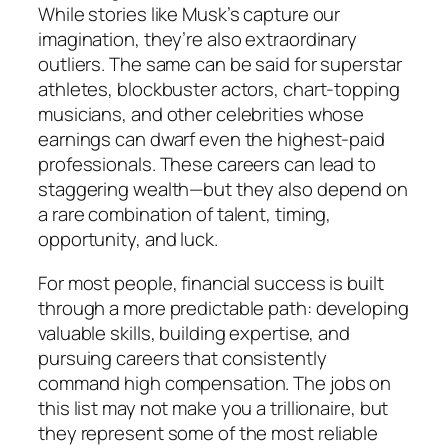
While stories like Musk’s capture our
imagination, they’re also extraordinary
outliers. The same can be said for superstar
athletes, blockbuster actors, chart-topping
musicians, and other celebrities whose
earnings can dwarf even the highest-paid
professionals. These careers can lead to
staggering wealth—but they also depend on
a rare combination of talent, timing,
opportunity, and luck.
For most people, financial success is built
through a more predictable path: developing
valuable skills, building expertise, and
pursuing careers that consistently
command high compensation. The jobs on
this list may not make you a trillionaire, but
they represent some of the most reliable