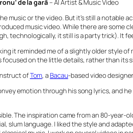
eronu’ de la garã
– AI Artist & Music Video
the music or the video. But it’s still a notabl
produced music video. While there are some clea
 technologically, it still is a party trick). It fee
ing it reminded me of a slightly older style of
ocused on the little details, rather than its 
construct of
Tom
, a
Bacau
-based video designer.
nvey emotion through his song lyrics, and he 
ossible. The inspiration came from an 80-year-o
 slum language. I liked the style and adapted i