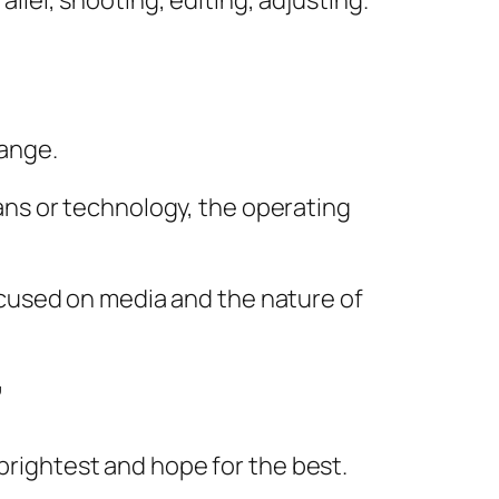
rallel, shooting, editing, adjusting.
ange.
ns or technology, the operating
 focused on media and the nature of
”
 brightest and hope for the best.