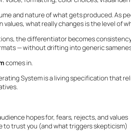
olume and nature of what gets produced. As p
n values, what really changes is the level of w
ions, the differentiator becomes consistency: 
rmats — without drifting into generic samenes
em
comes in.
rating System is a living specification that re
atives.
audience hopes for, fears, rejects, and values
e to trust you (and what triggers skepticism)