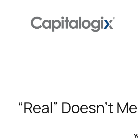
Skip
to
content
“Real” Doesn’t M
Y