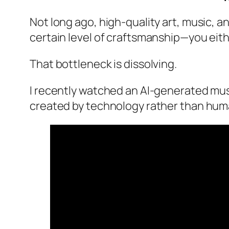
Not long ago, high-quality art, music, an
certain level of craftsmanship—you eith
That bottleneck is dissolving.
I recently watched an AI-generated music
created by technology rather than hum