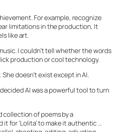
e achievement. For example, recognize
r limitations in the production, It
ls like art.
 music. I couldn’t tell whether the words
slick production or cool technology.
 She doesn’t exist except in AI.
decided AI was a powerful tool to turn
ld collection of poems by a
t for ‘Lolita’ to make it authentic …