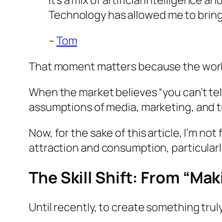
It’s a mix of artificial intelligence a
Technology has allowed me to bring 
–
Tom
That moment matters because the world
When the market believes “you can’t t
assumptions of media, marketing, and t
Now, for the sake of this article, I’m no
attraction and consumption, particularl
The Skill Shift: From “Ma
Until recently, to create something trul