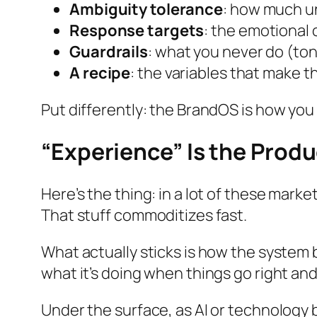
Ambiguity tolerance
: how much un
Response targets
: the emotional
Guardrails
: what you never do (to
A recipe
: the variables that make 
Put differently: the BrandOS is how you
“Experience” Is the Prod
Here’s the thing: in a lot of these mark
That stuff commoditizes fast.
What actually sticks is how the system
what it’s doing when things go right
an
Under the surface, as AI or technology 