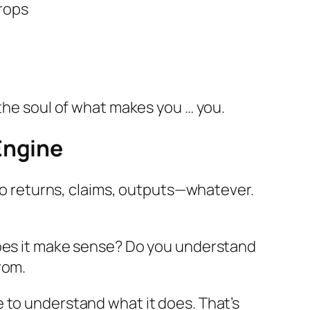
drops
 the soul of what makes you …
you
.
Engine
 to returns, claims, outputs—whatever.
Does it make sense? Do you understand
rom.
 to understand what it does. That’s