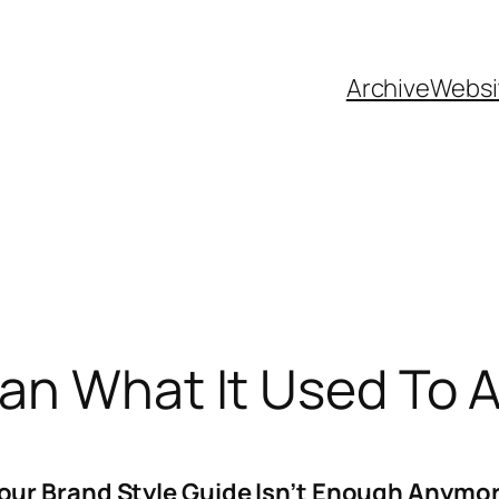
Archive
Websi
ean What It Used To
our Brand Style Guide Isn’t Enough Anymo