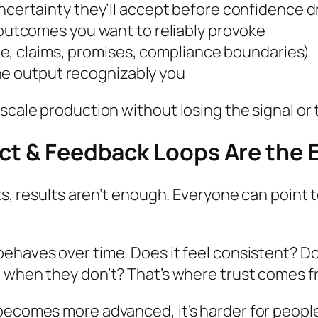
certainty they’ll accept before confidence 
 outcomes you want to reliably provoke
ne, claims, promises, compliance boundaries)
the output recognizably
you
 scale production without losing the signal or
uct & Feedback Loops Are the 
ets, results aren’t enough. Everyone can point
behaves
over time. Does it feel consistent? 
d
when they don’t? That’s where trust comes f
becomes more advanced, it’s harder for people