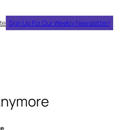
te
Sign Up For Our Weekly Newsletter!
 Anymore
re