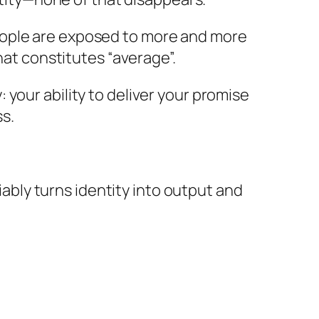
eople are exposed to more and more
hat constitutes “average”.
your ability to deliver your promise
s.
liably turns identity into output and