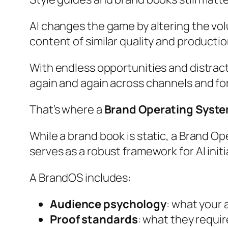
AI changes the game by altering the v
content of similar quality and productio
With endless opportunities and distract
again and again across channels and fo
That’s where a
Brand Operating Syst
While a brand book is static, a Brand Ope
serves as a robust framework for AI initi
A BrandOS includes:
Audience psychology
: what your 
Proof standards
: what they requir