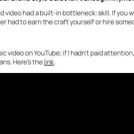
d video had a built-in bottleneck: skill. If yo
er had to earn the craft yourself or hire som
 video on YouTube; if I hadn’t paid attention,
ans. Here’s the
link
.