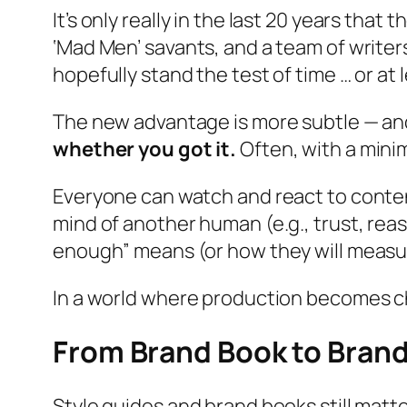
It’s only really in the last 20 years tha
‘Mad Men’ savants, and a team of writer
hopefully stand the test of time … or at 
The new advantage is more subtle — an
whether you got it.
Often, with a mini
Everyone can watch and react to conten
mind of another human (e.g.,
trust
,
rea
enough” means (or how they will measur
In a world where production becomes 
From Brand Book to Bran
Style guides and brand books still matte