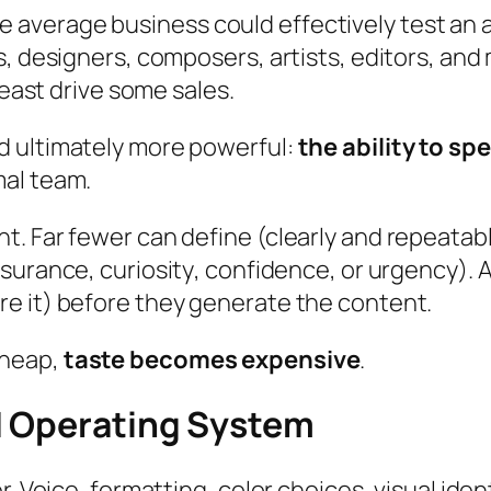
t the average business could effectively test an
s, designers, composers, artists, editors, and
least drive some sales.
d ultimately more powerful:
the ability to s
mal team.
t. Far fewer can define (clearly and repeatab
ssurance
,
curiosity
,
confidence
, or
urgency
).
e it) before they generate the content.
cheap,
taste becomes expensive
.
d Operating System
r. Voice, formatting, color choices, visual id