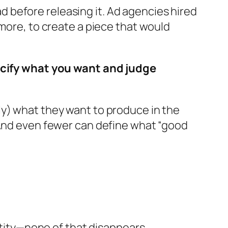
 ad before releasing it. Ad agencies hired
 more, to create a piece that would
pecify what you want and judge
ly) what they want to produce in the
 And even fewer can define what “good
entity—none of that disappears.