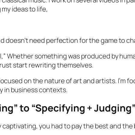
nd classical music. I work on several videos in pa
my ideas to life,
 doesn’t need perfection for the game to ch
ell,” Whether something was produced by huma
rust start rewriting themselves.
t focused on the nature of art and artists. I’m
y in business contexts.
king” to “Specifying + Judging
y captivating, you had to pay the best and the