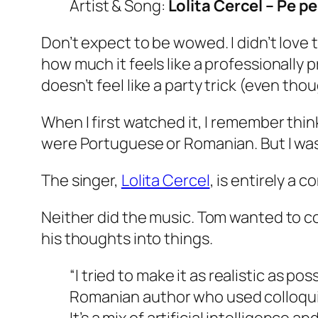
Artist & Song:
Lolita Cercel – Pe p
Don’t expect to be wowed. I didn’t love 
how much it feels like a professionally 
doesn’t feel like a party trick (even though,
When I first watched it, I remember think
were Portuguese or Romanian. But I was f
The singer,
Lolita Cercel
, is entirely a 
Neither did the music. Tom wanted to co
his thoughts into things.
“I tried to make it as realistic as p
Romanian author who used colloquial,