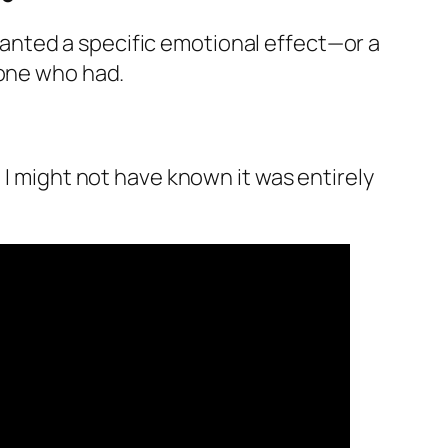
u wanted a specific emotional effect—or a
eone who had.
 I might not have known it was entirely