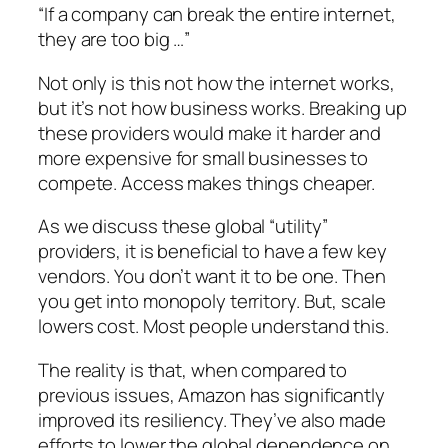
“If a company can break the entire internet,
they are too big …”
Not only is this not how the internet works,
but it’s not how business works. Breaking up
these providers would make it harder and
more expensive for small businesses to
compete. Access makes things cheaper.
As we discuss these global “utility”
providers, it is beneficial to have a few key
vendors. You don’t want it to be one. Then
you get into monopoly territory. But, scale
lowers cost. Most people understand this.
The reality is that, when compared to
previous issues, Amazon has significantly
improved its resiliency. They’ve also made
efforts to lower the global dependence on