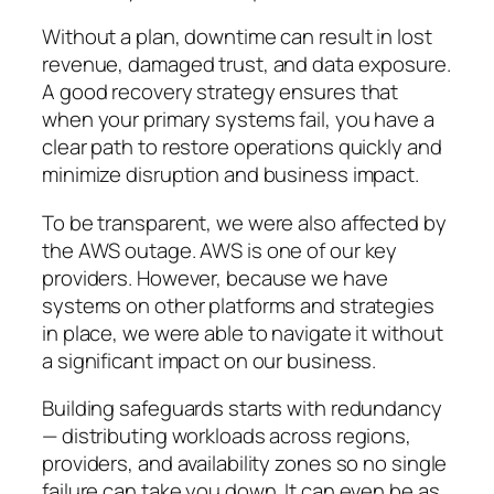
Without a plan, downtime can result in lost
revenue, damaged trust, and data exposure.
A good recovery strategy ensures that
when your primary systems fail, you have a
clear path to restore operations quickly and
minimize disruption and business impact.
To be transparent, we were also affected by
the AWS outage. AWS is one of our key
providers. However, because we have
systems on other platforms and strategies
in place, we were able to navigate it without
a significant impact on our business.
Building safeguards starts with redundancy
— distributing workloads across regions,
providers, and availability zones so no single
failure can take you down. It can even be as