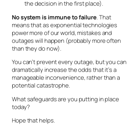
the decision in the first place).
No system is immune to failure
. That
means that as exponential technologies
power more of our world, mistakes and
outages will happen (probably more often
than they do now).
You can’t prevent every outage, but you can
dramatically increase the odds that it’s a
manageable inconvenience, rather than a
potential catastrophe.
What safeguards are you putting in place
today?
Hope that helps.