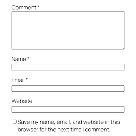
Comment
*
Name
*
Email
*
Website
Save my name, email, and website in this
browser for the next time I comment.