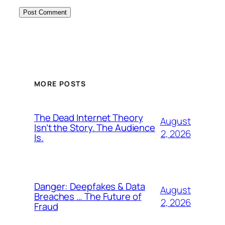
MORE POSTS
The Dead Internet Theory
August
Isn’t the Story. The Audience
2, 2026
Is.
Danger: Deepfakes & Data
August
Breaches … The Future of
2, 2026
Fraud