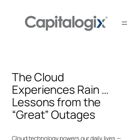
Skip
to
content
The Cloud
Experiences Rain …
Lessons from the
“Great” Outages
Cloud technology powers our daily lives —