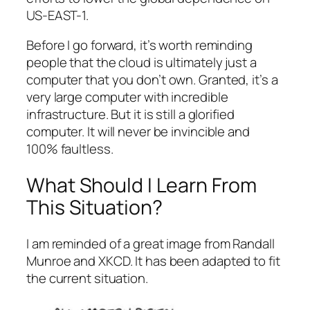
US-EAST-1.
Before I go forward, it’s worth reminding
people that the cloud is ultimately just a
computer that you don’t own. Granted, it’s a
very large computer with incredible
infrastructure. But it is still a glorified
computer. It will never be invincible and
100% faultless.
What Should I Learn From
This Situation?
I am reminded of a great image from Randall
Munroe and XKCD. It has been adapted to fit
the current situation.