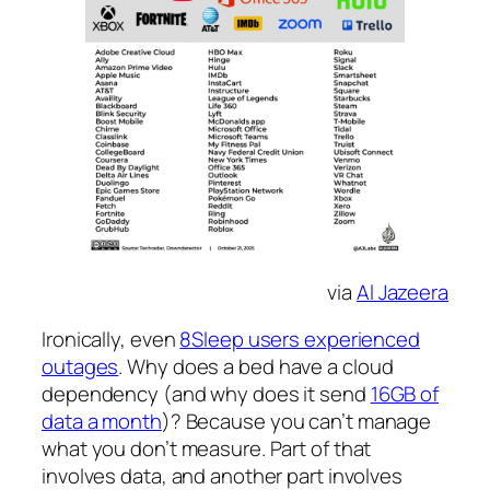
via
Al Jazeera
Ironically, even
8Sleep users experienced
outages
. Why does a bed have a cloud
dependency (and why does it send
16GB of
data a month
)? Because you can’t manage
what you don’t measure. Part of that
involves data, and another part involves