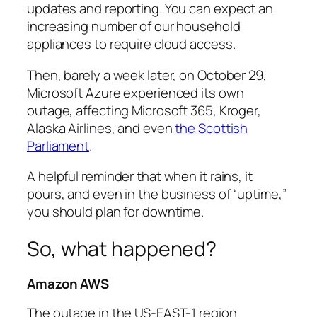
updates and reporting. You can expect an
increasing number of our household
appliances to require cloud access.
Then, barely a week later, on October 29,
Microsoft Azure experienced its own
outage, affecting Microsoft 365, Kroger,
Alaska Airlines, and even
the Scottish
Parliament
.
A helpful reminder that when it rains, it
pours, and even in the business of “uptime,”
you should plan for downtime.
So, what happened?
Amazon AWS
The outage in the US-EAST-1 region