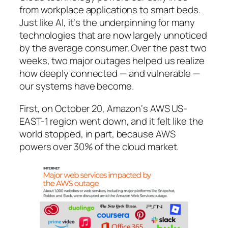
from workplace applications to smart beds.
Just like AI, it‘s the underpinning for many
technologies that are now largely unnoticed
by the average consumer. Over the past two
weeks, two major outages helped us realize
how deeply connected —
and vulnerable
—
our systems have become.
First, on October 20, Amazon‘s AWS US-
EAST-1 region went down, and it felt like the
world stopped, in part, because AWS
powers over 30% of the cloud market.