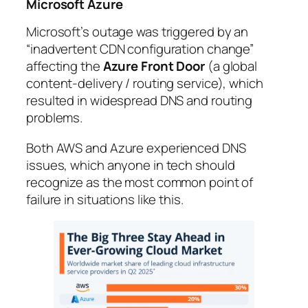
Microsoft Azure
Microsoft’s outage was triggered by an
“inadvertent CDN configuration change”
affecting the
Azure Front Door
(a global
content-delivery / routing service), which
resulted in widespread DNS and routing
problems.
Both AWS and Azure experienced DNS
issues, which anyone in tech should
recognize as the most common point of
failure in situations like this.