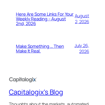
Here Are Some Links For Your
August
Weekly Reading – August
2, 2026
2nd, 2026
July 26,
Make Something … Then
Make It Real.
2026
Capitalogix's Blog
Thoughts about the markets, automated