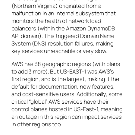
(Northern Virginia) originated from a
malfunction in an internal subsystem that
monitors the health of network load
balancers (within the Amazon DynamoDB
API domain). This triggered Domain Name
System (DNS) resolution failures, making
key services unreachable or very slow.
AWS has 38 geographic regions (with plans
to add 3 more). But US-EAST-1 was AWS’s
first region, and is the largest, making it the
default for documentation, new features,
and cost-sensitive users. Additionally, some
critical “global” AWS services have their
control planes hosted in US-East-1, meaning
an outage in this region can impact services
in other regions too.