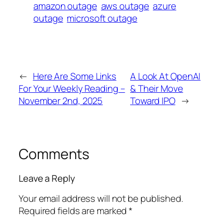
amazon outage
aws outage
azure
outage
microsoft outage
←
Here Are Some Links
A Look At OpenAI
For Your Weekly Reading –
& Their Move
November 2nd, 2025
Toward IPO
→
Comments
Leave a Reply
Your email address will not be published.
Required fields are marked
*