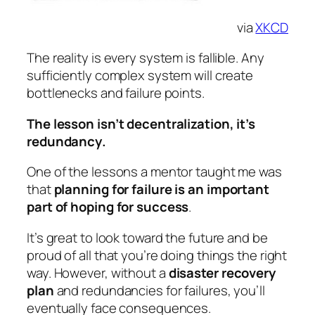
via
XKCD
The reality is every system is fallible. Any
sufficiently complex system will create
bottlenecks and failure points.
The lesson isn’t decentralization, it’s
redundancy
.
One of the lessons a mentor taught me was
that
planning for failure is an important
part of hoping for success
.
It’s great to look toward the future and be
proud of all that you’re doing things the right
way. However, without a
disaster recovery
plan
and redundancies for failures, you’ll
eventually face consequences.