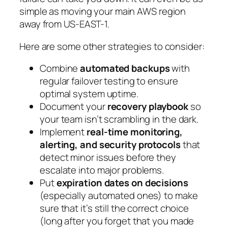
simple as moving your main AWS region
away from US-EAST-1.
Here are some other strategies to consider:
Combine
automated backups
with
regular failover testing to ensure
optimal system uptime.
Document your
recovery playbook
so
your team isn’t scrambling in the dark.
Implement
real-time monitoring,
alerting, and security protocols
that
detect minor issues before they
escalate into major problems.
Put
expiration dates on decisions
(especially automated ones) to make
sure that it’s still the correct choice
(long after you forget that you made