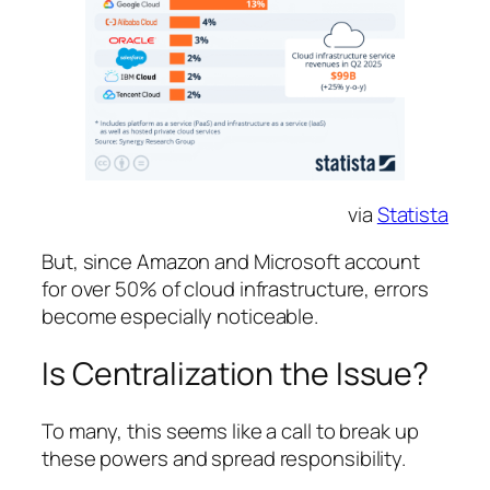
via
Statista
But, since Amazon and Microsoft account
for over 50% of cloud infrastructure, errors
become especially noticeable.
Is Centralization the Issue?
To many, this seems like a call to break up
these powers and spread responsibility.