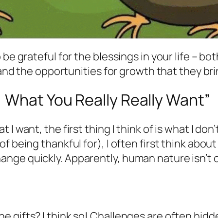
e grateful for the blessings in your life – both
 and the opportunities for growth that they bri
 What You Really Really Want
”
 want, the first thing I think of is what I don’
 being thankful for), I often first think about
nge quickly. Apparently, human nature isn’t 
 gifts? I think so! Challenges are often hidd