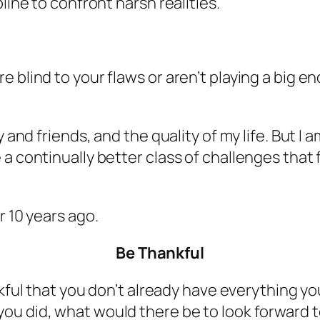
line to confront harsh realities.
 blind to your flaws or aren’t playing a big 
 and friends, and the quality of my life. But I 
a continually better class of challenges that 
r 10 years ago.
Be Thankful
ful that you don’t already have everything yo
 you did, what would there be to look forward 