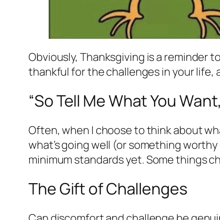
Obviously, Thanksgiving is a reminder to b
thankful for the challenges in your life,
“So Tell Me What You Want,
Often, when I choose to think about what I
what’s going well (or something worthy of
minimum standards yet. Some things cha
The Gift of Challenges
Can discomfort and challenge be genuine