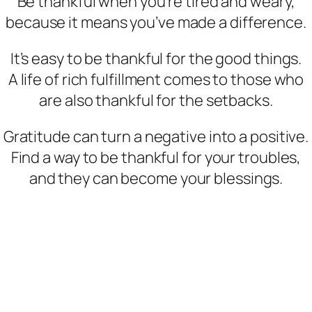
Be thankful when you’re tired and weary,
because it means you’ve made a difference.
It’s easy to be thankful for the good things.
A life of rich fulfillment comes to those who
are also thankful for the setbacks.
Gratitude can turn a negative into a positive.
Find a way to be thankful for your troubles,
and they can become your blessings.