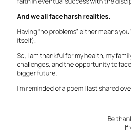
faith in eventual success with the discip
And we all face harsh realities.
Having “no problems” either means you’re
itself).
So, I am thankful for my health, my family
challenges, and the opportunity to face 
bigger future.
I’m reminded of a poem I last shared ove
Be thank
If