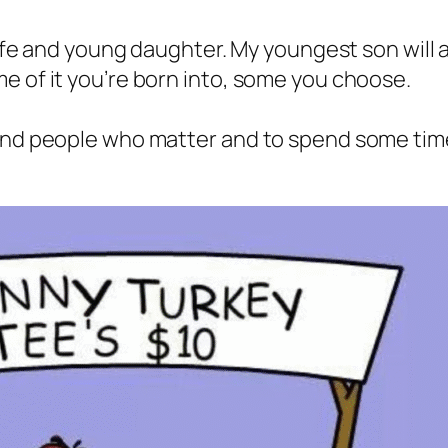
wife and young daughter. My youngest son will al
e of it you’re born into, some you choose.
ound people who matter and to spend some ti