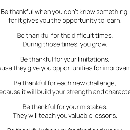
Be thankful when you don’t know something,
for it gives you the opportunity to learn.
Be thankful for the difficult times.
During those times, you grow.
Be thankful for your limitations,
use they give you opportunities for improve
Be thankful for each new challenge,
ecause it will build your strength and characte
Be thankful for your mistakes.
They will teach you valuable lessons.