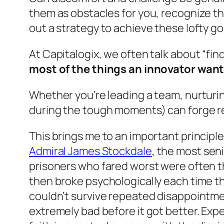
them as obstacles for you, recognize th
out a strategy to achieve these lofty g
At Capitalogix, we often talk about “
fin
most of the things an innovator wants
Whether you’re leading a team, nurturing
during the tough moments) can forge re
This brings me to an important principl
Admiral James Stockdale
, the most sen
prisoners who fared worst were often th
then broke psychologically each time t
couldn’t survive repeated disappointme
extremely bad before it got better. Expe