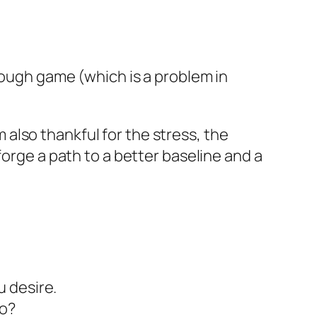
enough game (which is a problem in
am also thankful for the stress, the
forge a path to a better baseline and a
u desire.
to?