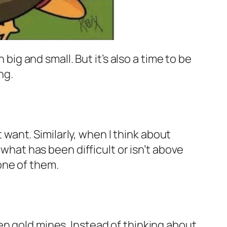
 big and small. But it’s also a time to be
ng.
t want. Similarly, when I think about
 what has been difficult or isn’t above
one of them.
en gold mines. Instead of thinking about