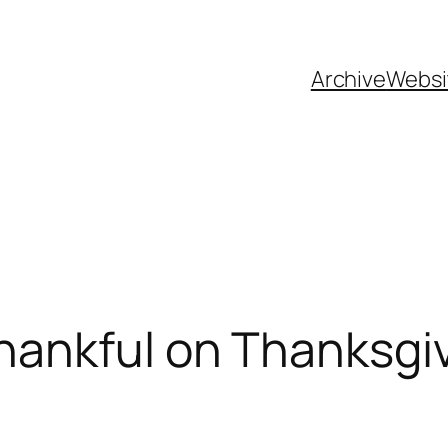
Archive
Websi
hankful on Thanksgi