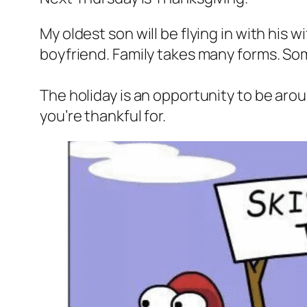
My oldest son will be flying in with his 
boyfriend. Family takes many forms. Som
The holiday is an opportunity to be ar
you’re thankful for.