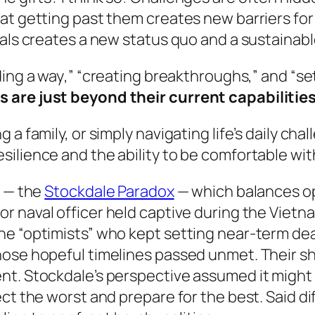
at getting past them creates new barriers for 
oals creates a new status quo and a sustainab
ding a way
,” “
creating breakthroughs
,” and “
se
 are just beyond their current capabilitie
 a family, or simply navigating life’s daily cha
silience and the ability to be comfortable wi
e — the
Stockdale Paradox
— which balances opt
ior naval officer held captive during the Viet
e “optimists” who kept setting near‑term deadl
hose hopeful timelines passed unmet. Their s
nt. Stockdale’s perspective assumed it might 
ct the worst and prepare for the best. Said di