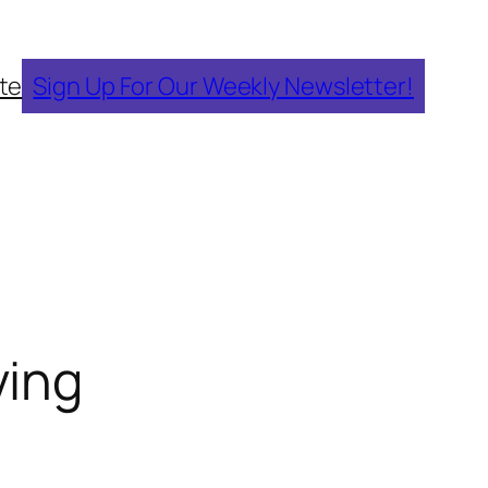
te
Sign Up For Our Weekly Newsletter!
ving