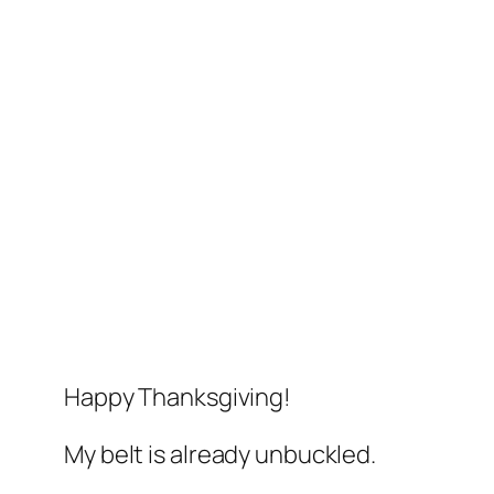
Happy Thanksgiving!
My belt is already unbuckled.