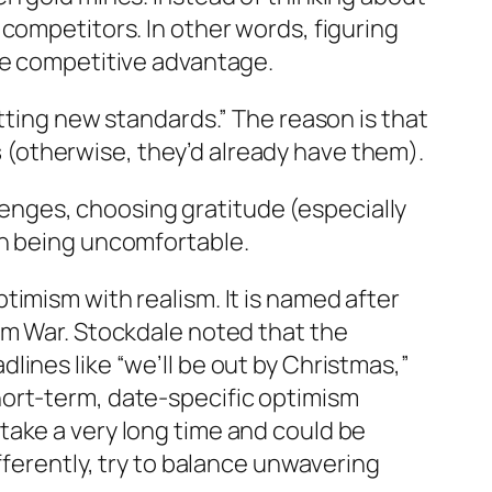
competitors. In other words, figuring
le competitive advantage.
tting new standards
.” The reason is that
s
(otherwise, they’d already have them).
llenges, choosing gratitude (especially
th being uncomfortable.
imism with realism. It is named after
nam War. Stockdale noted that the
ines like “we’ll be out by Christmas,”
hort‑term, date‑specific optimism
take a very long time and could be
fferently, try to balance unwavering