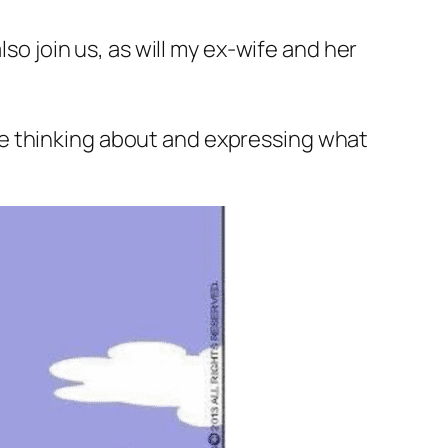
so join us, as will my ex-wife and her
me thinking about and expressing what