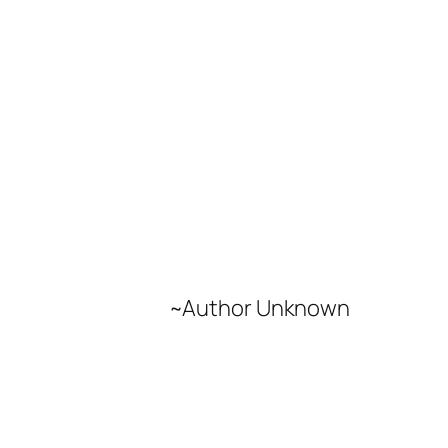
~Author Unknown