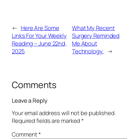
←
Here Are Some
What My Recent
Links For Your Weekly
Surgery Reminded
Reading – June 22nd,
Me About
2025
Technology.
→
Comments
Leave a Reply
Your email address will not be published.
Required fields are marked
*
Comment
*