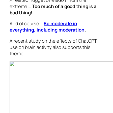
extreme …
Too much of a good thing is a
bad thing!
And of course …
Be moderate in
everything, including moderation
.
A recent study on the effects of ChatGPT
use on brain activity also supports this
theme.