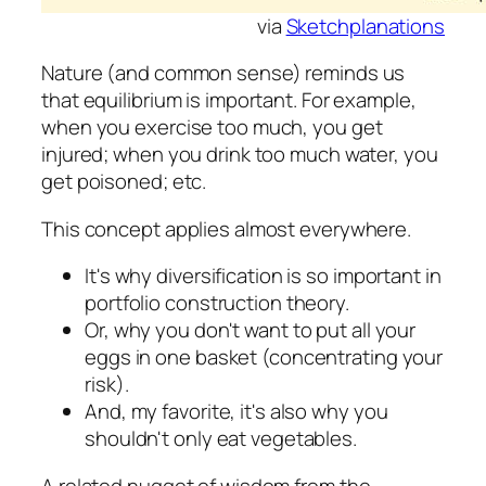
via
Sketchplanations
Nature (and common sense) reminds us
that equilibrium is important. For example,
when you exercise too much, you get
injured; when you drink too much water, you
get poisoned; etc.
This concept applies almost everywhere.
It's why diversification is so important in
portfolio construction theory.
Or, why you don't want to put all your
eggs in one basket (concentrating your
risk).
And, my favorite, it's also why you
shouldn't only eat vegetables.
A related nugget of wisdom from the