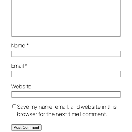
Name
*
Email
*
Website
Save my name, email, and website in this
browser for the next time I comment.