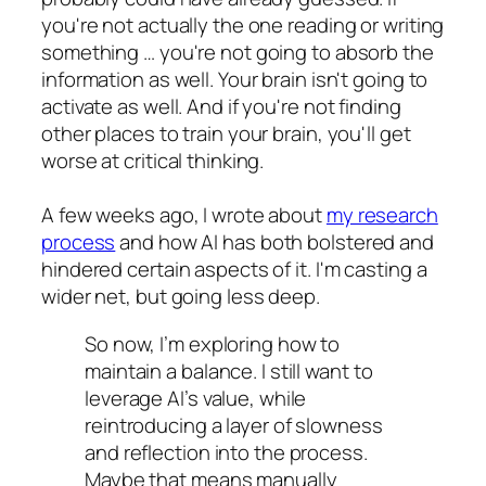
you're not actually the one reading or writing
something … you're not going to absorb the
information as well. Your brain isn't going to
activate as well. And if you're not finding
other places to train your brain, you'll get
worse at critical thinking.
A few weeks ago, I wrote about
my research
process
and how AI has both bolstered and
hindered certain aspects of it. I'm casting a
wider net, but going less deep.
So now, I’m exploring how to
maintain a balance. I still want to
leverage AI’s value, while
reintroducing a layer of slowness
and reflection into the process.
Maybe that means manually