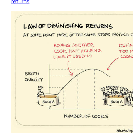
returns
.