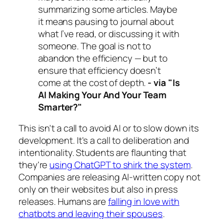
summarizing some articles. Maybe
it means pausing to journal about
what I’ve read, or discussing it with
someone. The goal is not to
abandon the efficiency — but to
ensure that efficiency doesn’t
come at the cost of depth.
-
via "Is
AI Making Your And Your Team
Smarter?"
This isn't a call to avoid AI or to slow down its
development. It's a call to deliberation and
intentionality. Students are flaunting that
they're
using ChatGPT to shirk the system
.
Companies are releasing AI-written copy not
only on their websites but also in press
releases. Humans are
falling in love with
chatbots and leaving their spouses
.