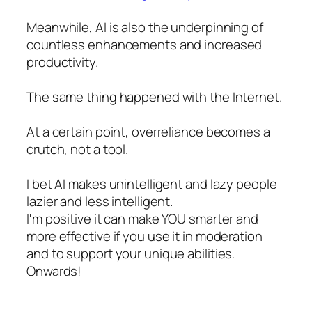
Meanwhile, AI is also the underpinning of
countless enhancements and increased
productivity.
The same thing happened with the Internet.
At a certain point, overreliance becomes a
crutch, not a tool.
I bet AI makes unintelligent and lazy people
lazier and less intelligent.
I'm positive it can make YOU smarter and
more effective if you use it in moderation
and to support your unique abilities.
Onwards!