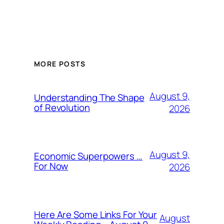
MORE POSTS
August 9,
Understanding The Shape
of Revolution
2026
August 9,
Economic Superpowers …
For Now
2026
Here Are Some Links For Your
August