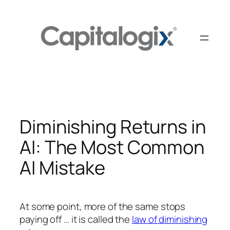
Skip
to
content
Diminishing Returns in
AI: The Most Common
AI Mistake
At some point, more of the same stops
paying off … it is called the
law of diminishing