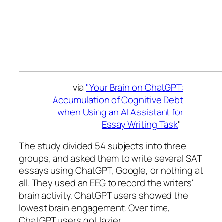
via
"Your Brain on ChatGPT:
Accumulation of Cognitive Debt
when Using an AI Assistant for
Essay Writing Task
"
The study divided 54 subjects into three
groups, and asked them to write several SAT
essays using ChatGPT, Google, or nothing at
all. They used an EEG to record the writers'
brain activity. ChatGPT users showed the
lowest brain engagement. Over time,
ChatGPT users got lazier.