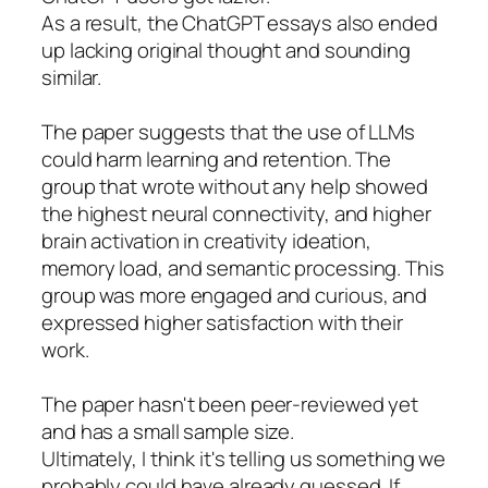
As a result, the ChatGPT essays also ended
up lacking original thought and sounding
similar.
The paper suggests that the use of LLMs
could harm learning and retention. The
group that wrote without any help showed
the highest neural connectivity, and higher
brain activation in creativity ideation,
memory load, and semantic processing. This
group was more engaged and curious, and
expressed higher satisfaction with their
work.
The paper hasn't been peer-reviewed yet
and has a small sample size.
Ultimately, I think it's telling us something we
probably could have already guessed. If