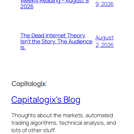
Weekly Reading – August 9,
9, 2026
2026
The Dead Internet Theory
August
Isn’t the Story. The Audience
2, 2026
Is.
Capitalogix's Blog
Thoughts about the markets, automated
trading algorithms, technical analysis, and
lots of other stuff.