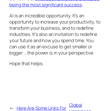
being the most significant success
.
AI is an incredible opportunity. It’s an
opportunity to increase your productivity, to
transform your business, and to redefine
industries. It’s also an invitation to redefine
your future and how you spend time. You
can use it as an excuse to get smaller or
bigger … the power is in your perspective.
Hope that helps.
Global
←
Here Are Some Links For