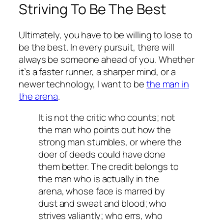
Striving To Be The Best
Ultimately, you have to be willing to lose to
be the best. In every pursuit, there will
always be someone ahead of you. Whether
it’s a faster runner, a sharper mind, or a
newer technology, I want to be
the man in
the arena
.
It is not the critic who counts; not
the man who points out how the
strong man stumbles, or where the
doer of deeds could have done
them better. The credit belongs to
the man who is actually in the
arena, whose face is marred by
dust and sweat and blood; who
strives valiantly; who errs, who