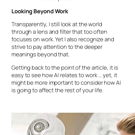
Looking Beyond Work
Transparently, I still look at the world
through a lens and filter that too often
focuses on work. Yet I also recognize and
strive to pay attention to the deeper
meanings beyond that.
Getting back to the point of the article, it is
easy to see how AI relates to work … yet, it
might be more important to consider how AI
is going to affect the rest of your life.