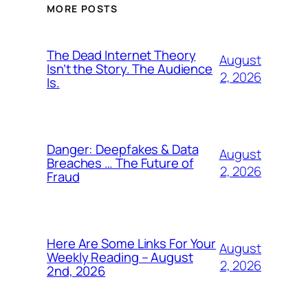
MORE POSTS
The Dead Internet Theory
August
Isn’t the Story. The Audience
2, 2026
Is.
Danger: Deepfakes & Data
August
Breaches … The Future of
2, 2026
Fraud
Here Are Some Links For Your
August
Weekly Reading – August
2, 2026
2nd, 2026