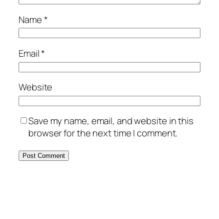
Name
*
Email
*
Website
Save my name, email, and website in this
browser for the next time I comment.