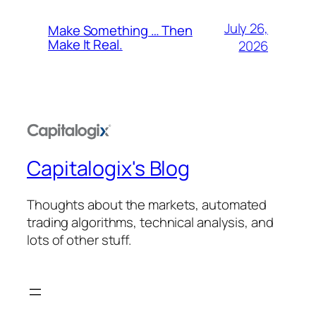
July 26,
Make Something … Then
Make It Real.
2026
Capitalogix's Blog
Thoughts about the markets, automated
trading algorithms, technical analysis, and
lots of other stuff.