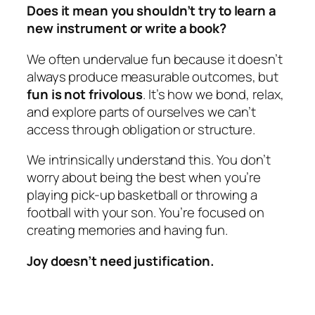
Does it mean you shouldn’t try to learn a
new instrument or write a book?
We often undervalue fun because it doesn’t
always produce measurable outcomes, but
fun is not frivolous
. It’s how we bond, relax,
and explore parts of ourselves we can’t
access through obligation or structure.
We intrinsically understand this. You don’t
worry about being the best when you’re
playing pick-up basketball or throwing a
football with your son. You’re focused on
creating memories and having fun.
Joy doesn’t need justification.