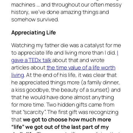
machines … and throughout our often messy
history, we’ve done amazing things and
somehow survived.
Appreciating Life
Watching my father die was a catalyst for me
to appreciate life and living more than I did.
I
gave a TEDx talk
about that and wrote
articles about
the time value of a life worth
living
. At the end of his life, it was clear that
he appreciated things more (a family dinner,
a kiss goodbye, the beauty of a sunset) and
that he would have done almost anything
for more time. Two hidden gifts came from
that “scarcity”. The first gift was recognizing
that
we got to choose how much more
“
life
” we got out of the last part of my