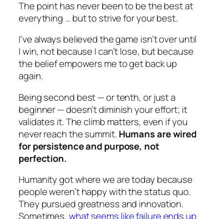
The point has never been to be the best at
everything … but to strive for your best.
I’ve always believed the game isn’t over until
I win, not because I can’t lose, but because
the belief empowers me to get back up
again.
Being second best — or tenth, or just a
beginner — doesn’t diminish your effort; it
validates it. The climb matters, even if you
never reach the summit.
Humans are wired
for persistence and purpose, not
perfection.
Humanity got where we are today because
people weren’t happy with the status quo.
They pursued greatness and innovation.
Sometimes,
what seems like failure ends up