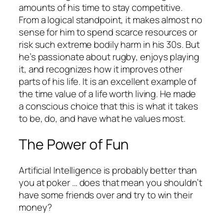
amounts of his time to stay competitive.
From a logical standpoint, it makes almost no
sense for him to spend scarce resources or
risk such extreme bodily harm in his 30s. But
he’s passionate about rugby, enjoys playing
it, and recognizes how it improves other
parts of his life. It is an excellent example of
the time value of a life worth living. He made
a conscious choice that this is what it takes
to be, do, and have what he values most.
The Power of Fun
Artificial Intelligence is probably better than
you at poker … does that mean you shouldn’t
have some friends over and try to win their
money?