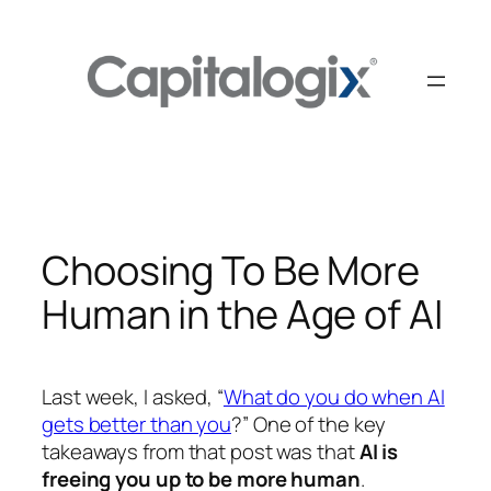
Skip
to
content
Choosing To Be More
Human in the Age of AI
Last week, I asked, “
What do you do when AI
gets better than you
?” One of the key
takeaways from that post was that
AI is
freeing you up to be more human
.