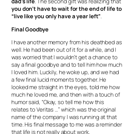
dad’s life
. The second gift was realizing that
you don’t have to wait for the end of life to
“
live like you only have a year left
”
.
Final Goodbye
I have another memory from his deathbed as
well. He had been out of it for a while, and I
was worried that I wouldn’t get a chance to
say a final goodbye and to tell him how much
I loved him. Luckily, he woke up, and we had
a few final lucid moments together. He
looked me straight in the eyes, told me how
much he loved me, and then with a touch of
humor said, “Okay, so tell me how this
relates to Veritas …” which was the original
name of the company I was running at that
time. His final message to me was a reminder
that life is not really about work.