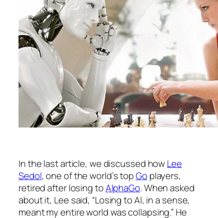
In the last article, we discussed how
Lee
Sedol
, one of the world’s top
Go
players,
retired after losing to
AlphaGo
. When asked
about it, Lee said, “Losing to AI, in a sense,
meant my entire world was collapsing.” He