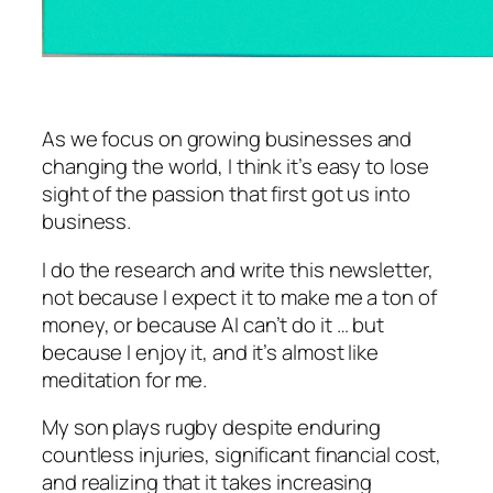
As we focus on growing businesses and
changing the world, I think it’s easy to lose
sight of the passion that first got us into
business.
I do the research and write this newsletter,
not because I expect it to make me a ton of
money, or because AI can’t do it … but
because I enjoy it, and it’s almost like
meditation for me.
My son plays rugby despite enduring
countless injuries, significant financial cost,
and realizing that it takes increasing