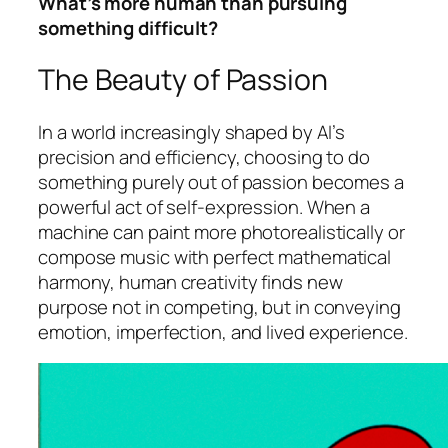
What’s more human than pursuing
something difficult?
The Beauty of Passion
In a world increasingly shaped by AI’s
precision and efficiency, choosing to do
something purely out of passion becomes a
powerful act of self-expression. When a
machine can paint more photorealistically or
compose music with perfect mathematical
harmony, human creativity finds new
purpose not in competing, but in conveying
emotion, imperfection, and lived experience.