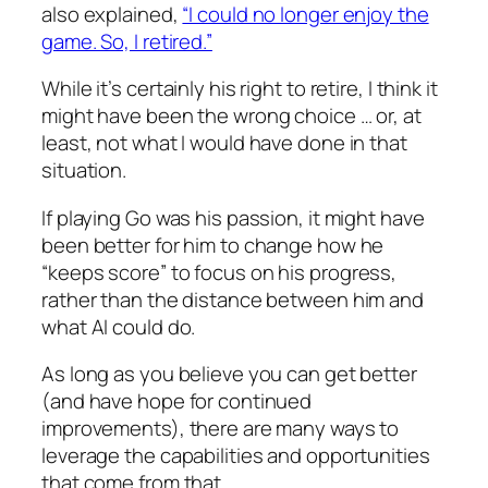
also explained,
“I could no longer enjoy the
game. So, I retired.”
While it’s certainly his right to retire, I think it
might have been the wrong choice … or, at
least, not what I would have done in that
situation.
If playing Go was his passion, it might have
been better for him to change how he
“
keeps score
” to focus on his progress,
rather than the distance between him and
what AI could do.
As long as you believe you can get better
(and have hope for continued
improvements), there are many ways to
leverage the capabilities and opportunities
that come from that.