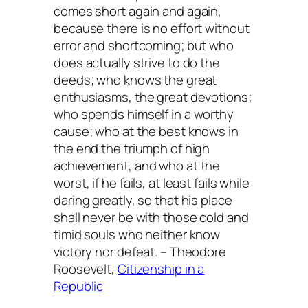
comes short again and again,
because there is no effort without
error and shortcoming; but who
does actually strive to do the
deeds; who knows the great
enthusiasms, the great devotions;
who spends himself in a worthy
cause; who at the best knows in
the end the triumph of high
achievement, and who at the
worst, if he fails, at least fails while
daring greatly, so that his place
shall never be with those cold and
timid souls who neither know
victory nor defeat. – Theodore
Roosevelt,
Citizenship in a
Republic