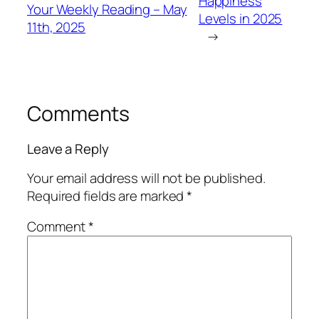
Happiness
Your Weekly Reading – May
Levels in 2025
11th, 2025
→
Comments
Leave a Reply
Your email address will not be published.
Required fields are marked
*
Comment
*