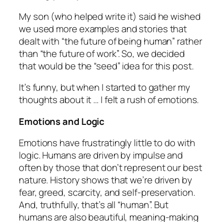
My son (who helped write it) said he wished
we used more examples and stories that
dealt with “
the future of being human
” rather
than “
the future of work
”. So, we decided
that would be the “seed” idea for this post.
It’s funny, but when I started to gather my
thoughts about it … I felt a rush of emotions.
Emotions and Logic
Emotions have frustratingly little to do with
logic. Humans are driven by impulse and
often by those that don’t represent our best
nature. History shows that we’re driven by
fear, greed, scarcity, and self-preservation.
And, truthfully, that’s all “human”. But
humans are also beautiful, meaning-making