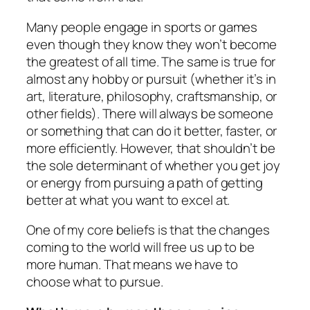
Many people engage in sports or games
even though they know they won’t become
the greatest of all time. The same is true for
almost any hobby or pursuit (whether it’s in
art, literature, philosophy, craftsmanship, or
other fields). There will always be someone
or something that can do it better, faster, or
more efficiently. However, that shouldn’t be
the sole determinant of whether you get joy
or energy from pursuing a path of getting
better at what you want to excel at.
One of my core beliefs is that the changes
coming to the world will free us up to be
more human. That means we have to
choose what to pursue.