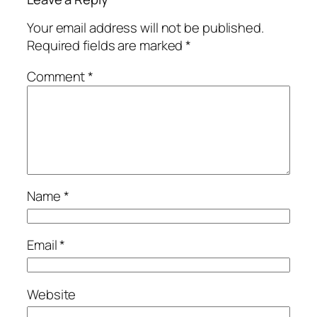
Your email address will not be published.
Required fields are marked
*
Comment
*
Name
*
Email
*
Website