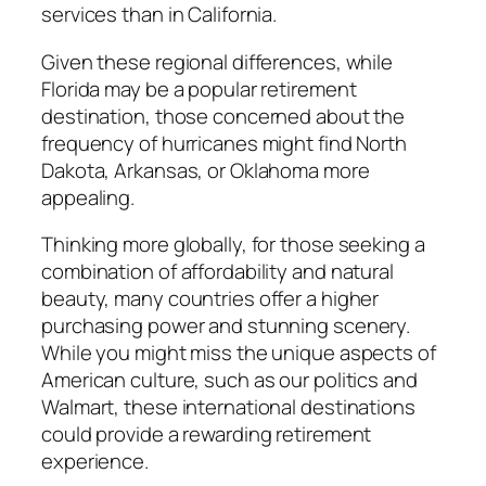
services than in California.
Given these regional differences, while
Florida may be a popular retirement
destination, those concerned about the
frequency of hurricanes might find North
Dakota, Arkansas, or Oklahoma more
appealing.
Thinking more globally, for those seeking a
combination of affordability and natural
beauty, many countries offer a higher
purchasing power and stunning scenery.
While you might miss the unique aspects of
American culture, such as our politics and
Walmart, these international destinations
could provide a rewarding retirement
experience.