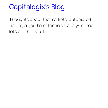
Capitalogix's Blog
Thoughts about the markets, automated
trading algorithms, technical analysis, and
lots of other stuff.