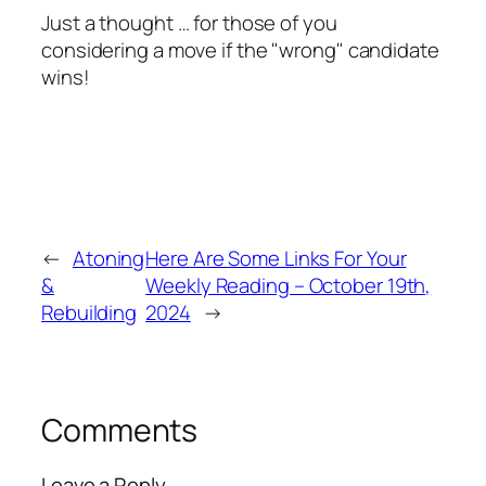
Just a thought … for those of you
considering a move if the "
wrong
" candidate
wins!
←
Atoning
Here Are Some Links For Your
&
Weekly Reading – October 19th,
Rebuilding
2024
→
Comments
Leave a Reply