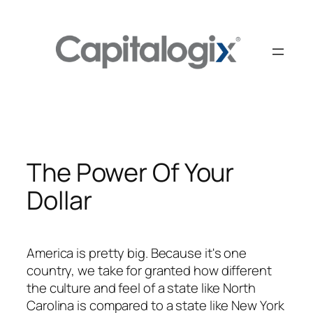
Skip
to
content
The Power Of Your
Dollar
America is pretty big. Because it's one
country, we take for granted how different
the culture and feel of a state like North
Carolina is compared to a state like New York