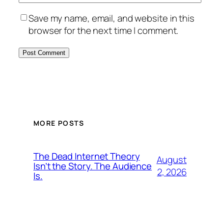
Save my name, email, and website in this
browser for the next time I comment.
MORE POSTS
The Dead Internet Theory
August
Isn’t the Story. The Audience
2, 2026
Is.