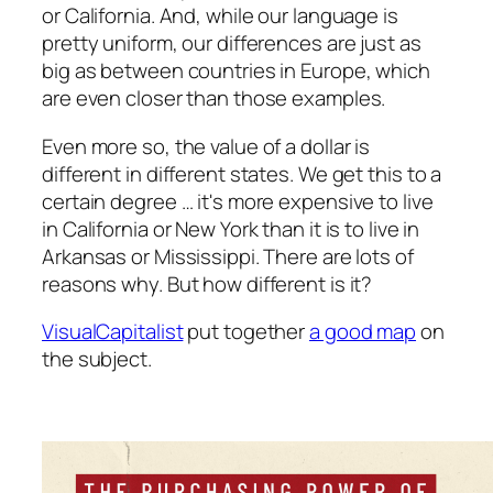
or California. And, while our language is
pretty uniform, our differences are just as
big as between countries in Europe, which
are even closer than those examples.
Even more so, the value of a dollar is
different in different states. We get this to a
certain degree … it's more expensive to live
in California or New York than it is to live in
Arkansas or Mississippi. There are lots of
reasons why. But how different is it?
VisualCapitalist
put together
a good map
on
the subject.