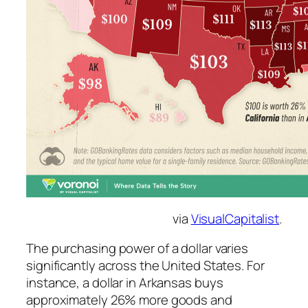
via
VisualCapitalist
.
The purchasing power of a dollar varies
significantly across the United States. For
instance, a dollar in Arkansas buys
approximately 26% more goods and