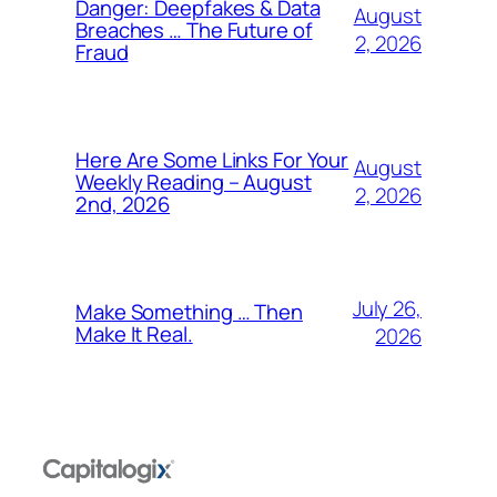
Danger: Deepfakes & Data
August
Breaches … The Future of
2, 2026
Fraud
Here Are Some Links For Your
August
Weekly Reading – August
2, 2026
2nd, 2026
July 26,
Make Something … Then
Make It Real.
2026