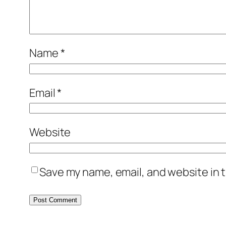
Name
*
Email
*
Website
Save my name, email, and website in t