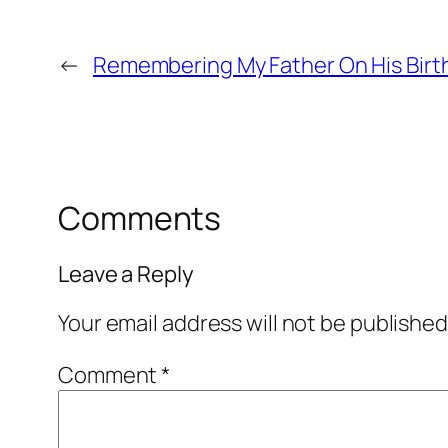
←
Remembering My Father On His Birt
Comments
Leave a Reply
Your email address will not be published
Comment
*