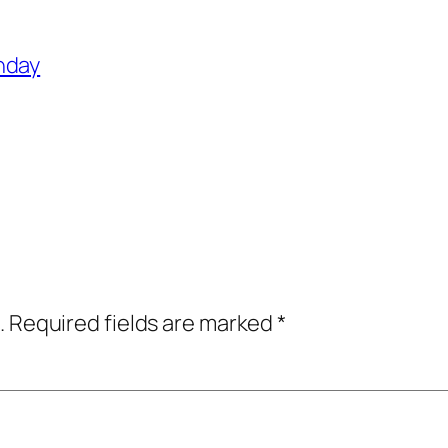
hday
.
Required fields are marked
*