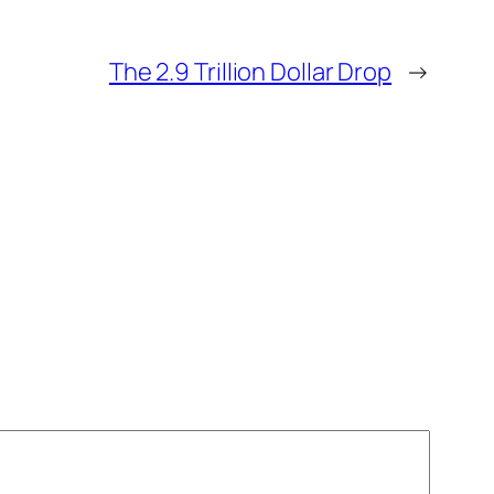
The 2.9 Trillion Dollar Drop
→