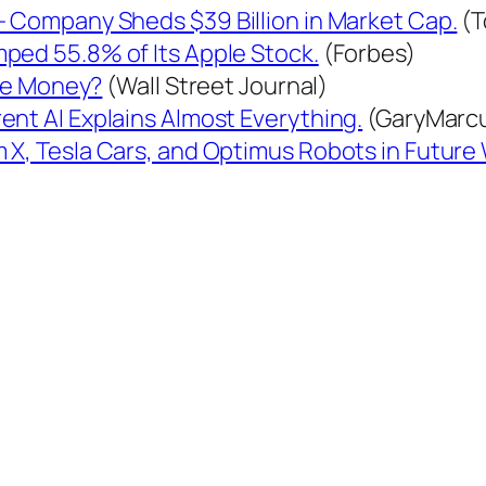
— Company Sheds $39 Billion in Market Cap.
(T
ped 55.8% of Its Apple Stock.
(Forbes)
the Money?
(Wall Street Journal)
ent AI Explains Almost Everything.
(GaryMarc
X, Tesla Cars, and Optimus Robots in Future W