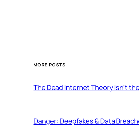
MORE POSTS
The Dead Internet Theory Isn’t the
Danger: Deepfakes & Data Breache