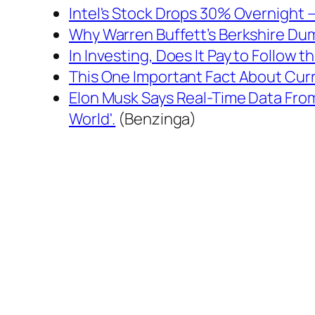
Intel's Stock Drops 30% Overnight 
Why Warren Buffett’s Berkshire Dum
In Investing, Does It Pay to Follow 
This One Important Fact About Curr
Elon Musk Says Real-Time Data From 
World'.
(Benzinga)