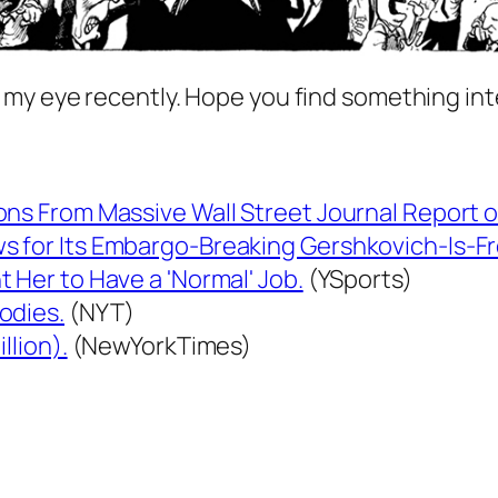
 my eye recently. Hope you find something int
ons From Massive Wall Street Journal Report 
s for Its Embargo-Breaking Gershkovich-Is-F
 Her to Have a 'Normal' Job.
(YSports)
odies.
(NYT)
llion).
(NewYorkTimes)