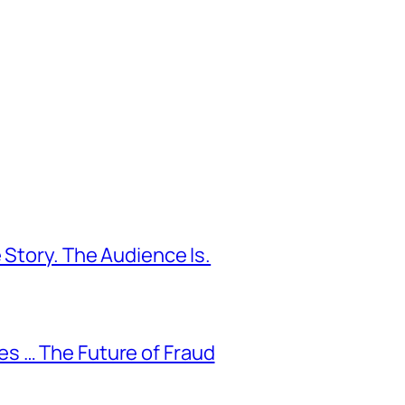
 Story. The Audience Is.
s … The Future of Fraud