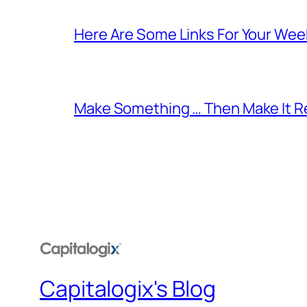
Here Are Some Links For Your Wee
Make Something … Then Make It Re
Capitalogix's Blog