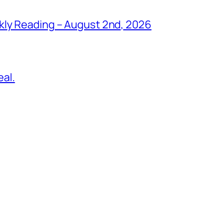
kly Reading – August 2nd, 2026
al.