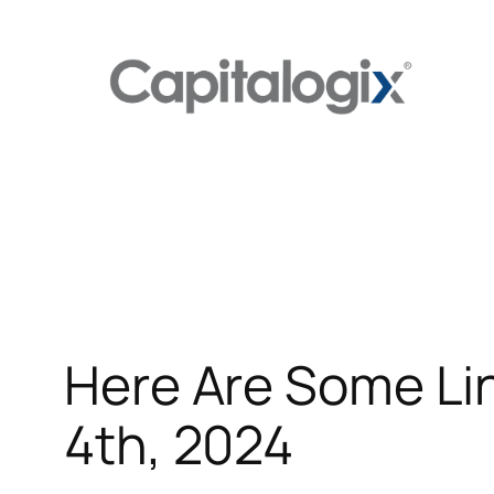
Skip
to
content
Here Are Some Li
4th, 2024