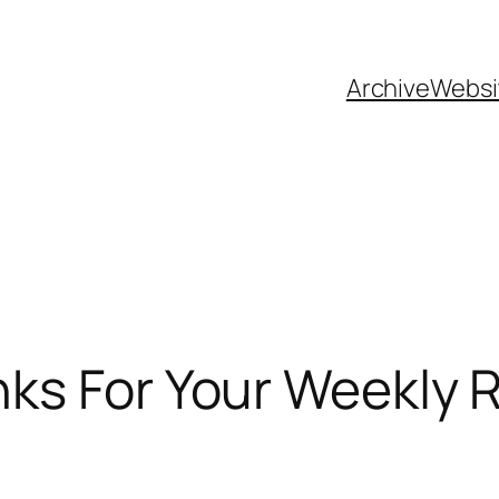
Archive
Websi
nks For Your Weekly 