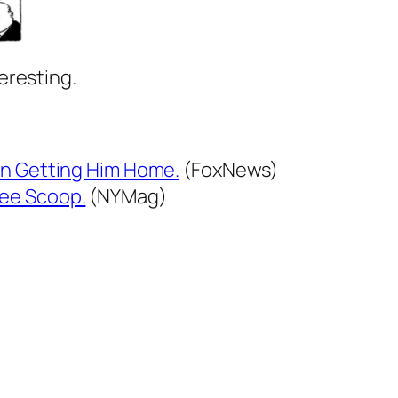
eresting.
on Getting Him Home.
(FoxNews)
ree Scoop.
(NYMag)