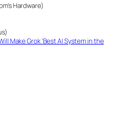
om's Hardware)
us)
ill Make Grok 'Best AI System in the