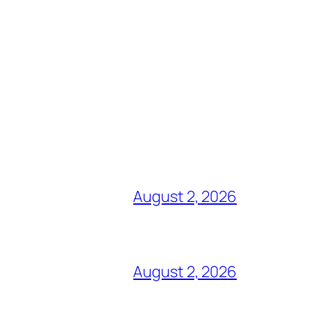
August 2, 2026
August 2, 2026