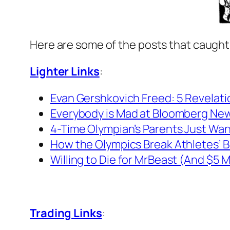
Here are some of the posts that caught
Lighter Links
:
Evan Gershkovich Freed: 5 Revelati
Everybody is Mad at Bloomberg New
4-Time Olympian’s Parents Just Want
How the Olympics Break Athletes’ B
Willing to Die for MrBeast (And $5 Mi
Trading Links
: