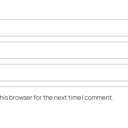
his browser for the next time I comment.