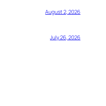
August 2, 2026
July 26, 2026