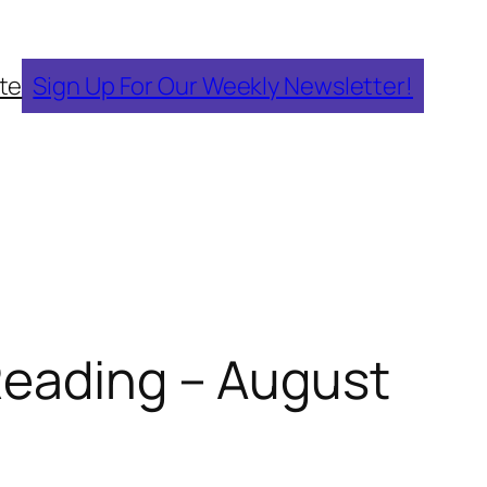
te
Sign Up For Our Weekly Newsletter!
Reading – August