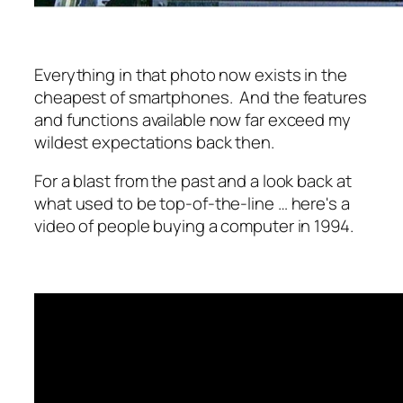
Everything in that photo now exists in the
cheapest of smartphones. And the features
and functions available now far exceed my
wildest expectations back then.
For a blast from the past and a look back at
what used to be top-of-the-line … here's a
video of people buying a computer in 1994.