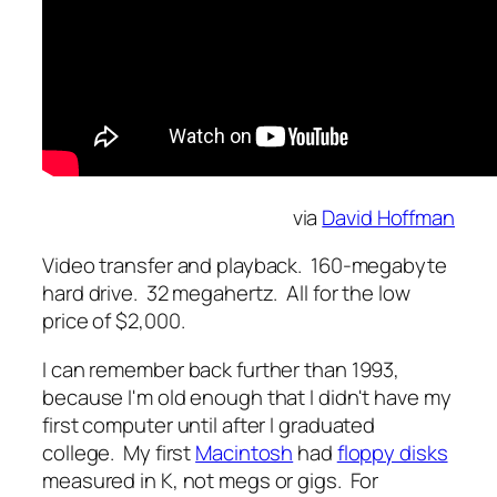
via
David Hoffman
Video transfer and playback. 160-megabyte
hard drive. 32 megahertz. All for the low
price of $2,000.
I can remember back further than 1993,
because I'm old enough that I didn't have my
first computer until after I graduated
college. My first
Macintosh
had
floppy disks
measured in K, not megs or gigs. For