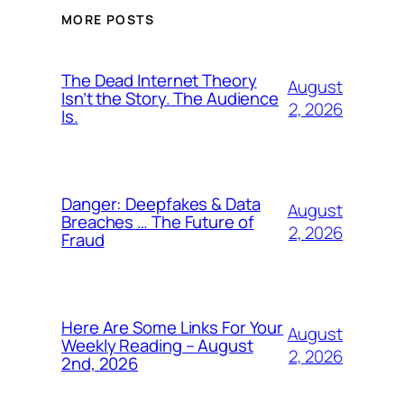
MORE POSTS
The Dead Internet Theory
August
Isn’t the Story. The Audience
2, 2026
Is.
Danger: Deepfakes & Data
August
Breaches … The Future of
2, 2026
Fraud
Here Are Some Links For Your
August
Weekly Reading – August
2, 2026
2nd, 2026