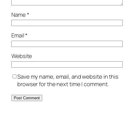
Name
*
Email
*
Website
Save my name, email, and website in this
browser for the next time I comment.