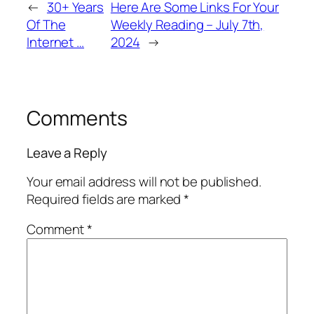
←
30+ Years
Here Are Some Links For Your
Of The
Weekly Reading – July 7th,
Internet …
2024
→
Comments
Leave a Reply
Your email address will not be published.
Required fields are marked
*
Comment
*