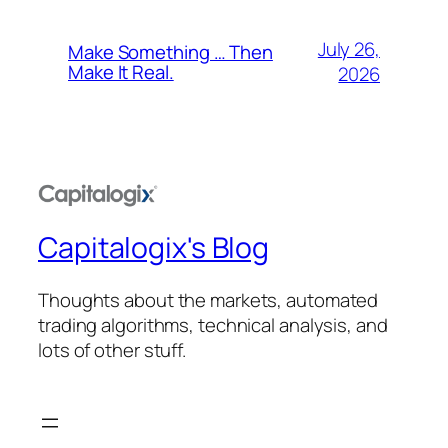
July 26,
Make Something … Then
Make It Real.
2026
Capitalogix's Blog
Thoughts about the markets, automated
trading algorithms, technical analysis, and
lots of other stuff.