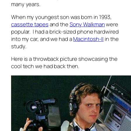
many years.
When my youngest son was born in 1993,
cassette tapes
and the
Sony Walkman
were
popular. I had a brick-sized phone hardwired
into my car, and we had a
Macintosh-II
in the
study.
Here is a throwback picture showcasing the
cool tech we had back then.