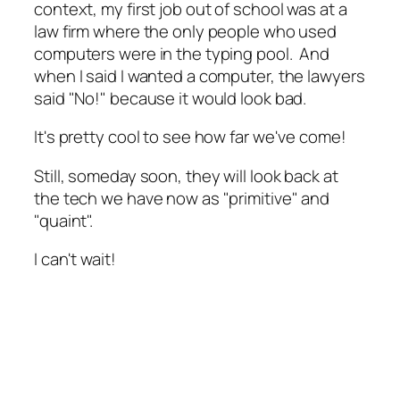
context, my first job out of school was at a
law firm where the only people who used
computers were in the typing pool. And
when I said I wanted a computer, the lawyers
said "No!" because it would look bad.
It's pretty cool to see how far we've come!
Still, someday soon, they will look back at
the tech we have now as "primitive" and
"quaint".
I can't wait!