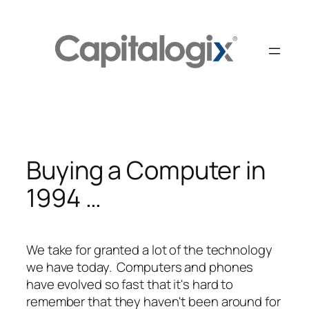
Skip
to
content
Buying a Computer in
1994 …
We take for granted a lot of the technology
we have today. Computers and phones
have evolved so fast that it's hard to
remember that they haven't been around for