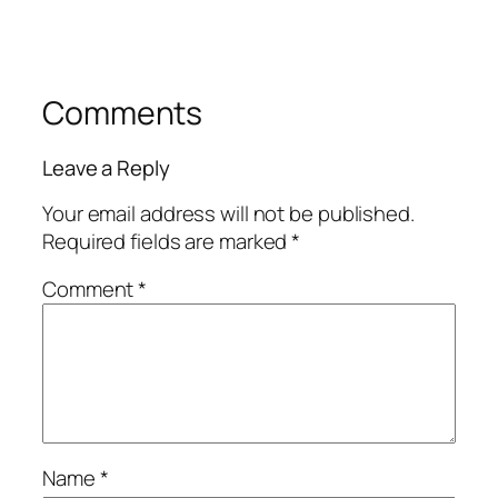
Comments
Leave a Reply
Your email address will not be published.
Required fields are marked
*
Comment
*
Name
*