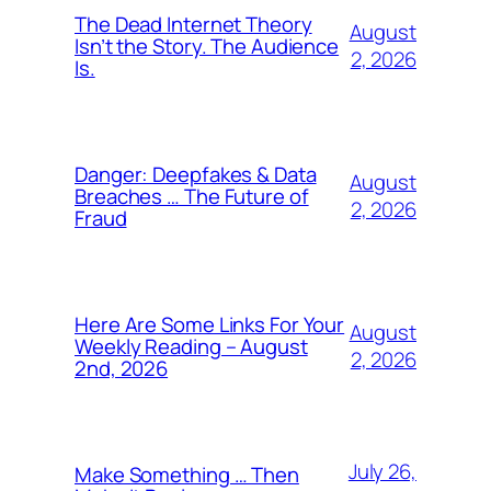
The Dead Internet Theory
August
Isn’t the Story. The Audience
2, 2026
Is.
Danger: Deepfakes & Data
August
Breaches … The Future of
2, 2026
Fraud
Here Are Some Links For Your
August
Weekly Reading – August
2, 2026
2nd, 2026
July 26,
Make Something … Then