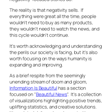
The reality is that negativity sells. If
everything were great all the time, people
wouldn't need to buy as many products,
they wouldn't need to watch the news, and
this cycle wouldn't continue.
It's worth acknowledging and understanding
the perils our society is facing, but it's also
worth focusing on the ways humanity is
expanding and improving.
As a brief respite from the seemingly
unending stream of doom and gloom,
Information Is Beautiful
has a section
focused on "
Beautiful News
". It's a collection
of visualizations highlighting positive trends,
uplifting statistics, and creative solutions.