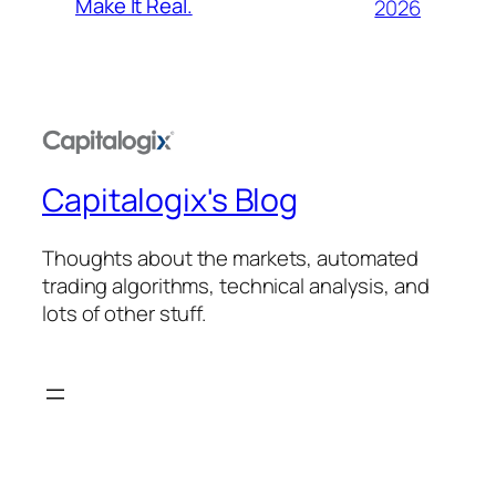
Make It Real.
2026
Capitalogix's Blog
Thoughts about the markets, automated
trading algorithms, technical analysis, and
lots of other stuff.