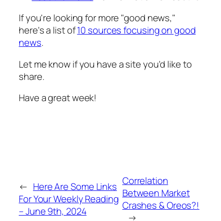
If you're looking for more "good news,"
here's a list of
10 sources focusing on good
news
.
Let me know if you have a site you'd like to
share.
Have a great week!
Correlation
←
Here Are Some Links
Between Market
For Your Weekly Reading
Crashes & Oreos?!
– June 9th, 2024
→