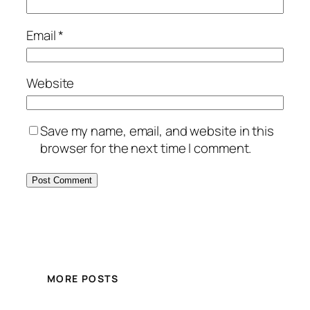
Email
*
Website
Save my name, email, and website in this
browser for the next time I comment.
MORE POSTS