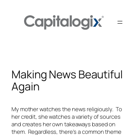
Skip
to
content
Making News Beautiful
Again
My mother watches the news religiously. To
her credit, she watches a variety of sources
and creates her own takeaways based on
them. Regardless, there's a common theme