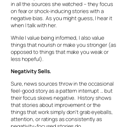
in all the sources she watched – they focus
on fear or shock-inducing stories with a
negative bias. As you might guess, I hear it
when I talk with her.
While I value being informed, I also value
things that nourish or make you stronger (as
opposed to things that make you weak or
less hopeful).
Negativity Sells.
Sure, news sources throw in the occasional
feel-good story as a pattern interrupt … but
their focus skews negative. History shows
that stories about improvement or the
things that work simply don't grab eyeballs,
attention, or ratings as consistently as
negativity-focused stories do.