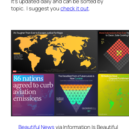
It's updated daily and can be sorted by
topic. I suggest you
check it out
.
Beautiful News
via Information Is Beautiful