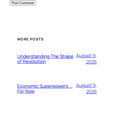
MORE POSTS
August 9,
Understanding The Shape
of Revolution
2026
August 9,
Economic Superpowers …
For Now
2026