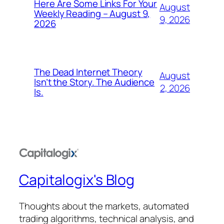
Here Are Some Links For Your
August
Weekly Reading – August 9,
9, 2026
2026
The Dead Internet Theory
August
Isn’t the Story. The Audience
2, 2026
Is.
Capitalogix's Blog
Thoughts about the markets, automated
trading algorithms, technical analysis, and