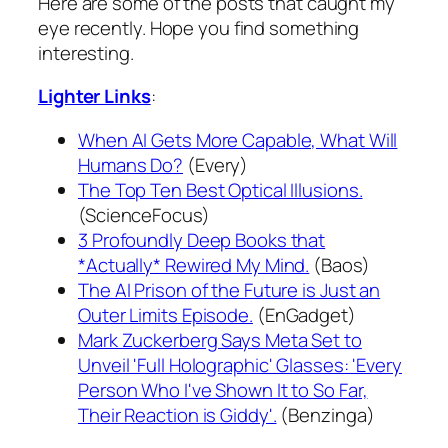
Here are some of the posts that caught my
eye recently. Hope you find something
interesting.
Lighter Links
:
When AI Gets More Capable, What Will
Humans Do?
(Every)
The Top Ten Best Optical Illusions.
(ScienceFocus)
3 Profoundly Deep Books that
*Actually* Rewired My Mind.
(Baos)
The AI Prison of the Future is Just an
Outer Limits Episode.
(EnGadget)
Mark Zuckerberg Says Meta Set to
Unveil 'Full Holographic' Glasses: 'Every
Person Who I've Shown It to So Far,
Their Reaction is Giddy'.
(Benzinga)