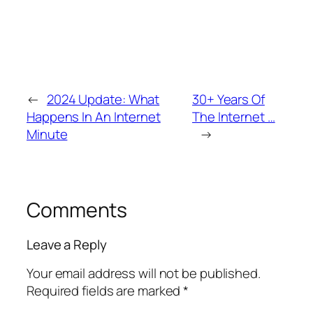
←
2024 Update: What
30+ Years Of
Happens In An Internet
The Internet …
Minute
→
Comments
Leave a Reply
Your email address will not be published.
Required fields are marked
*