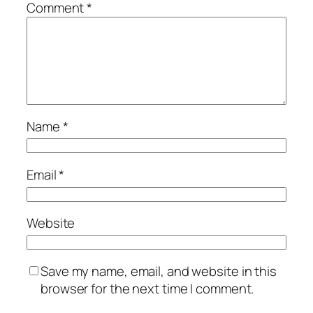
Comment
*
Name
*
Email
*
Website
Save my name, email, and website in this
browser for the next time I comment.