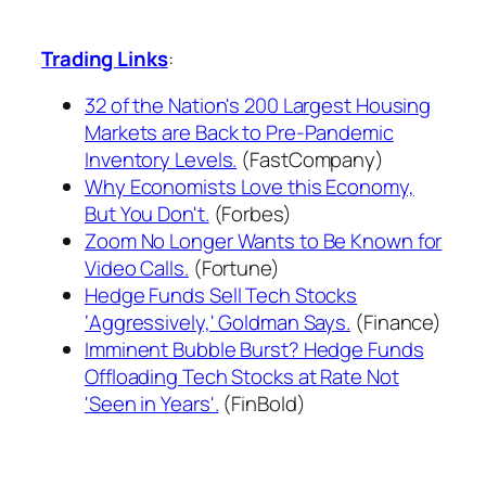
Trading Links
:
32 of the Nation's 200 Largest Housing
Markets are Back to Pre-Pandemic
Inventory Levels.
(FastCompany)
Why Economists Love this Economy,
But You Don't.
(Forbes)
Zoom No Longer Wants to Be Known for
Video Calls.
(Fortune)
Hedge Funds Sell Tech Stocks
‘Aggressively,' Goldman Says.
(Finance)
Imminent Bubble Burst? Hedge Funds
Offloading Tech Stocks at Rate Not
'Seen in Years'.
(FinBold)