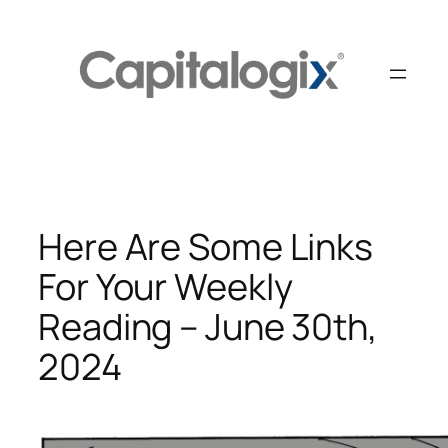
Skip
to
content
Here Are Some Links
For Your Weekly
Reading – June 30th,
2024