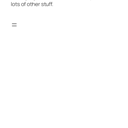
lots of other stuff.