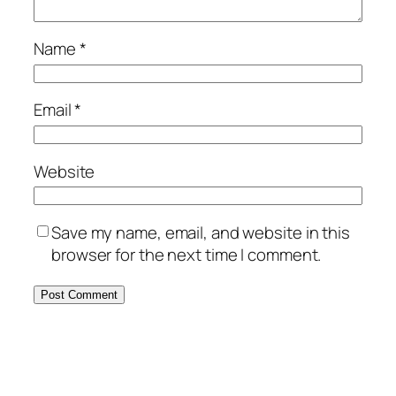
Name
*
Email
*
Website
Save my name, email, and website in this
browser for the next time I comment.