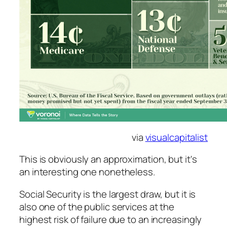
via
visualcapitalist
This is obviously an approximation, but it's
an interesting one nonetheless.
Social Security is the largest draw, but it is
also one of the public services at the
highest risk of failure due to an increasingly