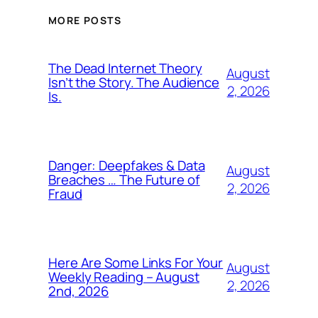
MORE POSTS
The Dead Internet Theory
August
Isn’t the Story. The Audience
2, 2026
Is.
Danger: Deepfakes & Data
August
Breaches … The Future of
2, 2026
Fraud
Here Are Some Links For Your
August
Weekly Reading – August
2, 2026
2nd, 2026