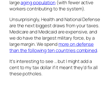
large
aging population
(with fewer active
workers contributing to the system).
Unsurprisingly, Health and National Defense
are the next biggest draws from your taxes.
Medicare and Medicaid are expensive, and
we do have the largest military force, by a
large margin. We spend
more on defense
than the following ten countries combined
.
It's interesting to see … but I might add a
cent to my tax dollar if it meant they'd fix all
these potholes.