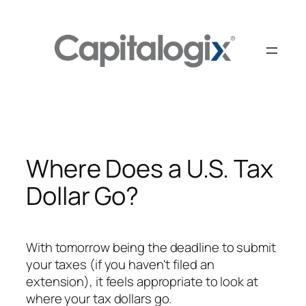
Skip
to
content
Where Does a U.S. Tax
Dollar Go?
With tomorrow being the deadline to submit
your taxes (if you haven't filed an
extension), it feels appropriate to look at
where your tax dollars go.