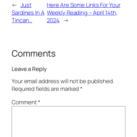
←
Just
Here Are Some Links For Your
Sardines In A
Weekly Reading – April 14th,
Tincan…
2024
→
Comments
Leave a Reply
Your email address will not be published.
Required fields are marked
*
Comment
*