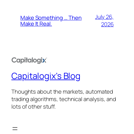
July 26,
Make Something … Then
Make It Real.
2026
Capitalogix's Blog
Thoughts about the markets, automated
trading algorithms, technical analysis, and
lots of other stuff.