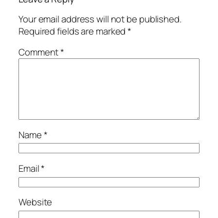
Your email address will not be published.
Required fields are marked
*
Comment
*
Name
*
Email
*
Website