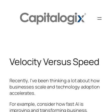
Skip
to
content
Velocity Versus Speed
Recently, I've been thinking a lot about how
businesses scale and technology adoption
accelerates.
For example, consider how fast AI is
improving and transforming business.