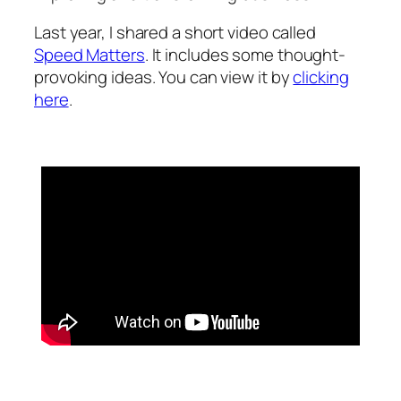
Last year, I shared a short video called
Speed Matters
. It includes some thought-
provoking ideas. You can view it by
clicking
here
.