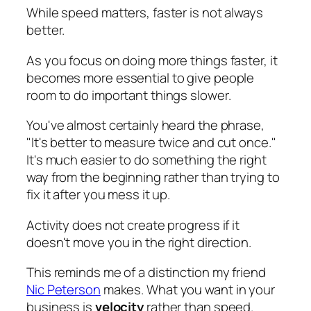
While speed matters, faster is not always
better.
As you focus on doing more things faster, it
becomes more essential to give people
room to do important things slower.
You've almost certainly heard the phrase,
"It's better to measure twice and cut once."
It's much easier to do something the right
way from the beginning rather than trying to
fix it after you mess it up.
Activity does not create progress if it
doesn't move you in the right direction.
This reminds me of a distinction my friend
Nic Peterson
makes. What you want in your
business is
velocity
rather than speed.