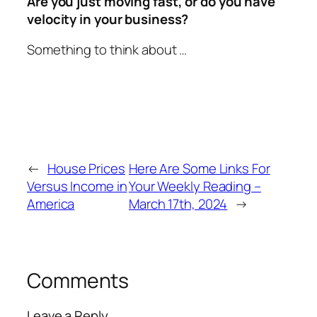
Are you just moving fast, or do you have
velocity in your business?
Something to think about …
←
House Prices
Here Are Some Links For
Versus Income in
Your Weekly Reading –
America
March 17th, 2024
→
Comments
Leave a Reply