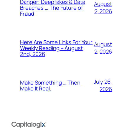
Danger: Deepfakes & Data
August
Breaches … The Future of
2, 2026
Fraud
Here Are Some Links For Your
August
Weekly Reading – August
2, 2026
2nd, 2026
July 26,
Make Something … Then
Make It Real.
2026