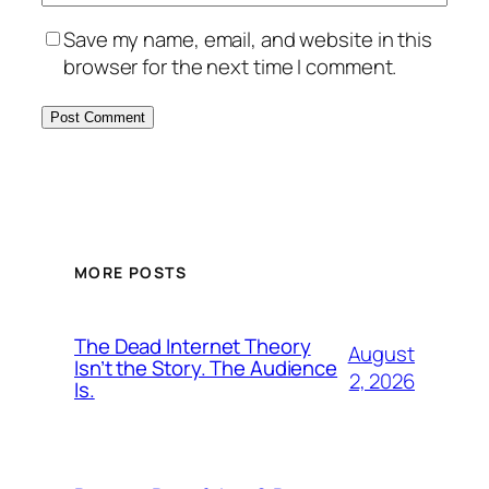
Save my name, email, and website in this
browser for the next time I comment.
MORE POSTS
The Dead Internet Theory
August
Isn’t the Story. The Audience
2, 2026
Is.