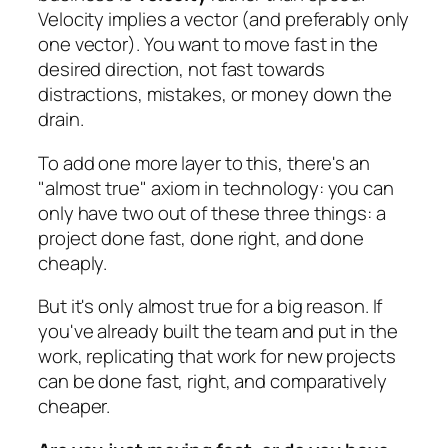
Velocity implies a vector (and preferably only
one vector). You want to move fast in the
desired direction, not fast towards
distractions, mistakes, or money down the
drain.
To add one more layer to this, there's an
"
almost true
" axiom in technology: you can
only have two out of these three things: a
project done fast, done right, and done
cheaply.
But it's only almost true for a big reason. If
you've already built the team and put in the
work, replicating that work for new projects
can be done fast, right, and comparatively
cheaper.