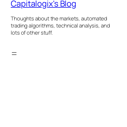
Capitalogix's Blog
Thoughts about the markets, automated
trading algorithms, technical analysis, and
lots of other stuff.