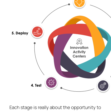
Each stage is really about the opportunity to