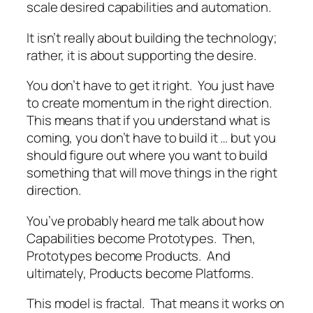
scale desired capabilities and automation.
It isn’t really about building the technology;
rather, it is about supporting the desire.
You don’t have to get it right. You just have
to create momentum in the right direction.
This means that if you understand what is
coming, you don’t have to build it … but you
should figure out where you want to build
something that will move things in the right
direction.
You’ve probably heard me talk about how
Capabilities become Prototypes. Then,
Prototypes become Products. And
ultimately, Products become Platforms.
This model is fractal. That means it works on