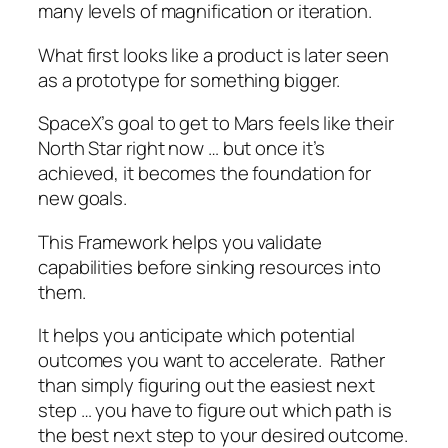
many levels of magnification or iteration.
What first looks like a product is later seen
as a prototype for something bigger.
SpaceX’s goal to get to Mars feels like their
North Star right now … but once it’s
achieved, it becomes the foundation for
new goals.
This Framework helps you validate
capabilities before sinking resources into
them.
It helps you anticipate which potential
outcomes you want to accelerate. Rather
than simply figuring out the easiest next
step … you have to figure out which path is
the best next step to your desired outcome.