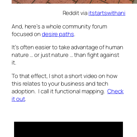
Reddit via
itstartswithani
And, here’s a whole community forum
focused on
desire paths
.
It’s often easier to take advantage of human
nature … or just nature … than fight against
it.
To that effect, I shot a short video on how
this relates to your business and tech
adoption. I call it functional mapping.
Check
it out
.