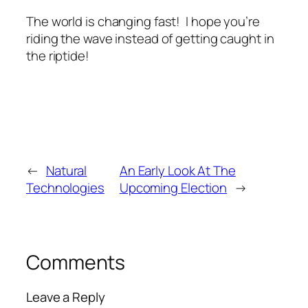
The world is changing fast! I hope you’re
riding the wave instead of getting caught in
the riptide!
←
Natural
An Early Look At The
Technologies
Upcoming Election
→
Comments
Leave a Reply