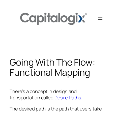
Skip
to
content
Going With The Flow:
Functional Mapping
There’s a concept in design and
transportation called
Desire Paths
.
The desired path is the path that users take