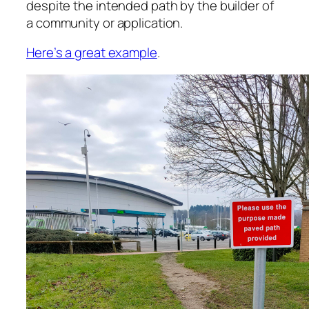
despite the intended path by the builder of
a community or application.
Here’s a great example
.