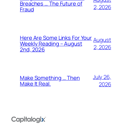
Breaches … The Future of
2, 2026
Fraud
Here Are Some Links For Your
August
Weekly Reading – August
2, 2026
2nd, 2026
July 26,
Make Something … Then
Make It Real.
2026