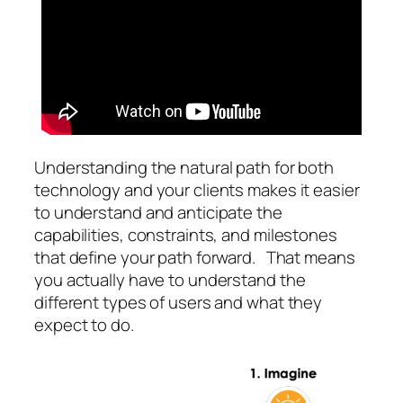
Understanding the natural path for both
technology and your clients makes it easier
to understand and anticipate the
capabilities, constraints, and milestones
that define your path forward. That means
you actually have to understand the
different types of users and what they
expect to do.