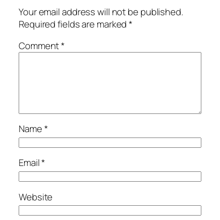
Your email address will not be published.
Required fields are marked
*
Comment
*
Name
*
Email
*
Website