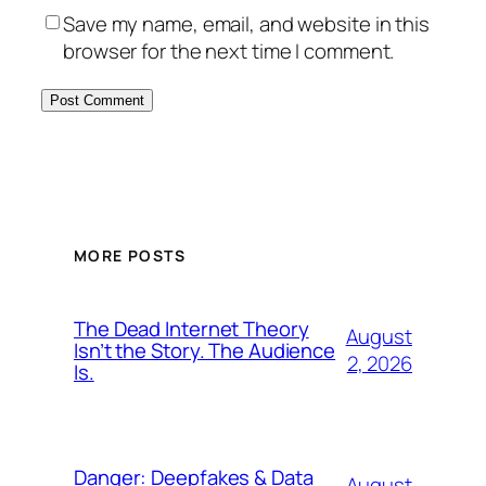
Save my name, email, and website in this
browser for the next time I comment.
MORE POSTS
The Dead Internet Theory
August
Isn’t the Story. The Audience
2, 2026
Is.
Danger: Deepfakes & Data
August