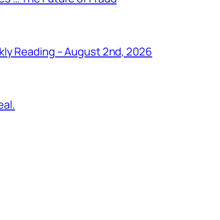
kly Reading – August 2nd, 2026
al.