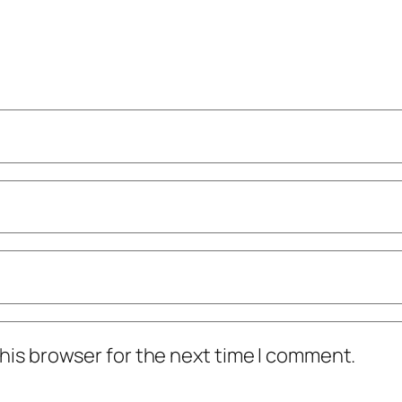
his browser for the next time I comment.