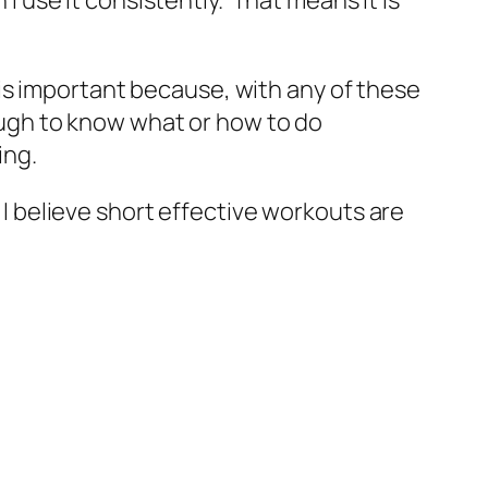
is important because, with any of these
ough to know what or how to do
ing.
d I believe short effective workouts are