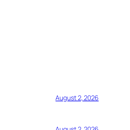
August 2, 2026
August 2, 2026