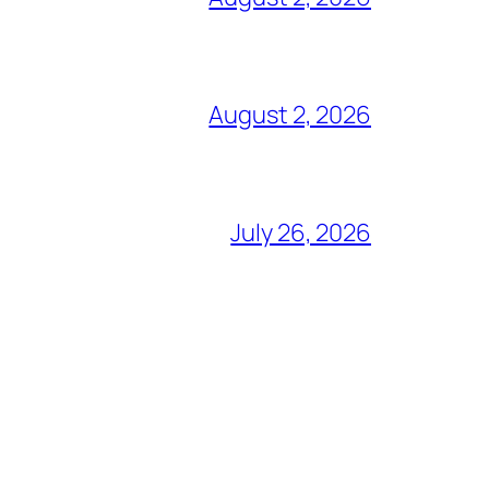
August 2, 2026
July 26, 2026