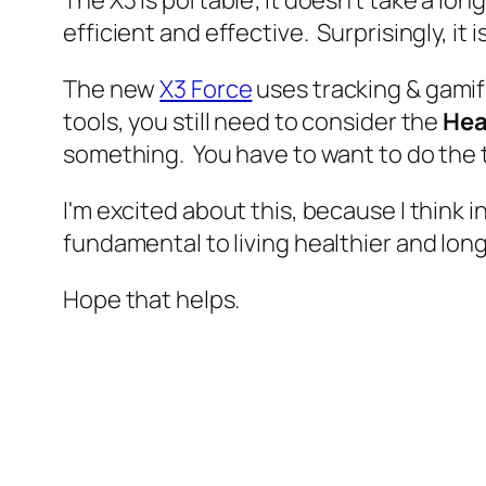
efficient and effective. Surprisingly, it i
The new
X3 Force
uses tracking & gamif
tools, you still need to consider the
Hea
something. You have to want to do the t
I'm excited about this, because I think i
fundamental to living healthier and lon
Hope that helps.