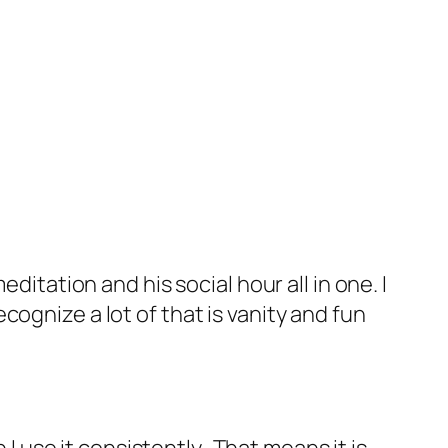
ditation and his social hour all in one. I
recognize a lot of that is vanity and fun
 I use it consistently. That means it is