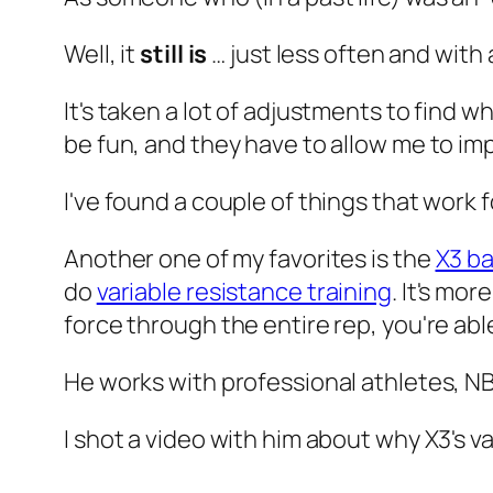
Well, it
still is
… just less often and with
It's taken a lot of adjustments to find 
be fun, and they have to allow me to imp
I've found a couple of things that work f
Another one of my favorites is the
X3 ba
do
variable resistance training
. It's mo
force through the entire rep, you're a
He works with professional athletes, N
I shot a video with him about why X3's va