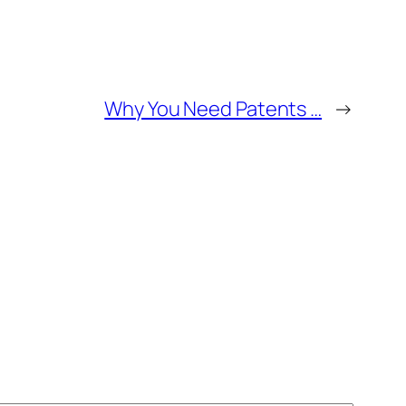
Why You Need Patents …
→