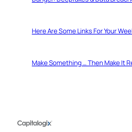
Here Are Some Links For Your Wee
Make Something … Then Make It Re