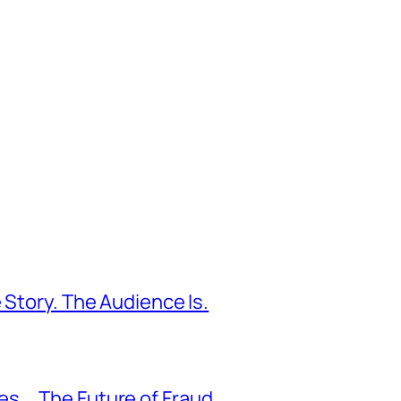
 Story. The Audience Is.
s … The Future of Fraud