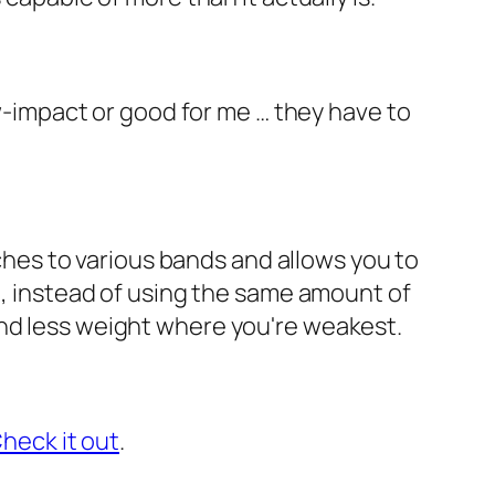
ow-impact or good for me … they have to
taches to various bands and allows you to
e, instead of using the same amount of
and less weight where you're weakest.
heck it out
.