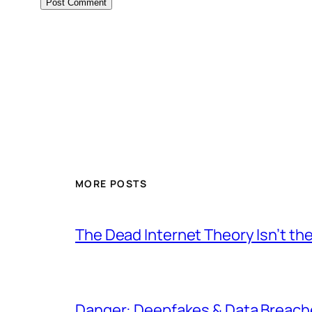
MORE POSTS
The Dead Internet Theory Isn’t the
Danger: Deepfakes & Data Breache