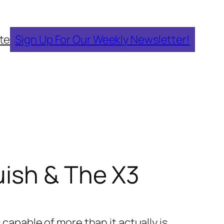
te
Sign Up For Our Weekly Newsletter!
uish & The X3
 capable of more than it actually is.