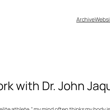
Archive
Websi
k with Dr. John Jaq
elite athlete," my mind often thinks my body is