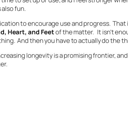
s also fun.
ication to encourage use and progress. That 
d, Heart, and Feet
of the matter. It isn't en
hing. And then you have to actually do the th
ncreasing longevity is a promising frontier, an
ger.