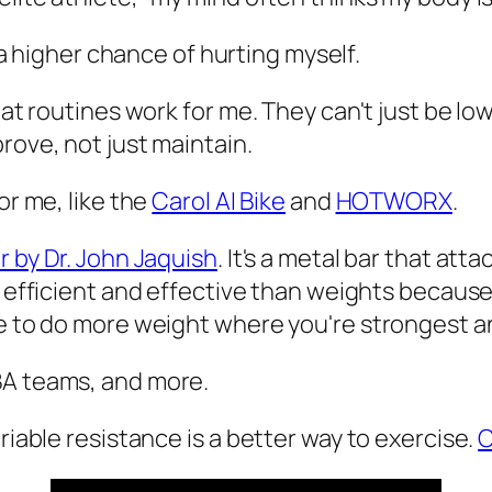
 a higher chance of hurting myself.
what routines work for me. They can't just be l
rove, not just maintain.
or me, like the
Carol AI Bike
and
HOTWORX
.
r by Dr. John Jaquish
. It's a metal bar that at
re efficient and effective than weights becaus
ble to do more weight where you're strongest 
BA teams, and more.
riable resistance is a better way to exercise.
C