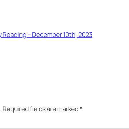
y Reading – December 10th, 2023
.
Required fields are marked
*