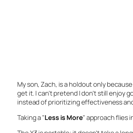
My son, Zach, is a holdout only because h
get it. I can't pretend I don't still enjoy
instead of prioritizing effectiveness an
Taking a "
Less is More
" approach flies i
The X3 is portable; it doesn't take a long