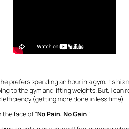
e prefers spending an hour in a gym. It's his me
 going to the gym and lifting weights. But, I can 
d efficiency (getting more done in less time).
n the face of "
No Pain, No Gain
."
 time to set up or use; and I feel stronger when