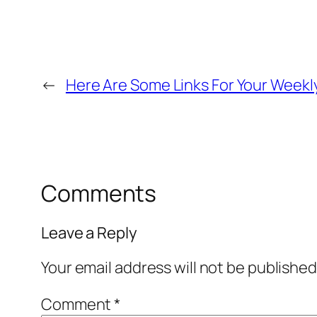
←
Here Are Some Links For Your Weekl
Comments
Leave a Reply
Your email address will not be published
Comment
*