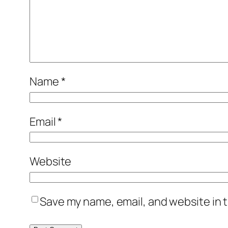
Name
*
Email
*
Website
Save my name, email, and website in t