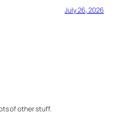
July 26, 2026
ts of other stuff.