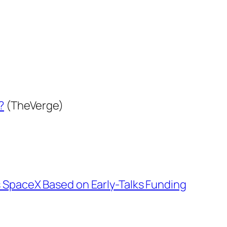
?
(TheVerge)
 SpaceX Based on Early-Talks Funding