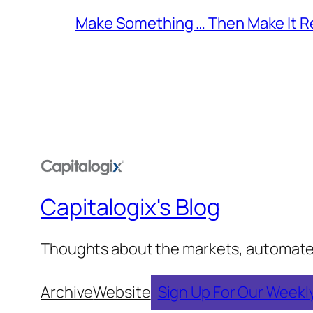
Make Something … Then Make It Re
Capitalogix's Blog
Thoughts about the markets, automated t
Archive
Website
Sign Up For Our Weekl