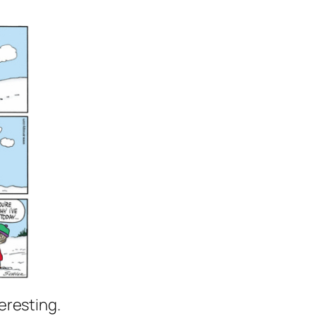
eresting.