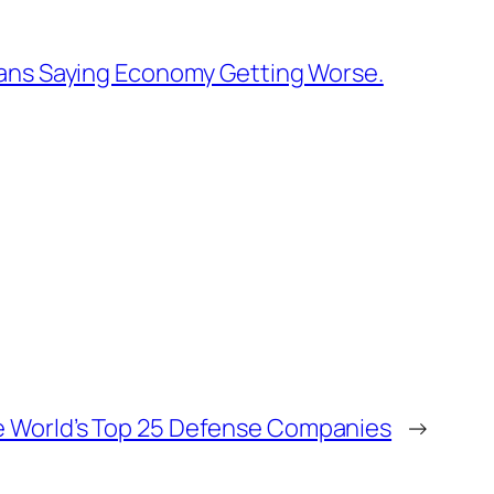
cans Saying Economy Getting Worse.
 World’s Top 25 Defense Companies
→