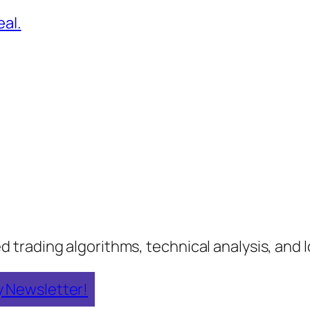
al.
rading algorithms, technical analysis, and lo
y Newsletter!