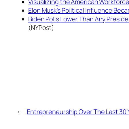
Visualizing the American Workforce
Elon Musk's Political Influence Bec
Biden Polls Lower Than Any Preside
(NYPost)
←
Entrepreneurship Over The Last 30 