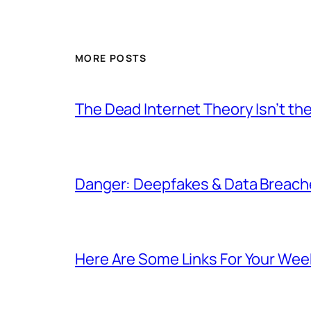
MORE POSTS
The Dead Internet Theory Isn’t the
Danger: Deepfakes & Data Breache
Here Are Some Links For Your Wee