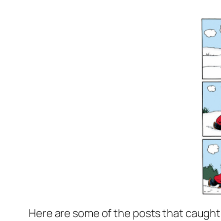
Here are some of the posts that caught