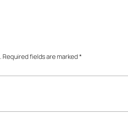
.
Required fields are marked
*