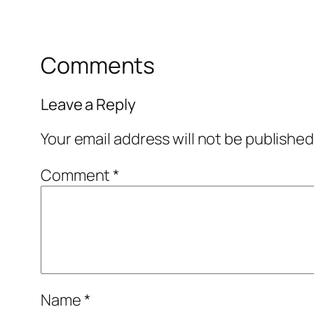
Comments
Leave a Reply
Your email address will not be published
Comment
*
Name
*