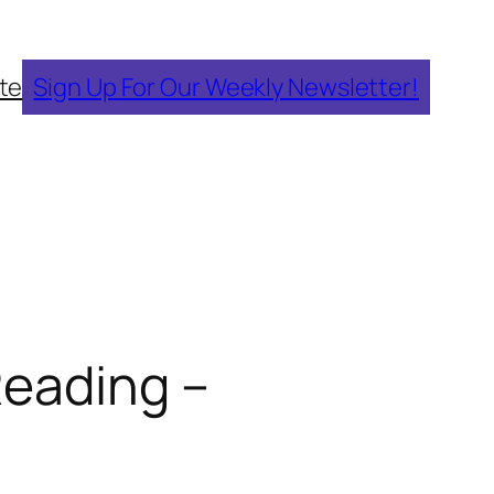
te
Sign Up For Our Weekly Newsletter!
Reading –