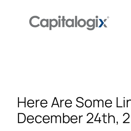
Skip
to
content
Here Are Some Lin
December 24th, 