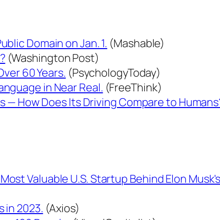
blic Domain on Jan. 1.
(Mashable)
r?
(Washington Post)
 Over 60 Years.
(PsychologyToday)
anguage in Near Real.
(FreeThink)
iles — How Does Its Driving Compare to Humans
ost Valuable U.S. Startup Behind Elon Musk's
 in 2023.
(Axios)