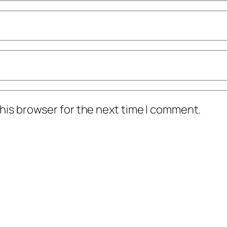
his browser for the next time I comment.