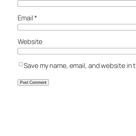
Email
*
Website
Save my name, email, and website in t