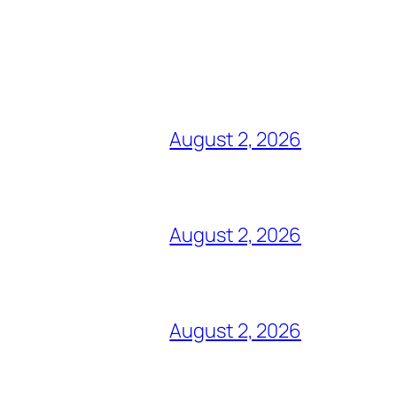
August 2, 2026
August 2, 2026
August 2, 2026