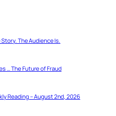
 Story. The Audience Is.
s … The Future of Fraud
kly Reading – August 2nd, 2026