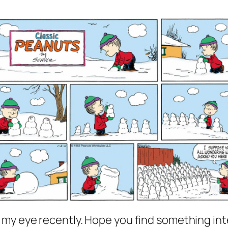
 my eye recently. Hope you find something int