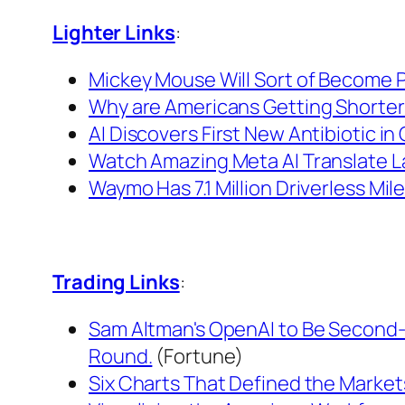
Lighter Links
:
Mickey Mouse Will Sort of Become Pu
Why are Americans Getting Shorte
AI Discovers First New Antibiotic in
Watch Amazing Meta AI Translate L
Waymo Has 7.1 Million Driverless M
Trading Links
:
Sam Altman's OpenAI to Be Second-M
Round.
(Fortune)
Six Charts That Defined the Markets