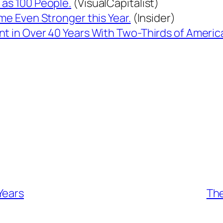
 as 100 People.
(VisualCapitalist)
ame Even Stronger this Year.
(Insider)
nt in Over 40 Years With Two-Thirds of Ameri
Years
The