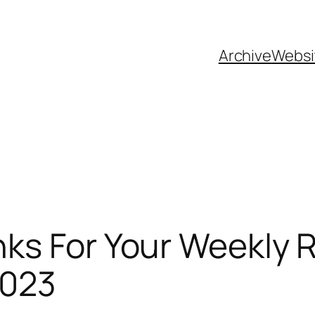
Archive
Websi
ks For Your Weekly 
2023