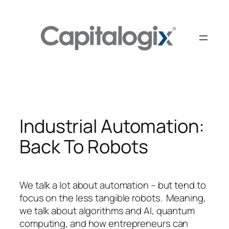
Skip
to
content
Industrial Automation:
Back To Robots
We talk a lot about automation – but tend to
focus on the less tangible robots. Meaning,
we talk about algorithms and AI, quantum
computing, and how entrepreneurs can