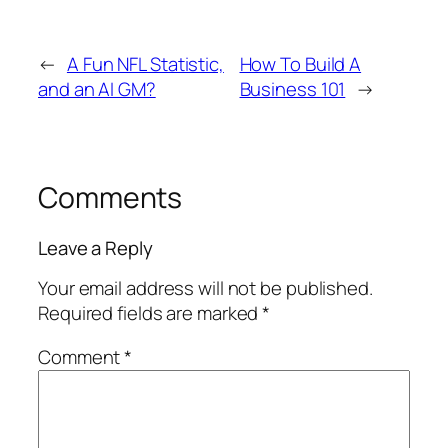
←
A Fun NFL Statistic,
How To Build A
and an AI GM?
Business 101
→
Comments
Leave a Reply
Your email address will not be published.
Required fields are marked
*
Comment
*