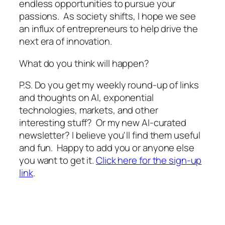
endless opportunities to pursue your
passions. As society shifts, I hope we see
an influx of entrepreneurs to help drive the
next era of innovation.
What do you think will happen?
P.S. Do you get my weekly round-up of links
and thoughts on AI, exponential
technologies, markets, and other
interesting stuff? Or my new AI-curated
newsletter? I believe you'll find them useful
and fun. Happy to add you or anyone else
you want to get it.
Click here for the sign-up
link
.