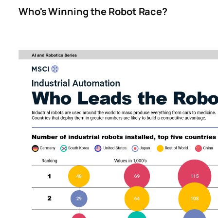
Who's Winning the Robot Race?