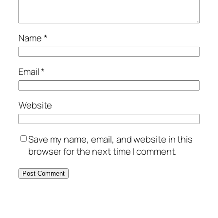
Name
*
Email
*
Website
Save my name, email, and website in this
browser for the next time I comment.