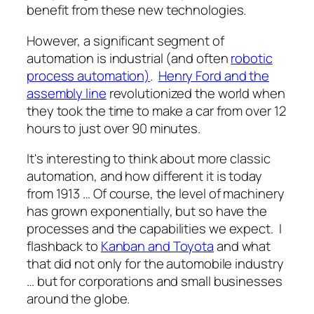
benefit from these new technologies.
However, a significant segment of
automation is industrial (and often
robotic
process automation)
.
Henry Ford and the
assembly line
revolutionized the world when
they took the time to make a car from over 12
hours to just over 90 minutes.
It's interesting to think about more classic
automation, and how different it is today
from 1913 … Of course, the level of machinery
has grown exponentially, but so have the
processes and the capabilities we expect. I
flashback to
Kanban and Toyota
and what
that did not only for the automobile industry
… but for corporations and small businesses
around the globe.