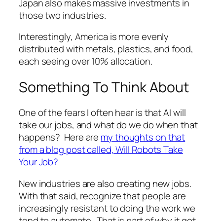
Japan also makes massive investments in
those two industries.
Interestingly, America is more evenly
distributed with metals, plastics, and food,
each seeing over 10% allocation.
Something To Think About
One of the fears I often hear is that AI will
take our jobs, and what do we do when that
happens? Here are
my thoughts on that
from a blog post called, Will Robots Take
Your Job?
New industries are also creating new jobs.
With that said, recognize that people are
increasingly resistant to doing the work we
tend to automate. That is part of why it got