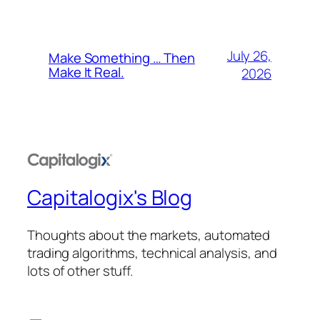
July 26,
Make Something … Then
Make It Real.
2026
Capitalogix's Blog
Thoughts about the markets, automated
trading algorithms, technical analysis, and
lots of other stuff.