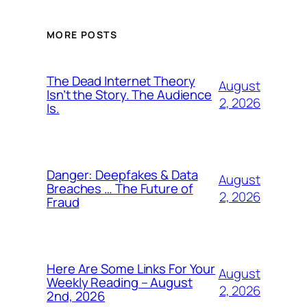
MORE POSTS
The Dead Internet Theory
August
Isn’t the Story. The Audience
2, 2026
Is.
Danger: Deepfakes & Data
August
Breaches … The Future of
2, 2026
Fraud
Here Are Some Links For Your
August
Weekly Reading – August
2, 2026
2nd, 2026