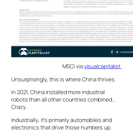
MSCI via
visualcapitalist
Unsurprisingly, this is where China thrives.
In 2021, China installed more industrial
robots than all other countries combined…
Crazy.
Industrially, it's primarily automobiles and
electronics that drive those numbers up.