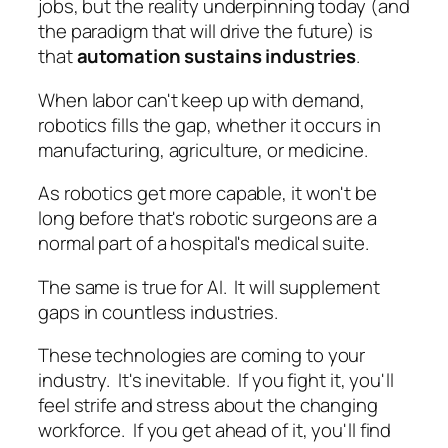
jobs, but the reality underpinning today (and
the paradigm that will drive the future) is
that
automation sustains industries
.
When labor can't keep up with demand,
robotics fills the gap, whether it occurs in
manufacturing, agriculture, or medicine.
As robotics get more capable, it won't be
long before that's robotic surgeons are a
normal part of a hospital's medical suite.
The same is true for AI. It will supplement
gaps in countless industries.
These technologies are coming to your
industry. It's inevitable. If you fight it, you'll
feel strife and stress about the changing
workforce. If you get ahead of it, you'll find