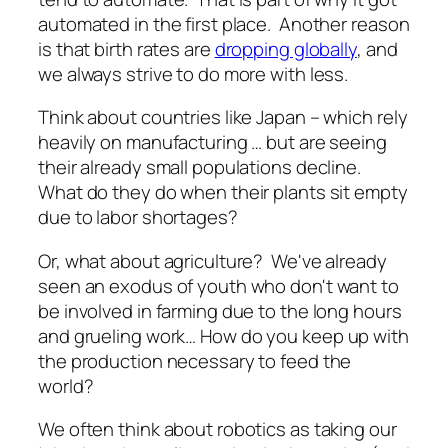
automated in the first place. Another reason
is that birth rates are
dropping globally
, and
we always strive to do more with less.
Think about countries like Japan – which rely
heavily on manufacturing … but are seeing
their already small populations decline.
What do they do when their plants sit empty
due to labor shortages?
Or, what about agriculture? We've already
seen an exodus of youth who don't want to
be involved in farming due to the long hours
and grueling work…
How do you keep up with
the production necessary to feed the
world?
We often think about robotics as taking our