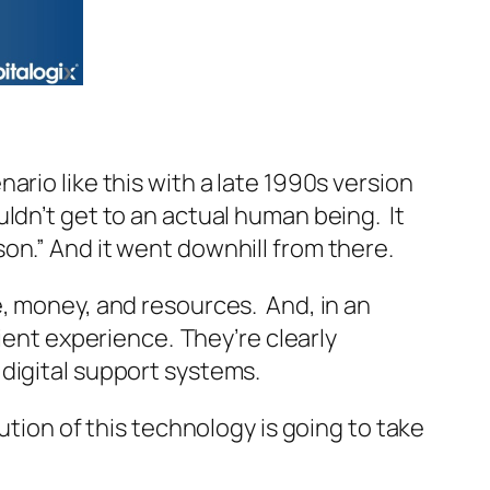
rio like this with a late 1990s version
ldn’t get to an actual human being. It
rson.” And it went downhill from there.
e, money, and resources. And, in an
cient experience.
They’re clearly
 digital support systems.
ution of this technology is going to take