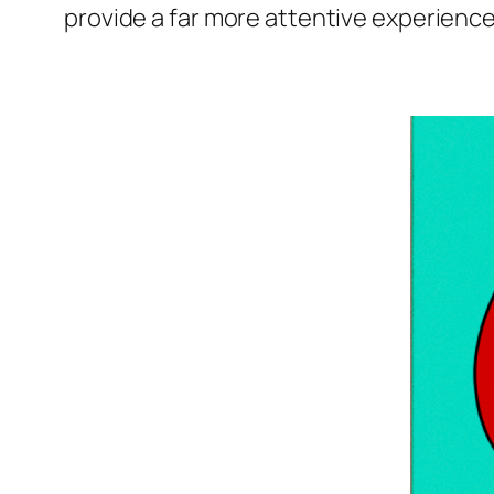
provide a far more attentive experience