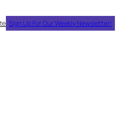
te
Sign Up For Our Weekly Newsletter!