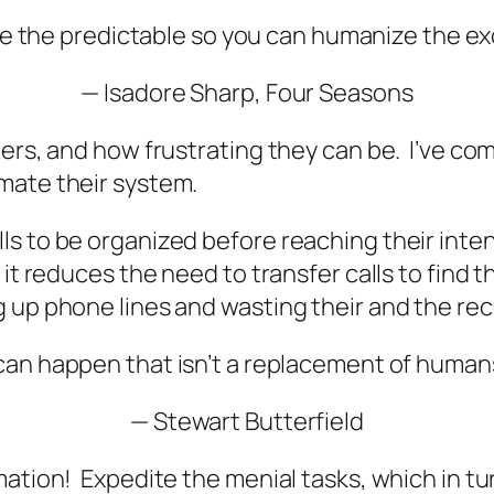
e the predictable so you can
humanize the ex
—
Isadore Sharp, Four Seasons
ters, and how frustrating they can be. I’ve co
mate their system.
ls to be organized before reaching their inte
it reduces the need to transfer calls to find 
 up phone lines and wasting their and the rec
 can happen that isn’t a replacement of huma
— Stewart Butterfield
mation! Expedite the menial tasks, which in tu