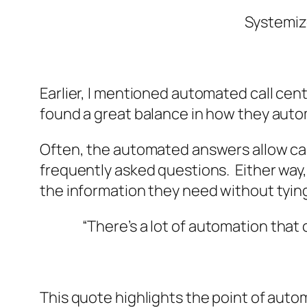
Systemiz
Earlier, I mentioned automated call cen
found a great balance in how they auto
Often, the automated answers allow cal
frequently asked questions. Either way, 
the information they need without tying
“
There’s a lot of automation that
This quote highlights the point of auto