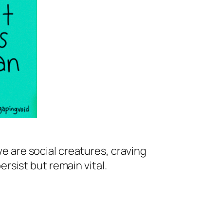
we are social creatures, craving
sist but remain vital.