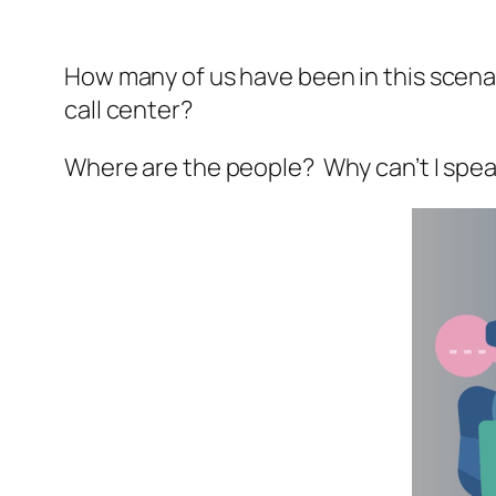
How many of us have been in this scena
call center?
Where are the people? Why can’t I spe