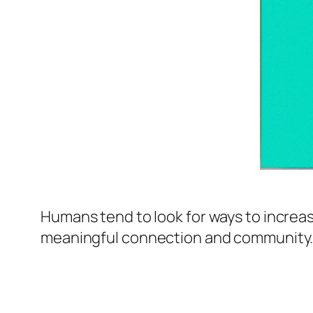
Humans tend to look for ways to increase
meaningful connection and community. T