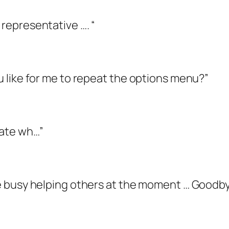
 representative …. “
ou like for me to repeat the options menu?”
state wh…”
are busy helping others at the moment … Goodb