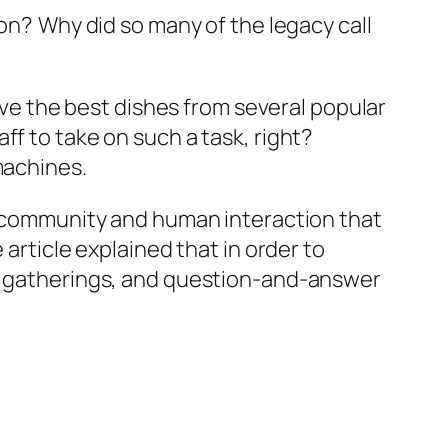
ion?
Why did so many of the legacy call
ve the best dishes from several popular
ff to take on such a task, right?
machines.
he community and human interaction that
article explained that in order to
ty gatherings, and question-and-answer