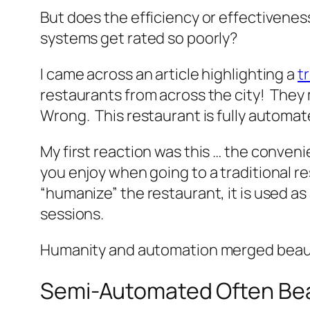
But does the efficiency or effectivenes
systems get rated so poorly?
I came across an article highlighting a
t
restaurants from across the city! They 
Wrong. This restaurant is fully automat
My first reaction was this … the conven
you enjoy when going to a traditional re
“humanize” the restaurant, it is used 
sessions.
Humanity and automation merged beauti
Semi-Automated Often Bea