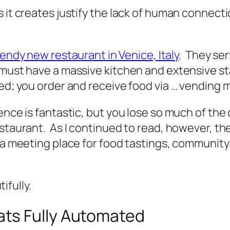
s it creates justify the lack of human connect
rendy new restaurant in Venice, Italy
. They ser
must have a massive kitchen and extensive sta
ed; you order and receive food via … vending 
ience is fantastic, but you lose so much of t
staurant. As I continued to read, however, the 
as a meeting place for food tastings, communi
fully.
ts Fully Automated