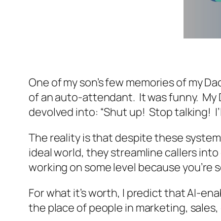
One of my son’s few memories of my Dad i
of an auto-attendant. It was funny. My 
devolved into: “Shut up! Stop talking! I’
The reality is that despite these syste
ideal world, they streamline callers int
working on some level because you’re s
For what it’s worth, I predict that AI-e
the place of people in marketing, sales