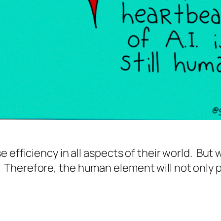
 efficiency in all aspects of their world. But 
herefore, the human element will not only per