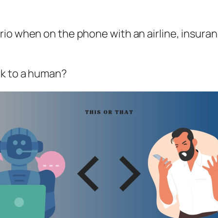
rio when on the phone with an airline, insur
ak to a human?