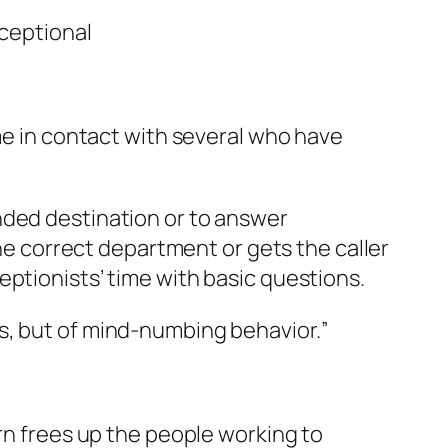
ceptional
me in contact with several who have
nded destination or to answer
the correct department or gets the caller
eptionists’ time with basic questions.
ns, but of mind-numbing behavior.
”
rn frees up the people working to