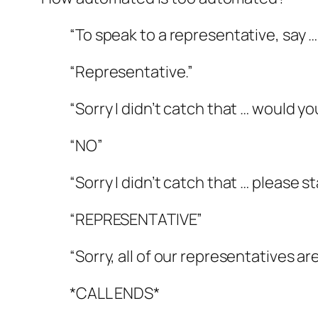
“To speak to a representative, say …
“Representative.”
“Sorry I didn’t catch that … would y
“NO”
“Sorry I didn’t catch that … please 
“REPRESENTATIVE”
“Sorry, all of our representatives 
*CALL ENDS*