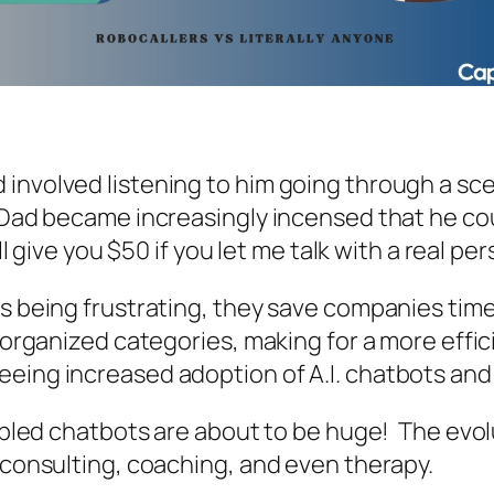
nvolved listening to him going through a scena
Dad became increasingly incensed that he cou
ll give you $50 if you let me talk with a real pe
ms being frustrating, they save companies tim
o organized categories, making for a more effi
eeing increased adoption of A.I. chatbots and
nabled chatbots are about to be huge! The evol
, consulting, coaching, and even therapy.