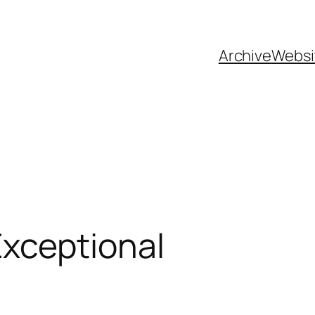
Archive
Websi
xceptional