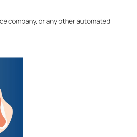
ance company, or any other automated