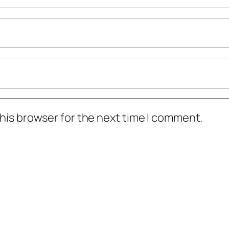
his browser for the next time I comment.