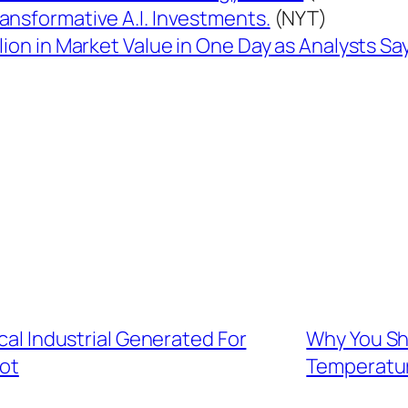
ansformative A.I. Investments.
(NYT)
lion in Market Value in One Day as Analysts S
ical Industrial Generated For
Why You Sh
bot
Temperatu