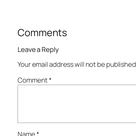
Comments
Leave a Reply
Your email address will not be published
Comment
*
Name
*