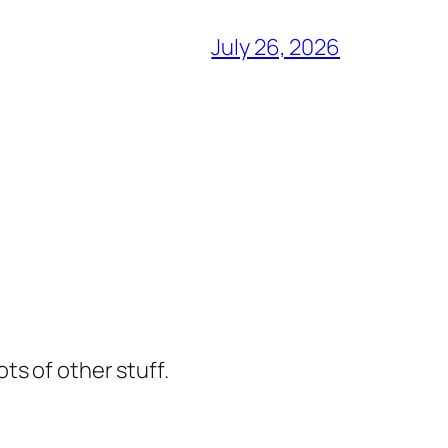
July 26, 2026
ts of other stuff.