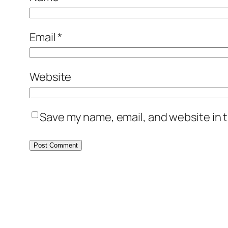
Email
*
Website
Save my name, email, and website in t