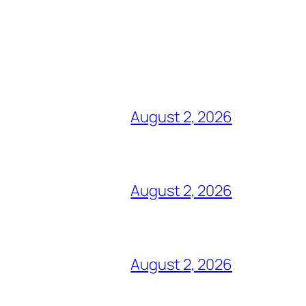
August 2, 2026
August 2, 2026
August 2, 2026