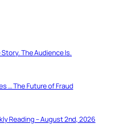
 Story. The Audience Is.
s … The Future of Fraud
kly Reading – August 2nd, 2026