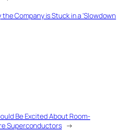
ay the Company is Stuck in a ‘Slowdown
ould Be Excited About Room-
re Superconductors
→