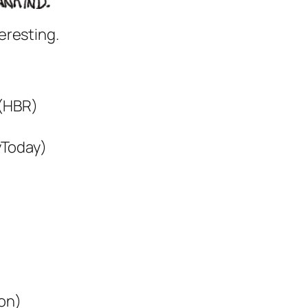
eresting.
(HBR)
Today)
on)