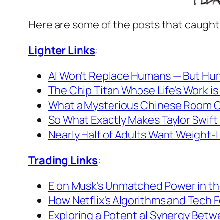
Here are some of the posts that caught
Lighter Links
:
AI Won't Replace Humans — But Hum
The Chip Titan Whose Life's Work is
What a Mysterious Chinese Room C
So What Exactly Makes Taylor Swift
Nearly Half of Adults Want Weight-Lo
Trading Links
:
Elon Musk's Unmatched Power in the
How Netflix's Algorithms and Tech F
Exploring a Potential Synergy Betw