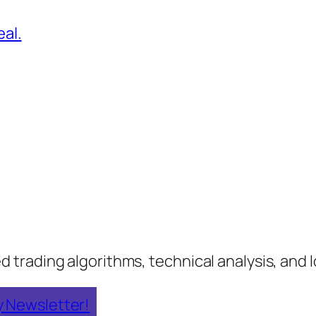
al.
rading algorithms, technical analysis, and lo
y Newsletter!