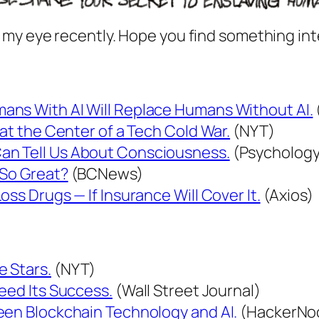
 my eye recently. Hope you find something int
ans With AI Will Replace Humans Without AI.
 at the Center of a Tech Cold War.
(NYT)
an Tell Us About Consciousness.
(Psychology
 So Great?
(BCNews)
ss Drugs — If Insurance Will Cover It.
(Axios)
 Stars.
(NYT)
eed Its Success.
(Wall Street Journal)
een Blockchain Technology and AI.
(HackerNo