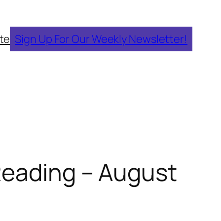
te
Sign Up For Our Weekly Newsletter!
Reading – August