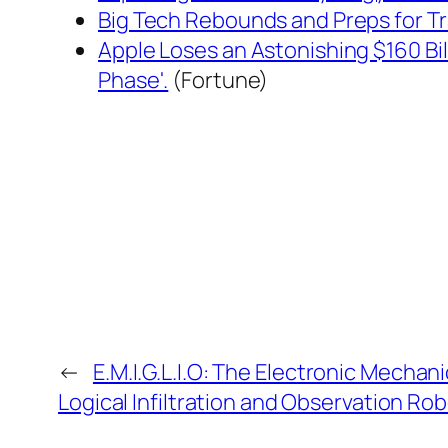
Big Tech Rebounds and Preps for Tr
Apple Loses an Astonishing $160 Bil
Phase'.
(Fortune)
←
E.M.I.G.L.I.O: The Electronic Mechan
Logical Infiltration and Observation Ro