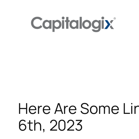
Skip
to
content
Here Are Some Li
6th, 2023