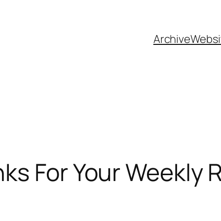
Archive
Websi
nks For Your Weekly 