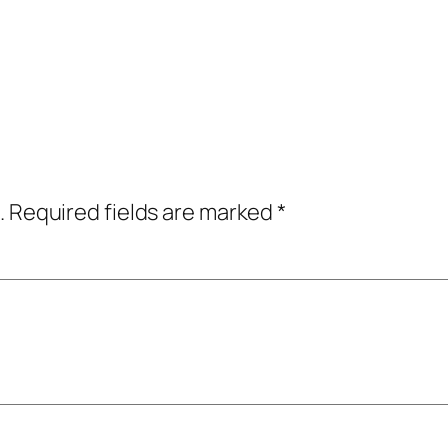
.
Required fields are marked
*