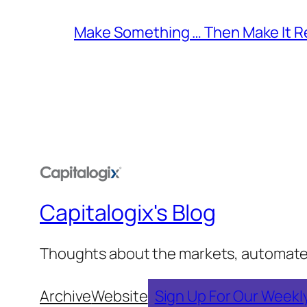
Make Something … Then Make It Re
Capitalogix's Blog
Thoughts about the markets, automated t
Archive
Website
Sign Up For Our Weekl