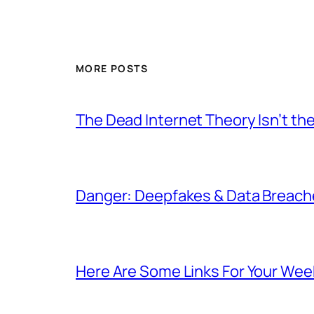
MORE POSTS
The Dead Internet Theory Isn’t the
Danger: Deepfakes & Data Breache
Here Are Some Links For Your Wee