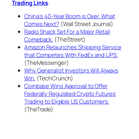
Trading Links
:
China's 40-Year Boom is Over. What
Comes Next?
(Wall Street Journal)
Radio Shack Set For a Major Retail
Comeback.
(TheStreet)
Amazon Relaunches Shipping Service
that Competes With FedEx and UPS.
(TheMessenger)
Why Generalist Investors Will Always
Win.
(TechCrunch)
Coinbase Wins Approval to Offer
Federally Regulated Crypto Futures
Trading to Eligible US Customers.
(TheTrade)