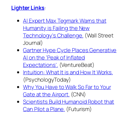
Lighter Links
:
AI Expert Max Tegmark Warns that
Humanity is Failing the New
Technology's Challenge.
(Wall Street
Journal)
Gartner Hype Cycle Places Generative
AI on the ‘Peak of Inflated
Expectations'.
(VentureBeat)
Intuition: What It is and How It Works.
(PsychologyToday)
Why You Have to Walk So Far to Your
Gate at the Airport.
(CNN)
Scientists Build Humanoid Robot that
Can Pilot a Plane.
(Futurism)