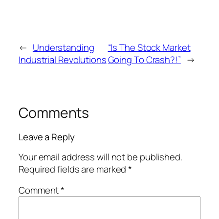
←
Understanding
“Is The Stock Market
Industrial Revolutions
Going To Crash?!”
→
Comments
Leave a Reply
Your email address will not be published.
Required fields are marked
*
Comment
*