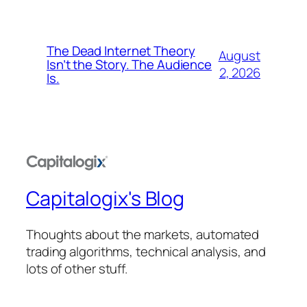
The Dead Internet Theory
August
Isn’t the Story. The Audience
2, 2026
Is.
Capitalogix's Blog
Thoughts about the markets, automated
trading algorithms, technical analysis, and
lots of other stuff.