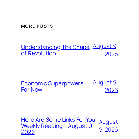
MORE POSTS
August 9,
Understanding The Shape
of Revolution
2026
August 9,
Economic Superpowers …
For Now
2026
Here Are Some Links For Your
August
Weekly Reading – August 9,
9, 2026
2026