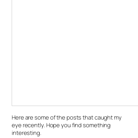
Here are some of the posts that caught my
eye recently. Hope you find something
interesting.