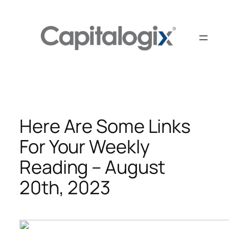
Skip
to
content
Here Are Some Links
For Your Weekly
Reading – August
20th, 2023