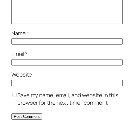
Name
*
Email
*
Website
Save my name, email, and website in this
browser for the next time I comment.