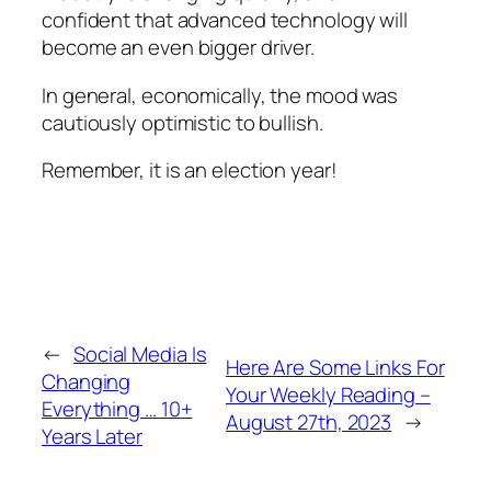
confident that advanced technology will
become an even bigger driver.
In general, economically, the mood was
cautiously optimistic to bullish.
Remember, it is an election year!
←
Social Media Is
Here Are Some Links For
Changing
Your Weekly Reading –
Everything … 10+
August 27th, 2023
→
Years Later