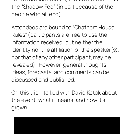
the “Shadow Fed” (in part because of the
people who attend).
Attendees are bound to “Chatham House
Rules” (participants are free to use the
information received, but neither the
identity nor the affiliation of the speaker(s),
nor that of any other participant, may be
revealed). However, general thoughts,
ideas, forecasts, and comments can be
discussed and published.
On this trip, I talked with David Kotok about
the event, what it means, and how it’s
grown.