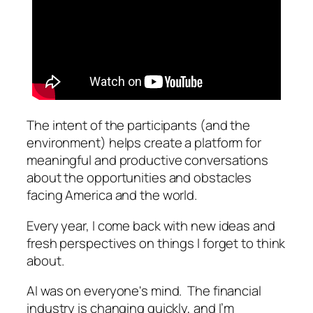
The intent of the participants (and the
environment) helps create a platform for
meaningful and productive conversations
about the opportunities and obstacles
facing America and the world.
Every year, I come back with new ideas and
fresh perspectives on things I forget to think
about.
AI was on everyone's mind. The financial
industry is changing quickly, and I’m