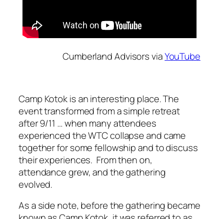
Cumberland Advisors via
YouTube
Camp Kotok is an interesting place. The
event transformed from a simple retreat
after 9/11 … when many attendees
experienced the WTC collapse and came
together for some fellowship and to discuss
their experiences. From then on,
attendance grew, and the gathering
evolved.
As a side note, before the gathering became
known as Camp Kotok, it was referred to as