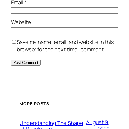
Email
*
Website
Save my name, email, and website in this
browser for the next time I comment.
MORE POSTS
August 9,
Understanding The Shape
of Revolution