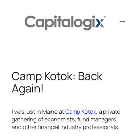
Skip
to
content
Camp Kotok: Back
Again!
I was just in Maine at
Camp Kotok
, a private
gathering of economists, fund managers,
and other financial industry professionals.