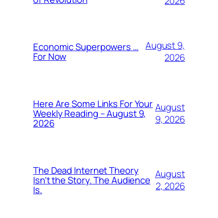
2026
August 9,
Economic Superpowers …
For Now
2026
Here Are Some Links For Your
August
Weekly Reading – August 9,
9, 2026
2026
The Dead Internet Theory
August
Isn’t the Story. The Audience
2, 2026
Is.