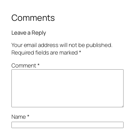
Comments
Leave a Reply
Your email address will not be published.
Required fields are marked
*
Comment
*
Name
*