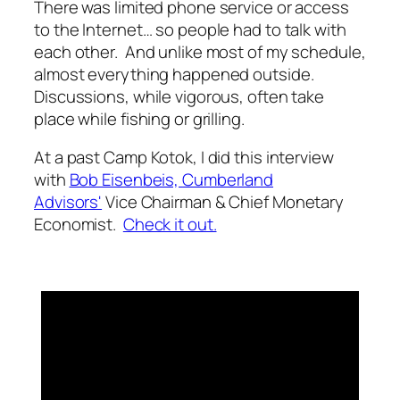
There was limited phone service or access
to the Internet… so people had to talk with
each other. And unlike most of my schedule,
almost everything happened outside.
Discussions, while vigorous, often take
place while fishing or grilling.
At a past Camp Kotok, I did this interview
with
Bob Eisenbeis,
Cumberland
Advisors'
Vice Chairman & Chief Monetary
Economist.
Check it out.