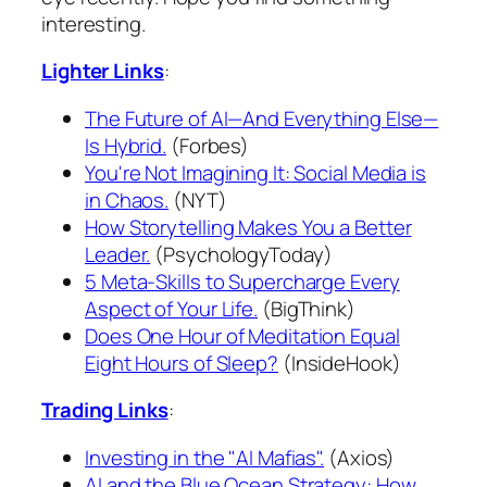
interesting.
Lighter Links
:
The Future of AI—And Everything Else—
Is Hybrid.
(Forbes)
You're Not Imagining It: Social Media is
in Chaos.
(NYT)
How Storytelling Makes You a Better
Leader.
(PsychologyToday)
5 Meta-Skills to Supercharge Every
Aspect of Your Life.
(BigThink)
Does One Hour of Meditation Equal
Eight Hours of Sleep?
(InsideHook)
Trading Links
:
Investing in the "AI Mafias".
(Axios)
AI and the Blue Ocean Strategy: How