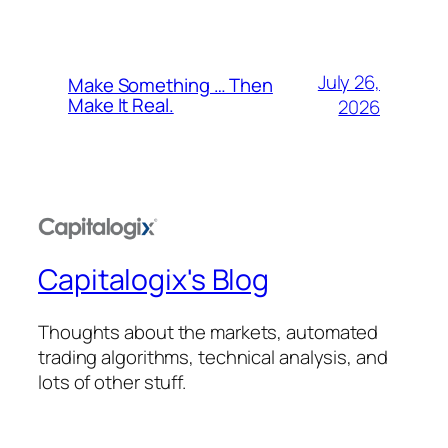
July 26,
Make Something … Then
Make It Real.
2026
Capitalogix's Blog
Thoughts about the markets, automated
trading algorithms, technical analysis, and
lots of other stuff.