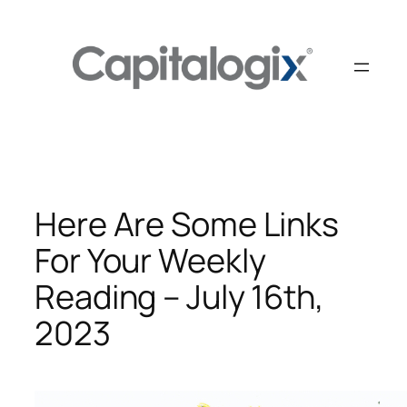
Skip
to
content
Here Are Some Links
For Your Weekly
Reading – July 16th,
2023