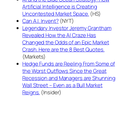
Artificial Intelligence is Creating
Uncontested Market Space.
(HS)
Can A.I. Invent?
(NYT)
Legendary Investor Jeremy Grantham
Revealed How the AI Craze Has
Changed the Odds of an Epic Market
Crash. Here are the 8 Best Quotes.
(Markets)
Hedge Funds are Reeling From Some of
the Worst Outflows Since the Great
Recession and Managers are Shunning
Wall Street – Even as a Bull Market
Reigns.
(Insider)