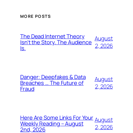
MORE POSTS
The Dead Internet Theory
August
Isn’t the Story. The Audience
2, 2026
Is.
Danger: Deepfakes & Data
August
Breaches … The Future of
2, 2026
Fraud
Here Are Some Links For Your
August
Weekly Reading – August
2, 2026
2nd, 2026