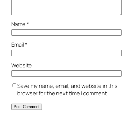
Name
*
Email
*
Website
Save my name, email, and website in this
browser for the next time I comment.