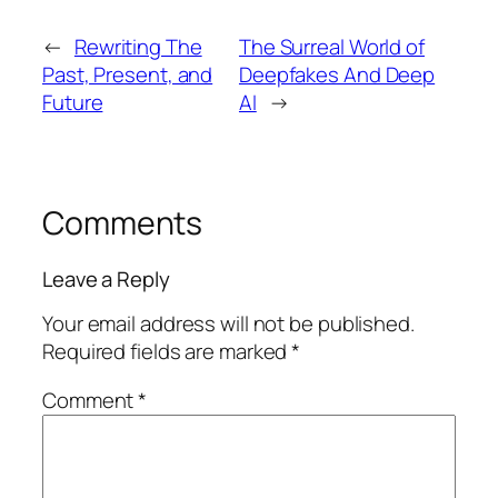
←
Rewriting The
The Surreal World of
Past, Present, and
Deepfakes And Deep
Future
AI
→
Comments
Leave a Reply
Your email address will not be published.
Required fields are marked
*
Comment
*