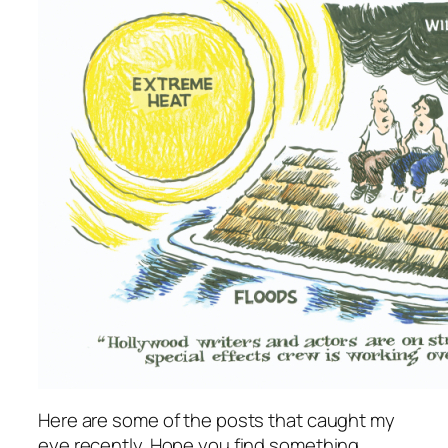
Here are some of the posts that caught my
eye recently. Hope you find something