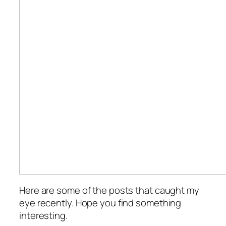
Here are some of the posts that caught my
eye recently. Hope you find something
interesting.