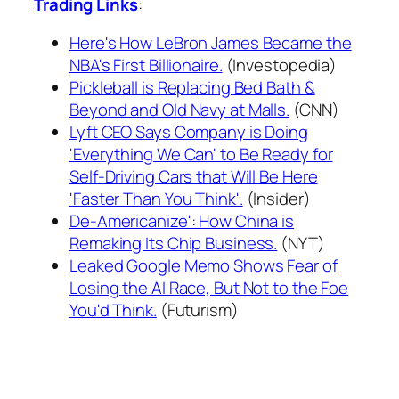
Trading Links
:
Here's How LeBron James Became the
NBA's First Billionaire.
(Investopedia)
Pickleball is Replacing Bed Bath &
Beyond and Old Navy at Malls.
(CNN)
Lyft CEO Says Company is Doing
'Everything We Can' to Be Ready for
Self-Driving Cars that Will Be Here
'Faster Than You Think'.
(Insider)
De-Americanize': How China is
Remaking Its Chip Business.
(NYT)
Leaked Google Memo Shows Fear of
Losing the AI Race, But Not to the Foe
You'd Think.
(Futurism)