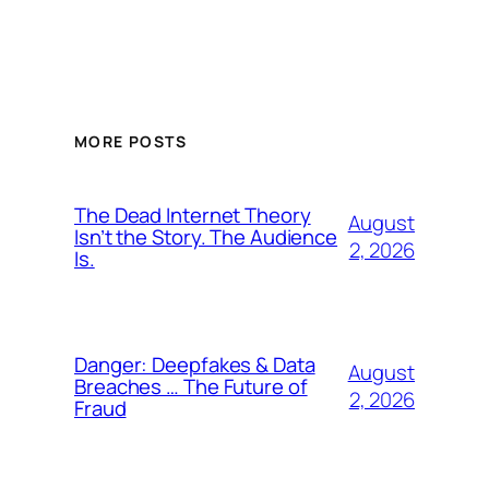
MORE POSTS
The Dead Internet Theory
August
Isn’t the Story. The Audience
2, 2026
Is.
Danger: Deepfakes & Data
August
Breaches … The Future of
2, 2026
Fraud