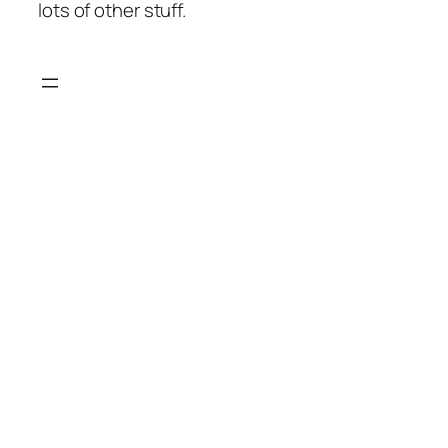
lots of other stuff.