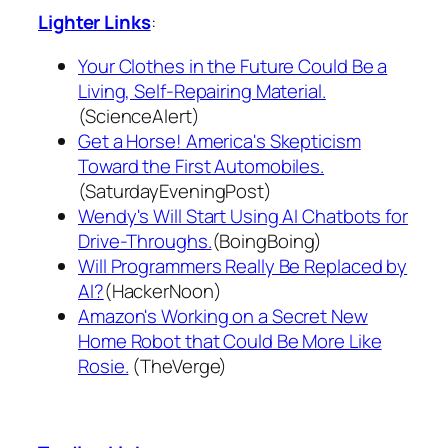
Lighter Links
:
Your Clothes in the Future Could Be a
Living, Self-Repairing Material.
(ScienceAlert)
Get a Horse! America's Skepticism
Toward the First Automobiles.
(SaturdayEveningPost)
Wendy's Will Start Using AI Chatbots for
Drive-Throughs.
(BoingBoing)
Will Programmers Really Be Replaced by
AI?
(HackerNoon)
Amazon's Working on a Secret New
Home Robot that Could Be More Like
Rosie.
(TheVerge)