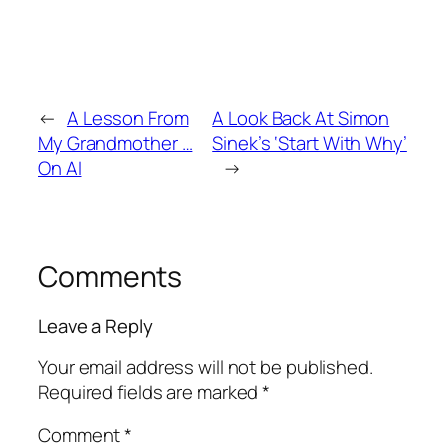
←
A Lesson From
A Look Back At Simon
My Grandmother …
Sinek’s ‘Start With Why’
On AI
→
Comments
Leave a Reply
Your email address will not be published.
Required fields are marked
*
Comment
*