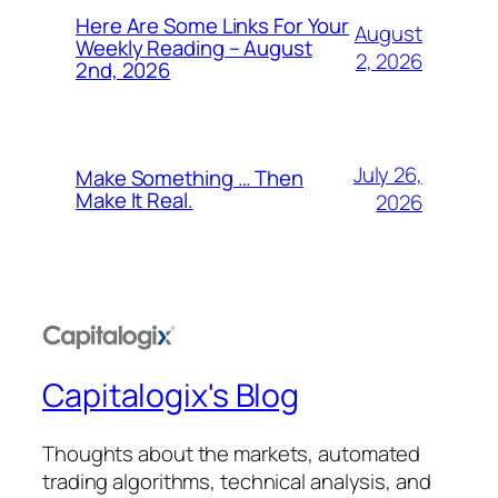
Here Are Some Links For Your
August
Weekly Reading – August
2, 2026
2nd, 2026
July 26,
Make Something … Then
Make It Real.
2026
Capitalogix's Blog
Thoughts about the markets, automated
trading algorithms, technical analysis, and