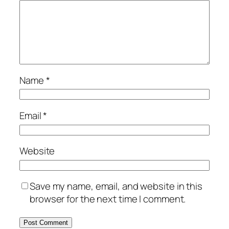
Name
*
Email
*
Website
Save my name, email, and website in this
browser for the next time I comment.