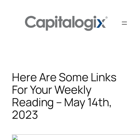
Skip
to
content
Here Are Some Links
For Your Weekly
Reading – May 14th,
2023