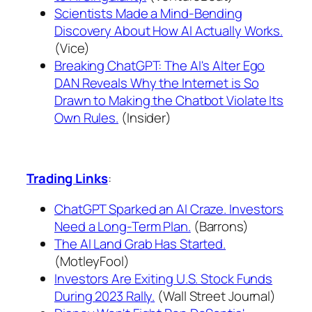
Scientists Made a Mind-Bending
Discovery About How AI Actually Works.
(Vice)
Breaking ChatGPT: The AI's Alter Ego
DAN Reveals Why the Internet is So
Drawn to Making the Chatbot Violate Its
Own Rules.
(Insider)
Trading Links
:
ChatGPT Sparked an AI Craze. Investors
Need a Long-Term Plan.
(Barrons)
The AI Land Grab Has Started.
(MotleyFool)
Investors Are Exiting U.S. Stock Funds
During 2023 Rally.
(Wall Street Journal)