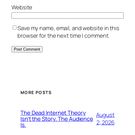
Website
Save my name, email, and website in this
browser for the next time I comment.
MORE POSTS
The Dead Internet Theory
August
Isn’t the Story. The Audience
2, 2026
Is.