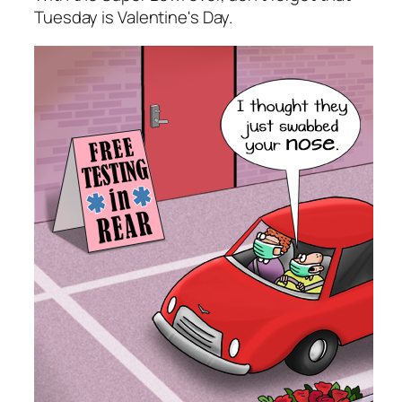
Tuesday is Valentine's Day.