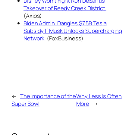
Disney Won't Fight Ron DeSantis'
Takeover of Reedy Creek District.
(Axios)
Biden Admin. Dangles $7.5B Tesla
Subsidy If Musk Unlocks Supercharging
Network.
(FoxBusiness)
←
The Importance of the
Why Less Is Often
Super Bowl
More
→