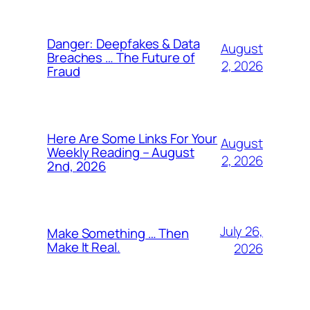
Danger: Deepfakes & Data
August
Breaches … The Future of
2, 2026
Fraud
Here Are Some Links For Your
August
Weekly Reading – August
2, 2026
2nd, 2026
July 26,
Make Something … Then
Make It Real.
2026