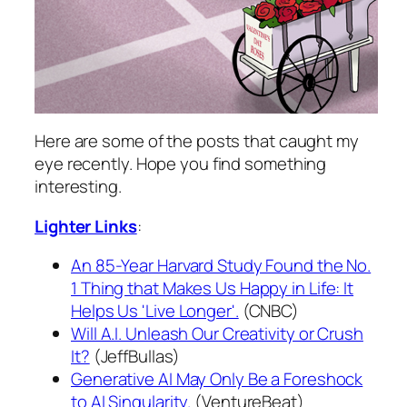
Here are some of the posts that caught my
eye recently. Hope you find something
interesting.
Lighter Links
:
An 85-Year Harvard Study Found the No.
1 Thing that Makes Us Happy in Life: It
Helps Us 'Live Longer'.
(CNBC)
Will A.I. Unleash Our Creativity or Crush
It?
(JeffBullas)
Generative AI May Only Be a Foreshock
to AI Singularity.
(VentureBeat)