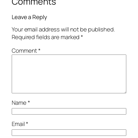
Comments
Leave a Reply
Your email address will not be published.
Required fields are marked
*
Comment
*
Name
*
Email
*