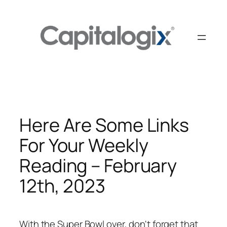
Skip
to
content
Here Are Some Links
For Your Weekly
Reading – February
12th, 2023
With the Super Bowl over, don't forget that