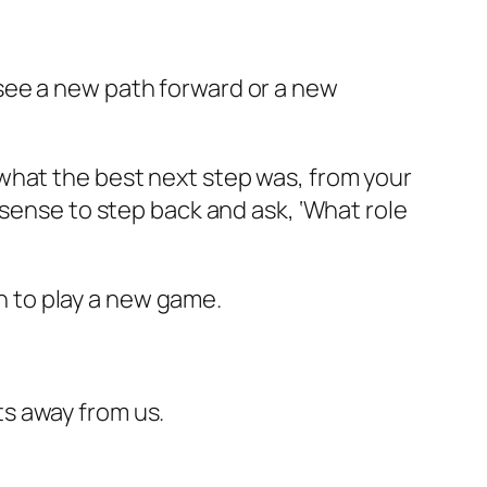
to see a new path forward or a new
what the best next step was, from your
sense to step back and ask, ‘What role
on to play a new game.
s away from us.