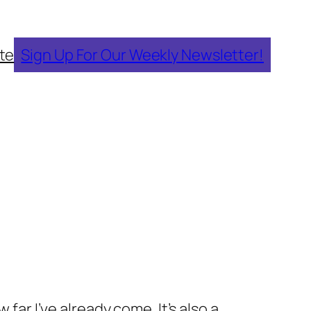
te
Sign Up For Our Weekly Newsletter!
far I’ve already come. It’s also a