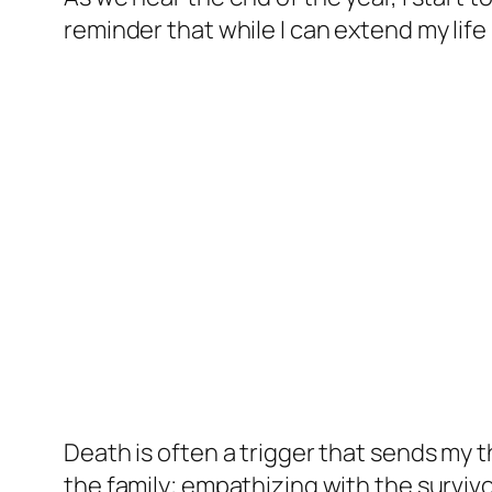
reminder that while I can extend my life
Death is often a trigger that sends my t
the family; empathizing with the surviv