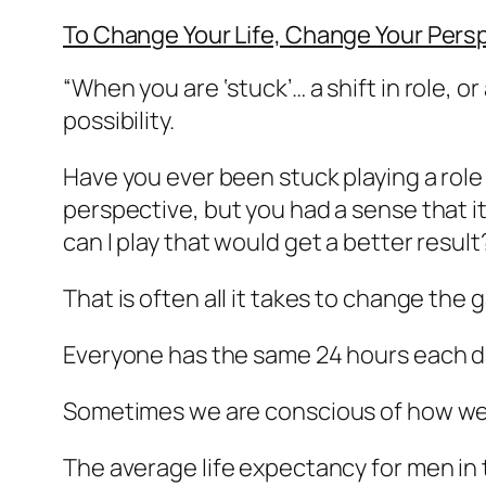
To Change Your Life, Change Your Pers
“When you are ‘stuck’… a shift in role, o
possibility.
Have you ever been stuck playing a rol
perspective, but you had a sense that i
can I play that would get a better result?
That is often all it takes to change the
Everyone has the same 24 hours each da
Sometimes we are conscious of how we 
The average life expectancy for men in t