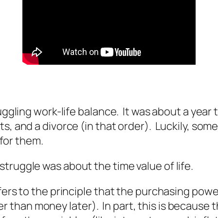
juggling work-life balance. It was about a yea
s, and a divorce (in that order). Luckily, somet
 for them.
truggle was about the time value of life.
efers to the principle that the purchasing pow
han money later). In part, this is because th