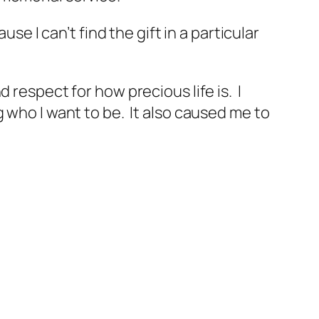
se I can’t find the gift in a particular
 respect for how precious life is. I
 who I want to be. It also caused me to