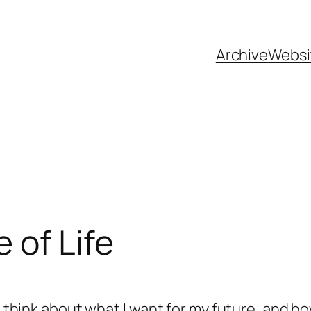
Archive
Websi
 of Life
o think about what I want for my future, and how 