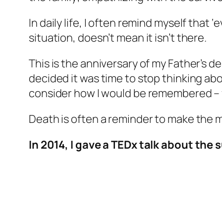
In daily life, I often remind myself that 
situation, doesn’t mean it isn’t there.
This is the anniversary of my Father’s d
decided it was time to stop thinking abo
consider how I would be remembered – 
Death is often a reminder to make the m
In 2014, I gave a TEDx talk about the 