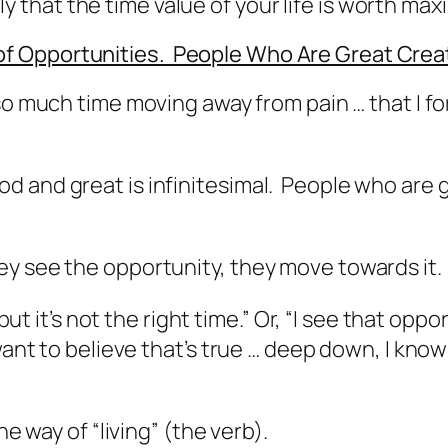
kely that the time value of your life is worth ma
f Opportunities. People Who Are Great Cre
 so much time moving away from pain … that I f
d and great is infinitesimal. People who are 
y see the opportunity, they move towards it.
 but it’s not the right time.” Or, “I see that opp
want to believe that’s true … deep down, I know
he way of “living” (the verb).