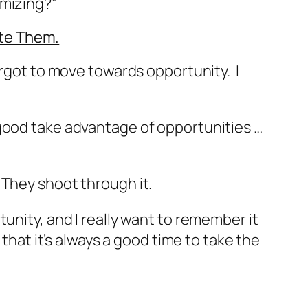
ximizing?”
ate Them.
orgot to move towards opportunity. I
good take advantage of opportunities …
 They shoot through it.
ortunity, and I really want to remember it
 that it’s always a good time to take the