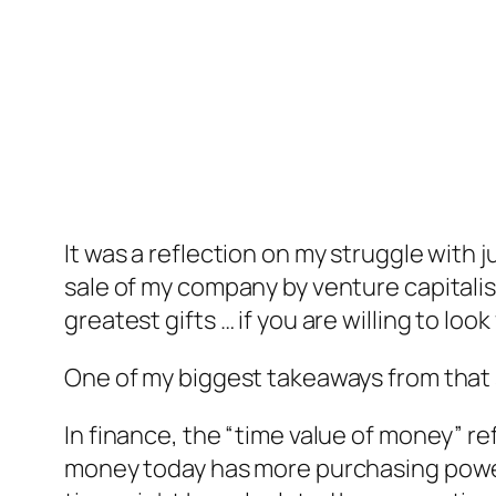
It was a reflection on my struggle with 
sale of my company by venture capitalist
greatest gifts … if you are willing to look
One of my biggest takeaways from that s
In finance, the “time value of money” r
money today has more purchasing power t