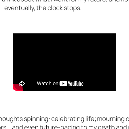
 – eventually, the clock stops.
houghts spinning: celebrating life; mourning d
ors … and even future-pacing to my death and 