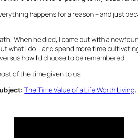
‘everything happens for a reason – and just becau
eath. When he died, I came out with a newfound
ut what I do – and spend more time cultivating
versus how I’d choose to be remembered.
ost of the time given to us.
subject:
The Time Value of a Life Worth Living
.