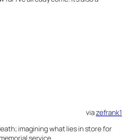
via
zefrank1
eath; imagining what lies in store for
memorial service.