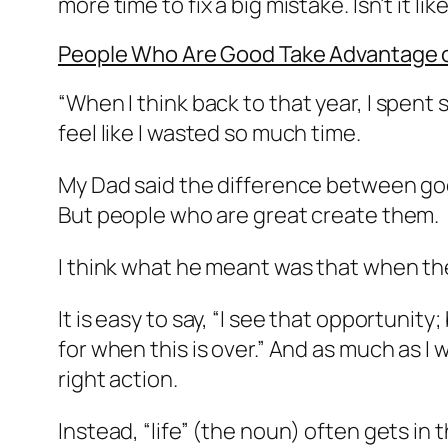
more time to fix a big mistake. Isn’t it li
People Who Are Good Take Advantage o
“
When I think back to that year, I spent
feel like I wasted so much time.
My Dad said the difference between goo
But people who are great create them.
I think what he meant was that when the
It is easy to say, “I see that opportunity;
for when this is over.” And as much as I 
right action.
Instead, “life” (the noun) often gets in t