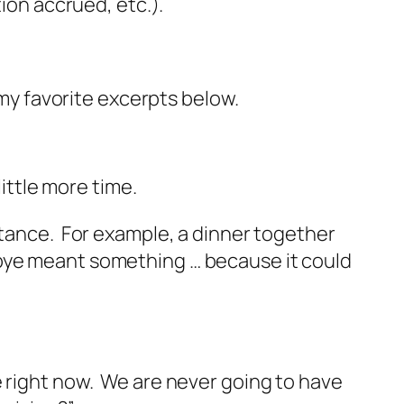
tion accrued, etc.).
 my favorite excerpts below.
little more time.
rtance. For example, a dinner together
dbye meant something … because it could
e right now. We are never going to have