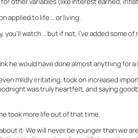
or other variables (like interest earned, infla
n applied to life … or living.
, you’ll watch … but if not, I’ve added some of
 think he would have done almost anything for a 
even mildly irritating, took on increased impo
oodnight was truly heartfelt, and saying goo
he took more life out of that time.
bout it: We will never be younger than we ar