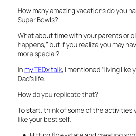
How many amazing vacations do you h
Super Bowls?
What about time with your parents or olde
happens,” but if you realize you may ha
more special?
In
my TEDx talk
, I mentioned “living like
Dad’s life.
How do you replicate that?
To start, think of some of the activitie
like your best self.
Hitting flow-state and creating so