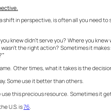
pective.
r a shift in perspective, is often all you need 
e you knew didn’t serve you? Where you knew 
t wasn’t the right action? Sometimes it makes 
’”
 game. Other times, what it takes is the decisi
y. Some use it better than others.
use this precious resource. Sometimes it get
he U.S. is
76
.