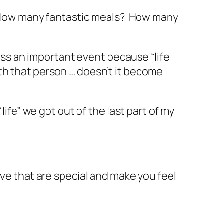
How many fantastic meals? How many
miss an important event because “life
th that person … doesn’t it become
life” we got out of the last part of my
ave that are special and make you feel