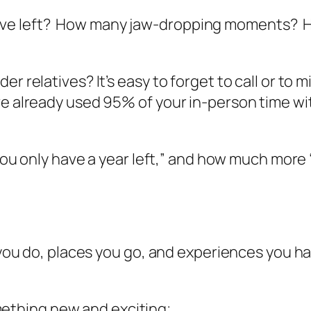
ave left? How many jaw-dropping moments? 
r relatives? It’s easy to forget to call or to 
ve already used 95% of your in-person time wi
 you only have a year left,” and how much more “
s you do, places you go, and experiences you h
mething new and exciting;