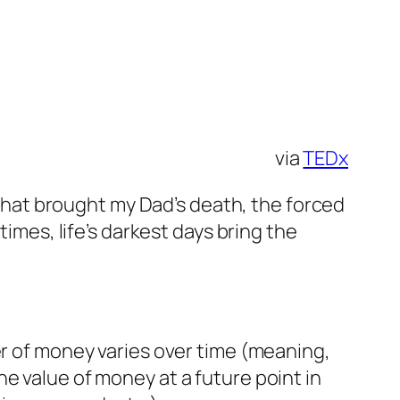
via
TEDx
r that brought my Dad’s death, the forced
imes, life’s darkest days bring the
er of money varies over time (meaning,
e value of money at a future point in