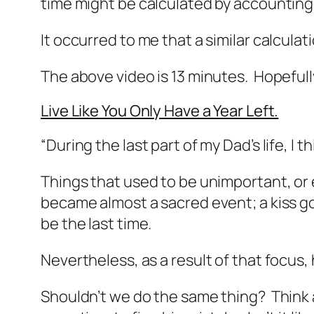
time might be calculated by accounting f
It occurred to me that a similar calculatio
The above video is 13 minutes. Hopefully
Live Like You Only Have a Year Left.
“During the last part of my Dad’s life, I
Things that used to be unimportant, or 
became almost a sacred event; a kiss g
be the last time.
Nevertheless, as a result of that focus, 
Shouldn’t we do the same thing? Think a