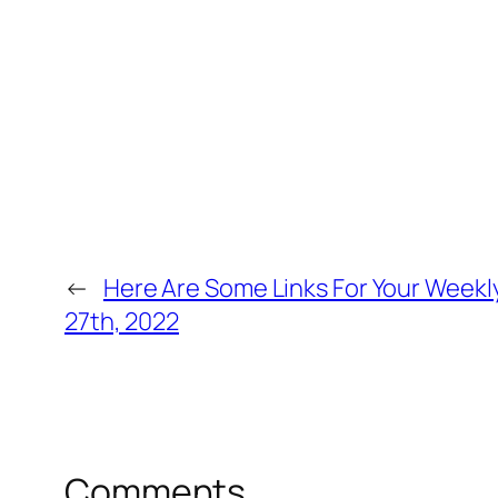
←
Here Are Some Links For Your Week
27th, 2022
Comments