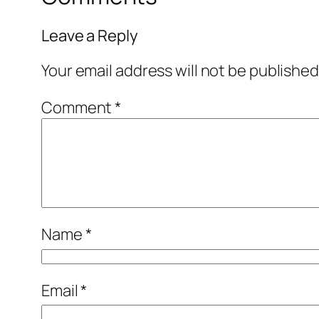
Leave a Reply
Your email address will not be published
Comment
*
Name
*
Email
*