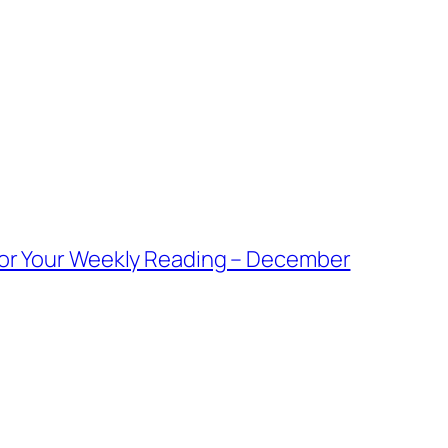
For Your Weekly Reading – December