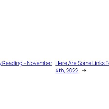
ly Reading – November
Here Are Some Links 
4th, 2022
→