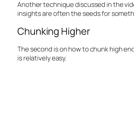
Another technique discussed in the vide
insights are often the seeds for someth
Chunking Higher
The second is on how to chunk high eno
is relatively easy.