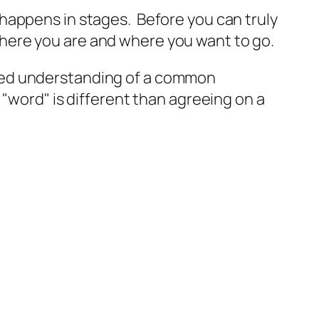
 happens in stages. Before you can truly
here you are and where you want to go.
red understanding of a common
"word" is different than agreeing on a