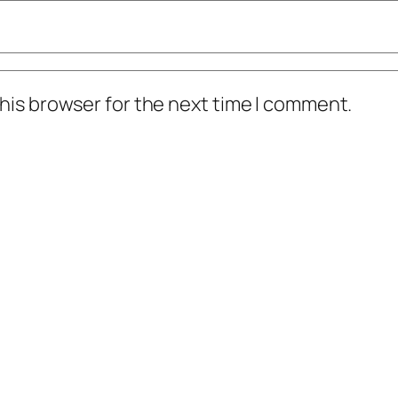
his browser for the next time I comment.