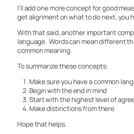
I'll add one more concept for good mea
get alignment on what to do next, you
With that said, another important com
language. Words can mean different thin
common meaning.
To summarize these concepts:
Make sure you have a common lan
Begin with the end in mind
Start with the highest level of agr
Make distinctions from there
Hope that helps.