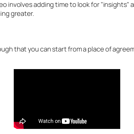
o involves adding time to look for "insights"
ing greater.
ugh that you can start from a place of agreem