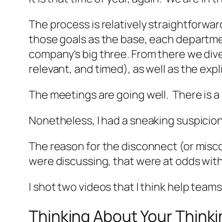
The process is relatively straightforwar
those goals as the base, each departme
company's big three. From there we dive
relevant, and timed), as well as the expl
The meetings are going well. There is a 
Nonetheless, I had a sneaking suspicio
The reason for the disconnect (or misco
were discussing, that were at odds wit
I shot two videos that I think help team
Thinking About Your Think