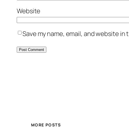
Website
Save my name, email, and website in t
MORE POSTS