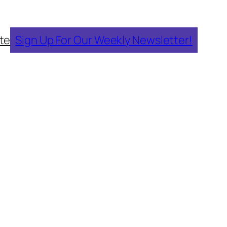
te
Sign Up For Our Weekly Newsletter!