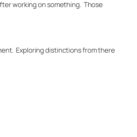
 after working on something. Those
ent. Exploring distinctions from there