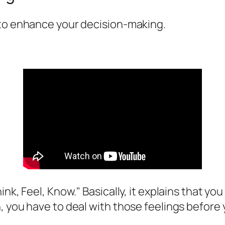
 to enhance your decision-making.
nk, Feel, Know." Basically, it explains that yo
, you have to deal with those feelings before 