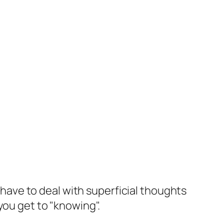
u have to deal with superficial thoughts
you get to "knowing".