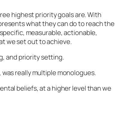
ee highest priority goals are. With
presents what they can do to reach the
specific, measurable, actionable,
hat we set out to achieve.
, and priority setting.
, was really multiple monologues.
tal beliefs, at a higher level than we