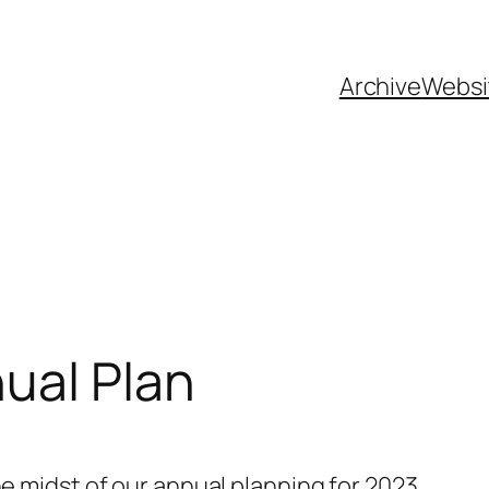
Archive
Websi
ual Plan
the midst of our annual planning for 2023.