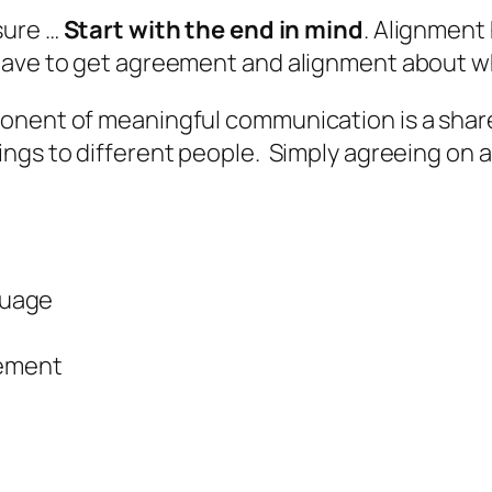
sure …
Start with the end in mind
. Alignment
 have to get agreement and alignment about w
ponent of meaningful communication is a sha
gs to different people. Simply agreeing on a 
guage
eement