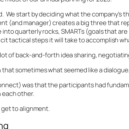
d. We start by deciding what the company's thr
nt (and manager) creates a big three that re
 into quarterly rocks, SMARTs (goals that are 
icit tactical steps it will take to accomplish w
lot of back-and-forth idea sharing, negotiating
n that sometimes what seemed like a dialogue
nnect) was that the participants had fundamen
h each other.
s get to alignment.
ing