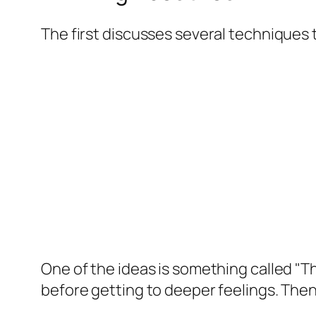
The first discusses several techniques
One of the ideas is something called "Thi
before getting to deeper feelings. Then