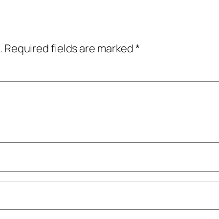
.
Required fields are marked
*