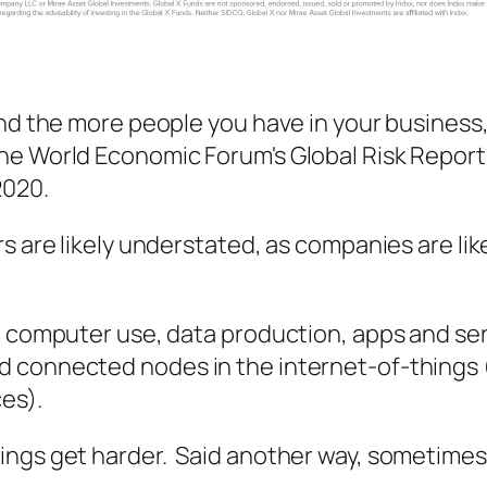
and the more people you have in your business,
he World Economic Forum's Global Risk Repor
2020.
s are likely understated, as companies are lik
in computer use, data production, apps and s
 connected nodes in the internet-of-things (
es).
ings get harder. Said another way, sometimes