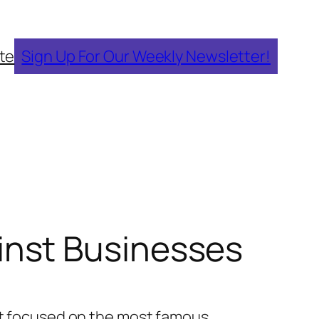
te
Sign Up For Our Weekly Newsletter!
nst Businesses
It focused on the most famous