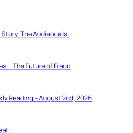
 Story. The Audience Is.
s … The Future of Fraud
kly Reading – August 2nd, 2026
al.