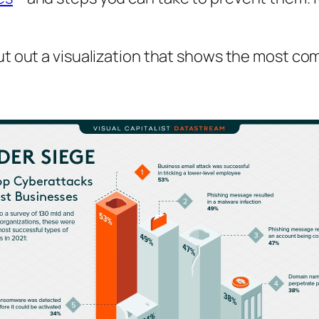
ut out a visualization that shows the most c