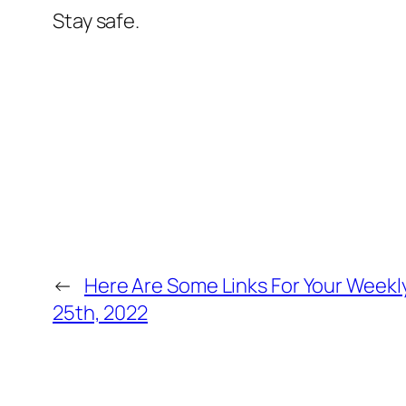
Stay safe.
←
Here Are Some Links For Your Week
25th, 2022