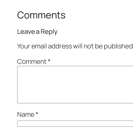
Comments
Leave a Reply
Your email address will not be published
Comment
*
Name
*