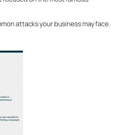
ommon attacks your business may face.