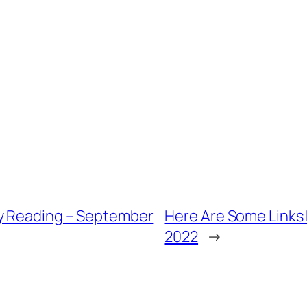
ly Reading – September
Here Are Some Links 
2022
→