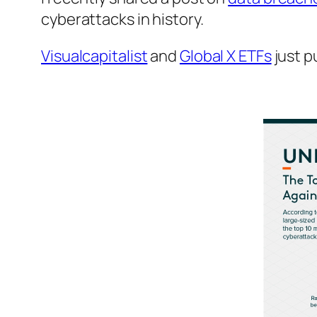
cyberattacks in history.
Visualcapitalist
and
Global X ETFs
just p