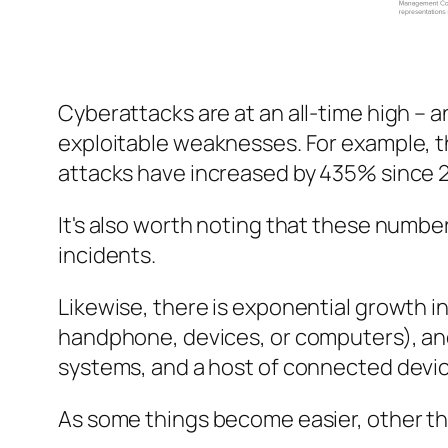
Cyberattacks are at an all-time high – 
exploitable weaknesses. For example, t
attacks have increased by 435% since 
It's also worth noting that these number
incidents.
Likewise, there is exponential growth 
handphone, devices, or computers), and
systems, and a host of connected devic
As some things become easier, other th