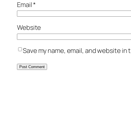
Email
*
Website
Save my name, email, and website in t