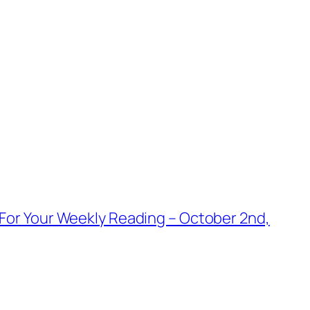
For Your Weekly Reading – October 2nd,