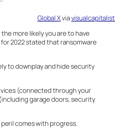
Global X
via
visualcapitalist
 the more likely you are to have
t for 2022 stated that ransomware
ely to downplay and hide security
ervices (connected through your
including garage doors, security
 peril comes with progress.