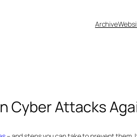
Archive
Websi
 Cyber Attacks Agai
es
– and steps you can take to prevent them. 