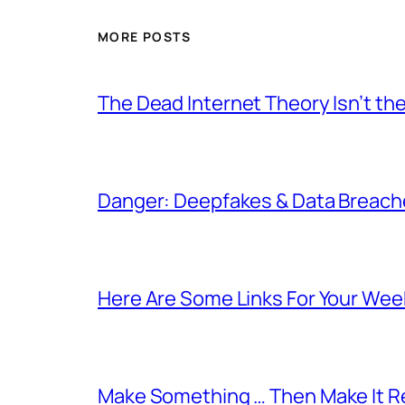
MORE POSTS
The Dead Internet Theory Isn’t the
Danger: Deepfakes & Data Breache
Here Are Some Links For Your Wee
Make Something … Then Make It Re