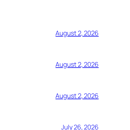
August 2, 2026
August 2, 2026
August 2, 2026
July 26, 2026