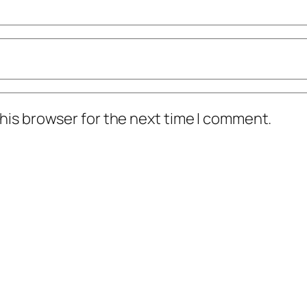
his browser for the next time I comment.