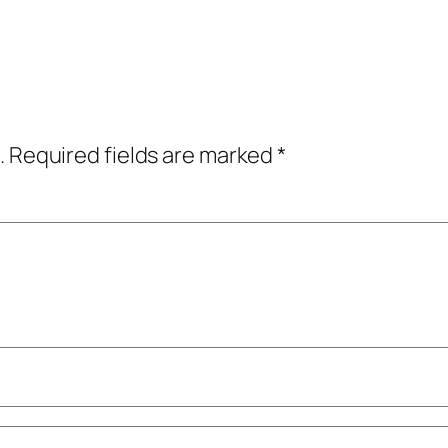
.
Required fields are marked
*