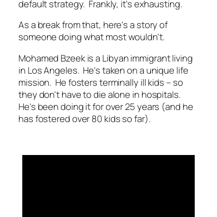
default strategy. Frankly, it's exhausting.
As a break from that, here's a story of
someone doing what most wouldn't.
Mohamed Bzeek is a Libyan immigrant living
in Los Angeles. He's taken on a unique life
mission. He fosters terminally ill kids – so
they don't have to die alone in hospitals.
He's been doing it for over 25 years (and he
has fostered over 80 kids so far).