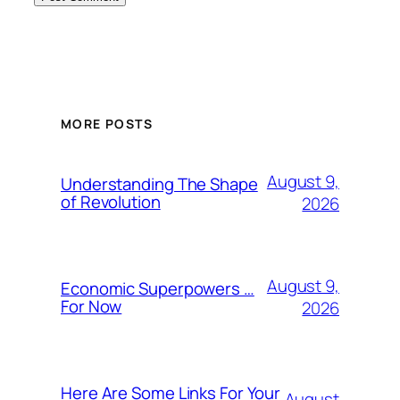
MORE POSTS
August 9,
Understanding The Shape
of Revolution
2026
August 9,
Economic Superpowers …
For Now
2026
Here Are Some Links For Your
August