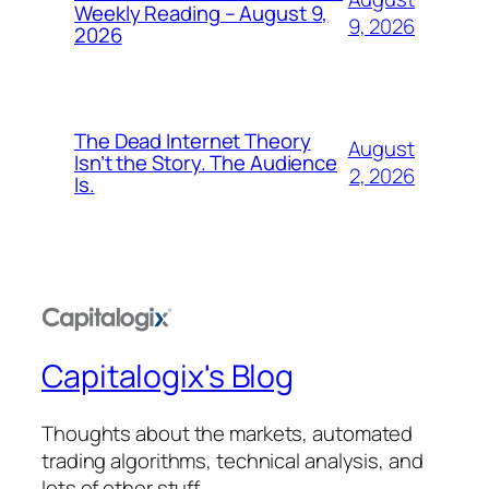
Weekly Reading – August 9,
9, 2026
2026
The Dead Internet Theory
August
Isn’t the Story. The Audience
2, 2026
Is.
Capitalogix's Blog
Thoughts about the markets, automated
trading algorithms, technical analysis, and
lots of other stuff.