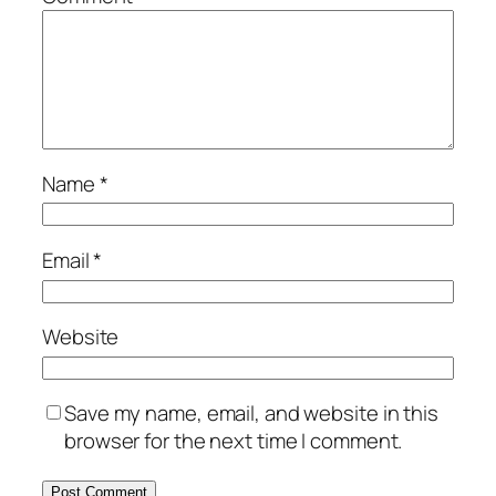
Name
*
Email
*
Website
Save my name, email, and website in this
browser for the next time I comment.