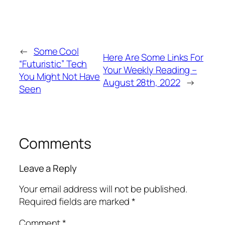
←
Some Cool
Here Are Some Links For
“Futuristic” Tech
Your Weekly Reading –
You Might Not Have
August 28th, 2022
→
Seen
Comments
Leave a Reply
Your email address will not be published.
Required fields are marked
*
Comment
*