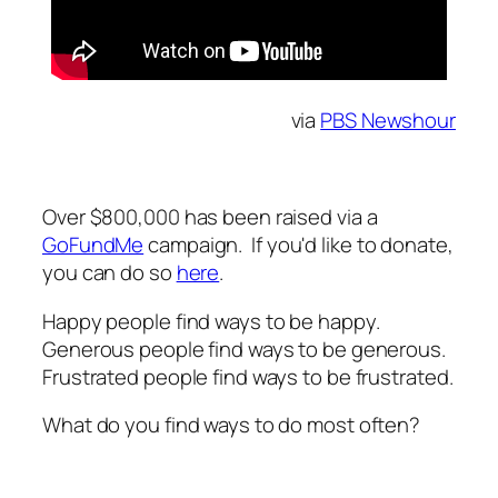
via
PBS Newshour
Over $800,000 has been raised via a
GoFundMe
campaign. If you'd like to donate,
you can do so
here
.
Happy people find ways to be happy.
Generous people find ways to be generous.
Frustrated people find ways to be frustrated.
What do you find ways to do most often?