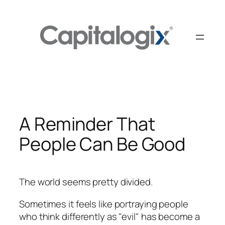
Skip
to
content
A Reminder That
People Can Be Good
The world seems pretty divided.
Sometimes it feels like portraying people
who think differently as "evil" has become a