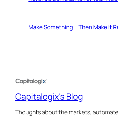
Make Something … Then Make It Re
Capitalogix's Blog
Thoughts about the markets, automated t