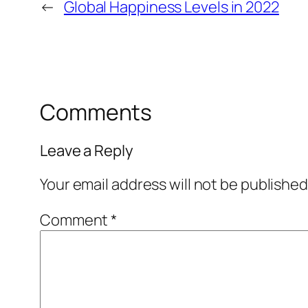
←
Global Happiness Levels in 2022
Comments
Leave a Reply
Your email address will not be published
Comment
*