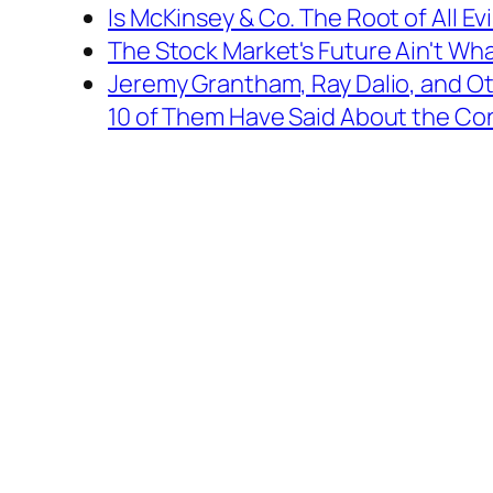
Is McKinsey & Co. The Root of All Evi
The Stock Market's Future Ain't Wha
Jeremy Grantham, Ray Dalio, and Oth
10 of Them Have Said About the Conf