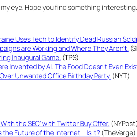
 my eye. Hope you find something interesting
ine Uses Tech to Identify Dead Russian Soldie
paigns are Working and Where They Aren't.
(S
ring Inaugural Game.
(TPS)
e Invented by AI. The Food Doesn't Even Exis
Over Unwanted Office Birthday Party.
(NYT)
ith the SEC' with Twitter Buy Offer.
(NYPost
he Future of the Internet – Is It?
(TheVerge)