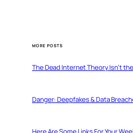
MORE POSTS
The Dead Internet Theory Isn’t the
Danger: Deepfakes & Data Breache
Here Are Some Links For Your Wee