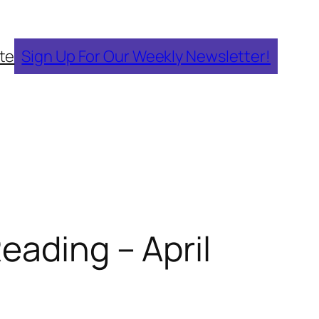
te
Sign Up For Our Weekly Newsletter!
eading – April