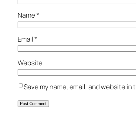
Name
*
Email
*
Website
Save my name, email, and website in t