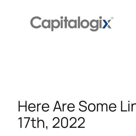
Skip
to
content
Here Are Some Lin
17th, 2022