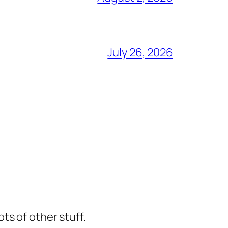
July 26, 2026
ts of other stuff.