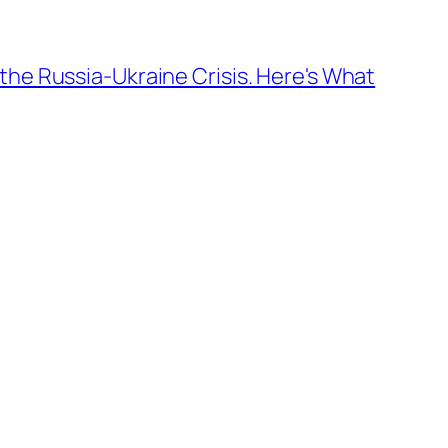
the Russia-Ukraine Crisis. Here's What