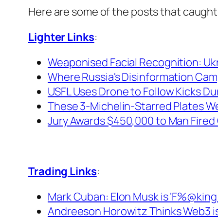
Here are some of the posts that caught
Lighter Links
:
Weaponised Facial Recognition: Ukra
Where Russia's Disinformation Cam
USFL Uses Drone to Follow Kicks Du
These 3-Michelin-Starred Plates Wer
Jury Awards $450,000 to Man Fired 
Trading Links
:
Mark Cuban: Elon Musk is ‘F%@king W
Andreeson Horowitz Thinks Web3 is t