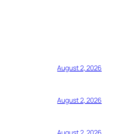
August 2, 2026
August 2, 2026
August 2, 2026