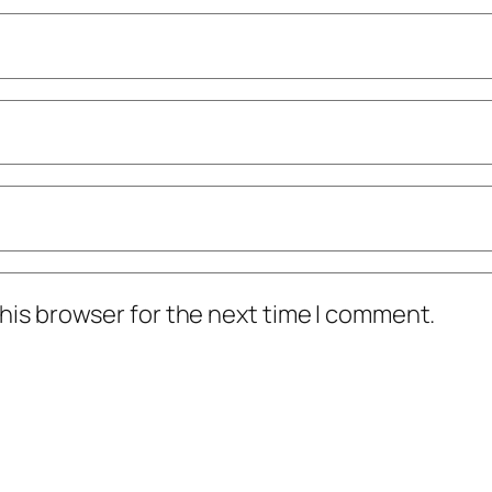
his browser for the next time I comment.