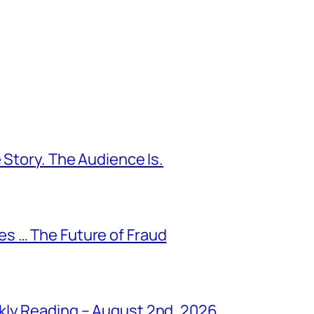
 Story. The Audience Is.
s … The Future of Fraud
kly Reading – August 2nd, 2026