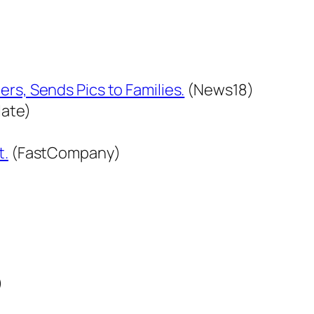
.
rs, Sends Pics to Families.
(News18)
late)
t.
(FastCompany)
)