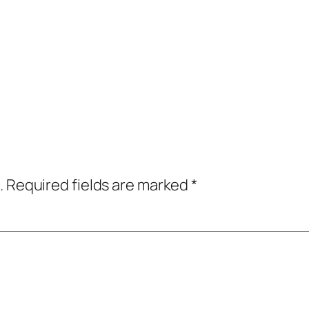
.
Required fields are marked
*