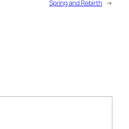
Spring and Rebirth
→