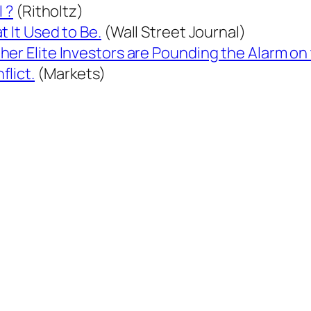
l ?
(Ritholtz)
t It Used to Be.
(Wall Street Journal)
er Elite Investors are Pounding the Alarm on 
lict.
(Markets)