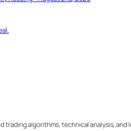
al.
rading algorithms, technical analysis, and lo