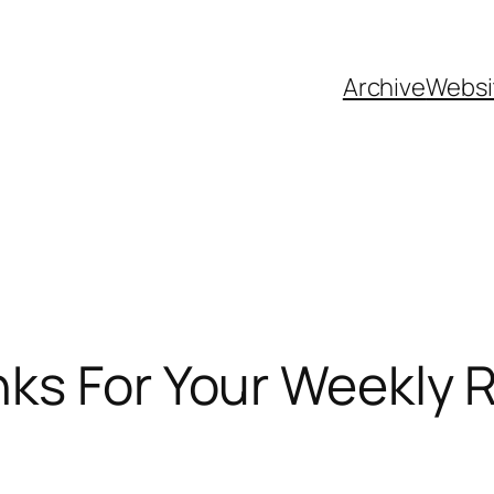
Archive
Websi
ks For Your Weekly R