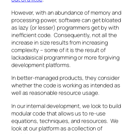
However, with an abundance of memory and
processing power, software can get bloated
as lazy (or lesser) programmers get by with
inefficient code. Consequently, not all the
increase in size results from increasing
complexity – some of it is the result of
lackadaisical programming or more forgiving
development platforms.
In better-managed products, they consider
whether the code is working as intended as
well as reasonable resource usage.
In our internal development, we look to build
modular code that allows us to re-use
equations, techniques, and resources. We
look at our platform as a collection of