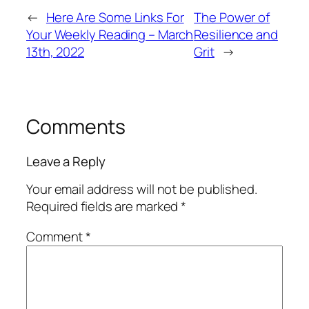
←
Here Are Some Links For
The Power of
Your Weekly Reading – March
Resilience and
13th, 2022
Grit
→
Comments
Leave a Reply
Your email address will not be published.
Required fields are marked
*
Comment
*