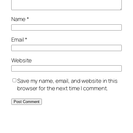
Name
*
Email
*
Website
Save my name, email, and website in this
browser for the next time I comment.