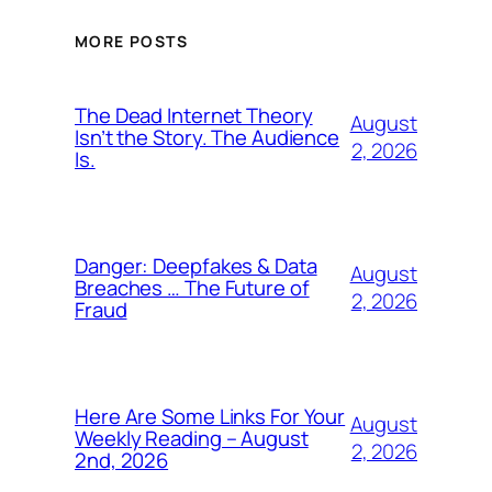
MORE POSTS
The Dead Internet Theory
August
Isn’t the Story. The Audience
2, 2026
Is.
Danger: Deepfakes & Data
August
Breaches … The Future of
2, 2026
Fraud
Here Are Some Links For Your
August
Weekly Reading – August
2, 2026
2nd, 2026