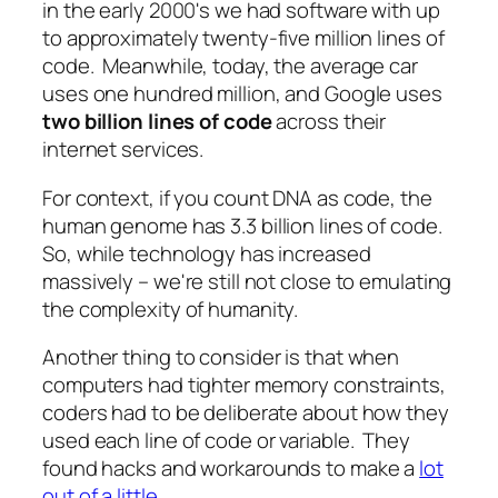
in the early 2000's we had software with up
to approximately twenty-five million lines of
code. Meanwhile, today, the average car
uses one hundred million, and Google uses
two billion lines of code
across their
internet services.
For context, if you count DNA as code, the
human genome has 3.3 billion lines of code.
So, while technology has increased
massively – we're still not close to emulating
the complexity of humanity.
Another thing to consider is that when
computers had tighter memory constraints,
coders had to be deliberate about how they
used each line of code or variable. They
found hacks and workarounds to make a
lot
out of a little
.