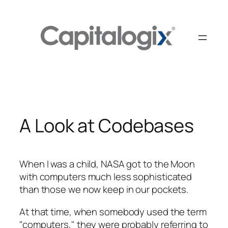
Skip
to
content
A Look at Codebases
When I was a child, NASA got to the Moon
with computers much less sophisticated
than those we now keep in our pockets.
At that time, when somebody used the term
"computers," they were probably referring to