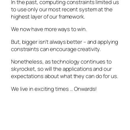
In the past, computing constraints limited us
to use only our most recent system at the
highest layer of our framework.
We now have more ways to win.
But, bigger isn't always better – and applying
constraints can encourage creativity.
Nonetheless, as technology continues to
skyrocket, so will the applications and our
expectations about what they can do for us.
We live in exciting times … Onwards!