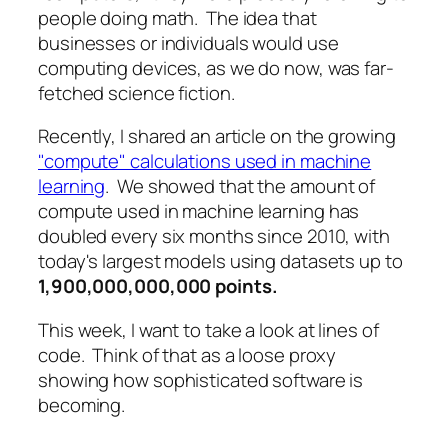
people doing math. The idea that
businesses or individuals would use
computing devices, as we do now, was far-
fetched science fiction.
Recently, I shared an article on the growing
"compute" calculations used in machine
learning
. We showed that the amount of
compute used in machine learning has
doubled every six months since 2010, with
today's largest models using datasets up to
1,900,000,000,000 points.
This week, I want to take a look at lines of
code. Think of that as a loose proxy
showing how sophisticated software is
becoming.