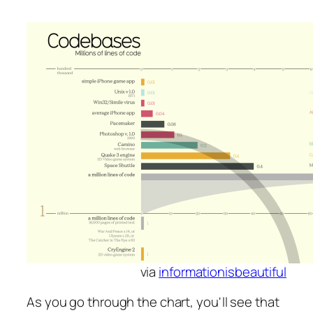
via
informationisbeautiful
As you go through the chart, you'll see that