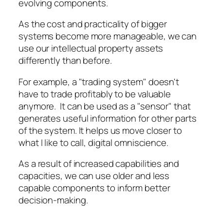
evolving components.
As the cost and practicality of bigger
systems become more manageable, we can
use our intellectual property assets
differently than before.
For example, a "trading system" doesn't
have to trade profitably to be valuable
anymore. It can be used as a "sensor" that
generates useful information for other parts
of the system. It helps us move closer to
what I like to call, digital omniscience.
As a result of increased capabilities and
capacities, we can use older and less
capable components to inform better
decision-making.