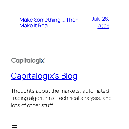
July 26,
Make Something … Then
Make It Real.
2026
Capitalogix's Blog
Thoughts about the markets, automated
trading algorithms, technical analysis, and
lots of other stuff.