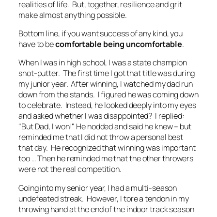
realities of life. But, together, resilience and grit
make almost anything possible.
Bottom line, if you want success of any kind, you
have to be
comfortable being uncomfortable
.
When I was in high school, I was a state champion
shot-putter. The first time I got that title was during
my junior year. After winning, I watched my dad run
down from the stands. I figured he was coming down
to celebrate. Instead, he looked deeply into my eyes
and asked whether I was disappointed? I replied:
"But Dad, I won!" He nodded and said he knew – but
reminded me that I did not throw a personal best
that day. He recognized that winning was important
too
… Then he reminded me that the other throwers
were not the real competition.
Going into my senior year, I had a multi-season
undefeated streak. However, I tore a tendon in my
throwing hand at the end of the indoor track season