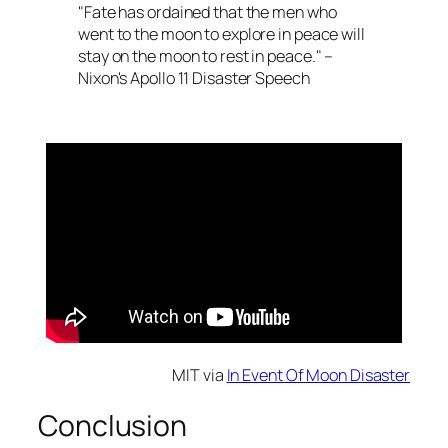
"Fate has ordained that the men who
went to the moon to explore in peace will
stay on the moon to rest in peace." –
Nixon's Apollo 11 Disaster Speech
MIT via
In Event Of Moon Disaster
Conclusion