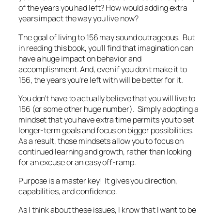
of the years you had left? How would adding extra
years impact the way you live now?
The goal of living to 156 may sound outrageous. But
in reading this book, you’ll find that imagination can
have a huge impact on behavior and
accomplishment. And, even if you don't make it to
156, the years you're left with will be better for it.
You don’t have to actually believe that you will live to
156 (or some other huge number). Simply adopting a
mindset that you have extra time permits you to set
longer-term goals and focus on bigger possibilities.
As a result, those mindsets allow you to focus on
continued learning and growth, rather than looking
for an excuse or an easy off-ramp.
Purpose is a master key! It gives you direction,
capabilities, and confidence.
As I think about these issues, I know that I want to be