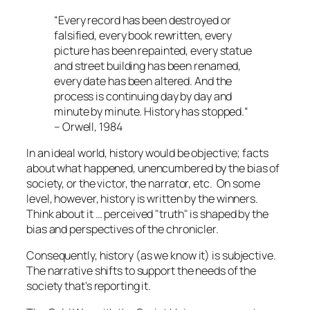
“Every record has been destroyed or
falsified, every book rewritten, every
picture has been repainted, every statue
and street building has been renamed,
every date has been altered. And the
process is continuing day by day and
minute by minute. History has stopped.“
– Orwell, 1984
In an ideal world, history would be objective; facts
about what happened, unencumbered by the bias of
society, or the victor, the narrator, etc. On some
level, however, history is written by the winners.
Think about it … perceived "truth" is shaped by the
bias and perspectives of the chronicler.
Consequently, history (as we know it) is subjective.
The narrative shifts to support the needs of the
society that's reporting it.