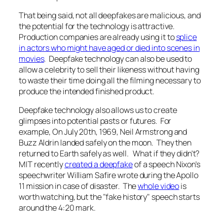
That being said, not all deepfakes are malicious, and
the potential for the technology is attractive.
Production companies are already using it to
splice
in actors who might have aged or died into scenes in
movies
. Deepfake technology can also be used to
allow a celebrity to sell their likeness without having
to waste their time doing all the filming necessary to
produce the intended finished product.
Deepfake technology also allows us to create
glimpses into potential pasts or futures. For
example, On July 20th, 1969, Neil Armstrong and
Buzz Aldrin landed safely on the moon. They then
returned to Earth safely as well. What if they didn't?
MIT recently
created a deepfake
of a speech Nixon's
speechwriter William Safire wrote during the Apollo
11 mission in case of disaster. The
whole video
is
worth watching, but the "fake history" speech starts
around the 4:20 mark.