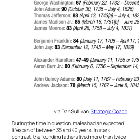
via Dan Sullivan,
Strategic Coach
During the time in question, males had an expected
lifespan of between 35 and 40 years. In stark
contrast, the founding fathers lived more than twice