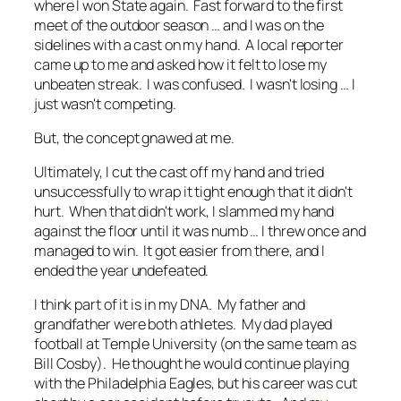
where I won State again. Fast forward to the first
meet of the outdoor season … and I was on the
sidelines with a cast on my hand. A local reporter
came up to me and asked how it felt to lose my
unbeaten streak. I was confused. I wasn't losing … I
just wasn't competing.
But, the concept gnawed at me.
Ultimately, I cut the cast off my hand and tried
unsuccessfully to wrap it tight enough that it didn't
hurt. When that didn't work, I slammed my hand
against the floor until it was numb … I threw once and
managed to win. It got easier from there, and I
ended the year undefeated.
I think part of it is in my DNA. My father and
grandfather were both athletes. My dad played
football at Temple University (on the same team as
Bill Cosby). He thought he would continue playing
with the Philadelphia Eagles, but his career was cut