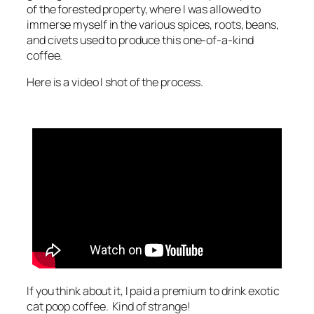
of the forested property, where I was allowed to
immerse myself in the various spices, roots, beans,
and civets used to produce this one-of-a-kind
coffee.
Here is a video I shot of the process.
If you think about it, I paid a premium to drink exotic
cat poop coffee. Kind of strange!