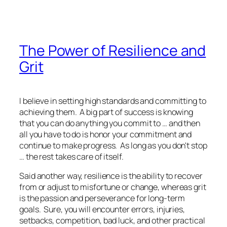
The Power of Resilience and
Grit
I believe in setting high standards and committing to
achieving them. A big part of success is knowing
that you can do anything you commit to … and then
all you have to do is honor your commitment and
continue to make progress. As long as you don't stop
… the rest takes care of itself.
Said another way, resilience is the ability to recover
from or adjust to misfortune or change, whereas grit
is the passion and perseverance for long-term
goals. Sure, you will encounter errors, injuries,
setbacks, competition, bad luck, and other practical