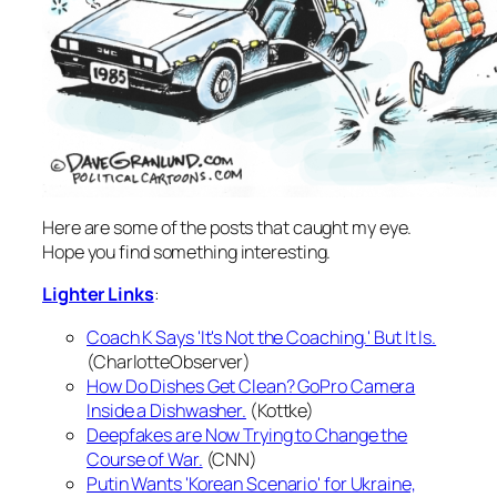
Here are some of the posts that caught my eye.
Hope you find something interesting.
Lighter Links
:
Coach K Says 'It's Not the Coaching.' But It Is.
(CharlotteObserver)
How Do Dishes Get Clean? GoPro Camera
Inside a Dishwasher.
(Kottke)
Deepfakes are Now Trying to Change the
Course of War.
(CNN)
Putin Wants 'Korean Scenario' for Ukraine,