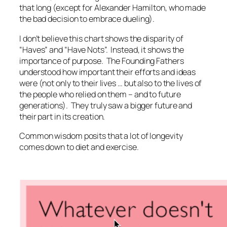
that long (except for Alexander Hamilton, who made
the bad decision to embrace dueling).
I don’t believe this chart shows the disparity of
“Haves” and “Have Nots”. Instead, it shows the
importance of purpose. The Founding Fathers
understood how important their efforts and ideas
were (not only to their lives … but also to the lives of
the people who relied on them – and to future
generations). They truly saw a bigger future and
their part in its creation.
Common wisdom posits that a lot of longevity
comes down to diet and exercise.