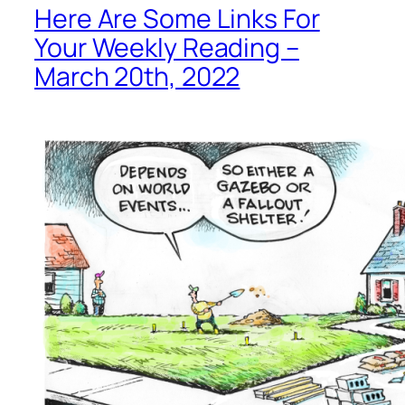
Here Are Some Links For
Your Weekly Reading –
March 20th, 2022