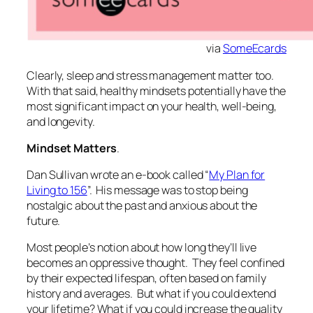
via
SomeEcards
Clearly, sleep and stress management matter too.
With that said, healthy mindsets potentially have the
most significant impact on your health, well-being,
and longevity.
Mindset Matters
.
Dan Sullivan wrote an e-book called “
My Plan for
Living to 156
”. His message was to stop being
nostalgic about the past and anxious about the
future.
Most people’s notion about how long they’ll live
becomes an oppressive thought. They feel confined
by their expected lifespan, often based on family
history and averages. But what if you could extend
your lifetime? What if you could increase the quality