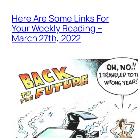
Here Are Some Links For
Your Weekly Reading –
March 27th, 2022