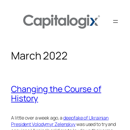
Skip
to
content
March 2022
Changing the Course of
History
A little over a week ago, a
deepfake of Ukrainian
President Volodymyr Zelenskyy
was used to try and