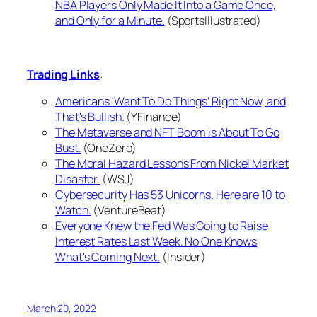
NBA Players Only Made It Into a Game Once,
and Only for a Minute.
(SportsIllustrated)
Trading Links
:
Americans 'Want To Do Things' Right Now, and
That's Bullish.
(YFinance)
The Metaverse and NFT Boom is About To Go
Bust.
(OneZero)
The Moral Hazard Lessons From Nickel Market
Disaster.
(WSJ)
Cybersecurity Has 53 Unicorns. Here are 10 to
Watch.
(VentureBeat)
Everyone Knew the Fed Was Going to Raise
Interest Rates Last Week. No One Knows
What's Coming Next.
(Insider)
March 20, 2022