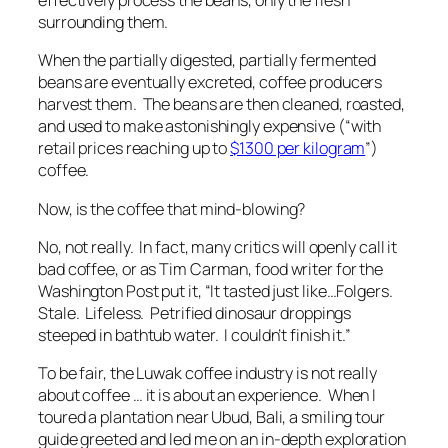
effectively process the beans, only the flesh
surrounding them
.
When the partially digested, partially fermented
beans are eventually excreted, coffee producers
harvest them. The beans are then cleaned, roasted,
and used to make astonishingly expensive (“with
retail prices reaching up to
$1300 per kilogram
”)
coffee.
Now, is the coffee
that
mind-blowing?
No, not really. In fact, many critics will openly call it
bad
coffee, or as Tim Carman, food writer for the
Washington Post put it, “It tasted just like…Folgers.
Stale. Lifeless. Petrified dinosaur droppings
steeped in bathtub water. I couldn’t finish it.”
To be fair, the Luwak coffee industry
is not really
about coffee …
it is about an experience. When I
toured a plantation near Ubud, Bali, a smiling tour
guide greeted and led me on an in-depth exploration