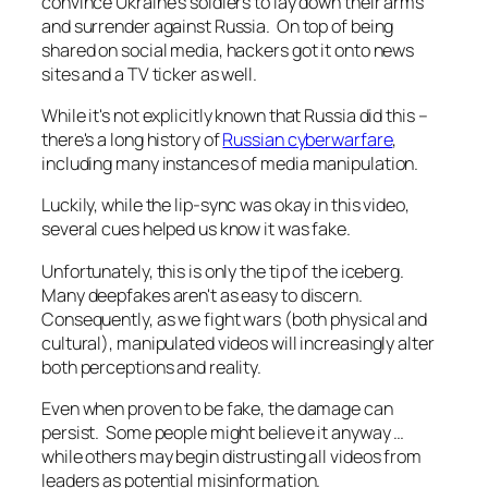
convince Ukraine's soldiers to lay down their arms
and surrender against Russia. On top of being
shared on social media, hackers got it onto news
sites and a TV ticker as well.
While it's not explicitly known that Russia did this –
there's a long history of
Russian cyberwarfare
,
including many instances of media manipulation.
Luckily, while the lip-sync was okay in this video,
several cues helped us know it was fake.
Unfortunately, this is only the tip of the iceberg.
Many deepfakes aren't as easy to discern.
Consequently, as we fight wars (both physical and
cultural), manipulated videos will increasingly alter
both perceptions and reality.
Even when proven to be fake, the damage can
persist. Some people might believe it anyway …
while others may begin distrusting all videos from
leaders as potential misinformation.