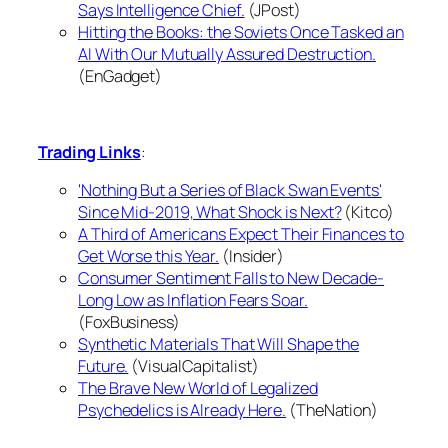
Says Intelligence Chief.
(JPost)
Hitting the Books: the Soviets Once Tasked an
AI With Our Mutually Assured Destruction.
(EnGadget)
Trading Links
:
'Nothing But a Series of Black Swan Events'
Since Mid-2019, What Shock is Next?
(Kitco)
A Third of Americans Expect Their Finances to
Get Worse this Year.
(Insider)
Consumer Sentiment Falls to New Decade-
Long Low as Inflation Fears Soar.
(FoxBusiness)
Synthetic Materials That Will Shape the
Future.
(VisualCapitalist)
The Brave New World of Legalized
Psychedelics is Already Here.
(TheNation)