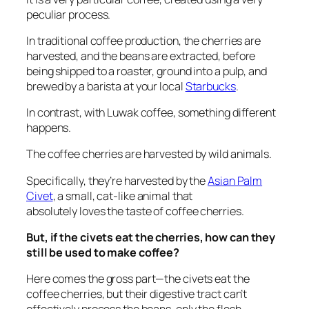
peculiar process.
In traditional coffee production, the cherries are
harvested, and the beans are extracted, before
being shipped to a roaster, ground into a pulp, and
brewed by a barista at your local
Starbucks
.
In contrast, with Luwak coffee, something different
happens.
The coffee cherries are harvested by
wild animals
.
Specifically, they’re harvested by the
Asian Palm
Civet
, a small, cat-like animal that
absolutely
loves
the taste of coffee cherries.
But,
if the civets eat the cherries, how can they
still be used to make coffee?
Here comes the gross part—the civets eat the
coffee cherries, but their digestive tract
can’t