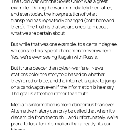
The Cold War with the Soviet Union was a great
example. During the war, immediately thereafter,
and even today, the interpretation of what
transpired has repeatedly changed (both here and
there). The truth is that we are uncertain about
what we are certain about.
But while that was one example, to a certain degree,
we can see this type of phenomenon everywhere.
Yes, we're even seeing it again with Russia.
But it runs deeper than cyber-warfare. News
stations color the story told based on whether
they're red or blue, and the internet is quick to jump
on a bandwagon even if the information is hearsay.
The goal is attention rather than truth.
Media disinformation is more dangerous than ever.
Alternative history can only be called that when it's
discernible from the truth … and unfortunately, we're
prone to look for information that already fits our