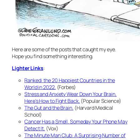
Here are some of the posts that caught my eye.
Hope you find something interesting.
Lighter Links
:
Ranked: the 20 Happiest Countries in the
World in 2022.
(Forbes)
Stress and Anxiety Wear Down Your Brain.
Here's How to Fight Back.
(Popular Science)
The Gut and the Brain.
(Harvard Medical
School)
Cancer Has a Smell. Someday Your Phone May
Detect It.
(Vox)
The Minute Man Club: A Surprising Number of