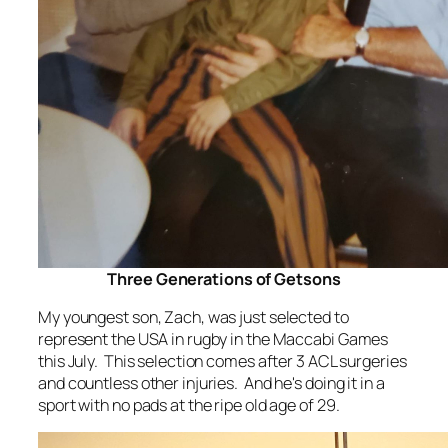
Three Generations of Getsons
My youngest son, Zach, was just selected to
represent the USA in rugby in the Maccabi Games
this July. This selection comes after 3 ACL surgeries
and countless other injuries. And he's doing it in a
sport with no pads at the ripe old age of 29.