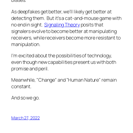
biases.
As deepfakes get better, we'll likely get better at
detecting them. But it's a cat-and-mouse game with
no end in sight.
Signaling Theory
posits that
signalers evolve to become better at manipulating
receivers, while receivers become more resistant to
manipulation.
I'm excited about the possibilities of technology,
even though new capabilities present us with both
promise and peril.
Meanwhile, "Change" and "Human Nature" remain
constant.
And so we go.
March 27, 2022