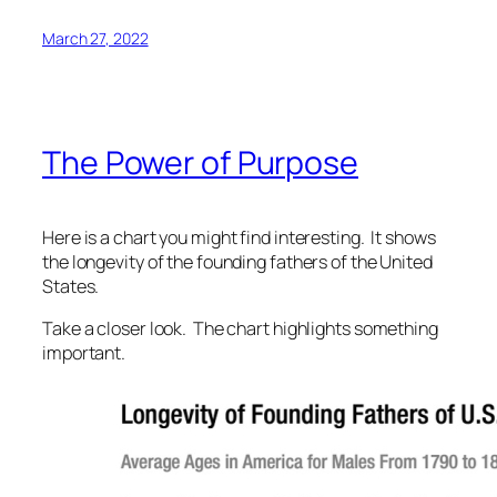
March 27, 2022
The Power of Purpose
Here is a chart you might find interesting. It shows
the longevity of the founding fathers of the United
States.
Take a closer look. The chart highlights something
important.