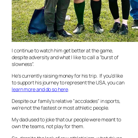
I continue to watch him get better at the game,
despite adversity and what I like to call a "burst of
slowness".
He's currently raising money for his trip. If you'd like
to support his journey to represent the USA, you can
learn more and do so here
.
Despite our family's relative "accolades" in sports,
we're not the fastest or most athletic people.
My dad used to joke that our people were meant to
own the teams, not play for them.