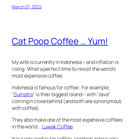
March 27, 2022
Cat Poop Coffee … Yum!
My wife is currently in Indonesia – and inflation is
rising. What a perfect time to revisit the world’s
most expensive coffee.
Indonesia is famous for coffee. For example,
“
Sumatra
” is their biggest island – with “Java”
coming in close behind (and both are synonymous
with coffee).
They also make one of the most expensive coffees
in the world …
Luwak Coffee
.
It is a very particular coffee, created using a very