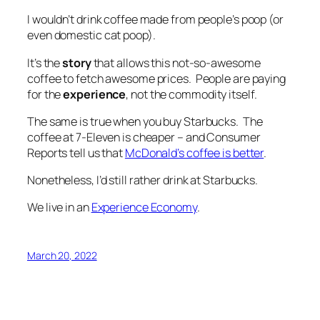
I wouldn’t drink coffee made from people’s poop (or
even
domestic
cat poop).
It’s
the
story
that allows this not-so-awesome
coffee to fetch awesome prices. People are paying
for the
experience
, not the
commodity
itself.
The same is true when you buy Starbucks. The
coffee at 7-Eleven is cheaper – and Consumer
Reports tell us that
McDonald’s coffee is better
.
Nonetheless, I’d still rather drink at Starbucks.
We live in an
Experience Economy
.
March 20, 2022