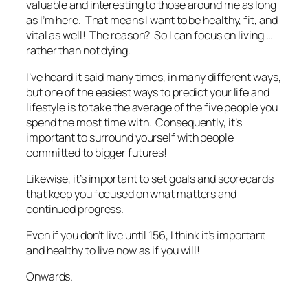
valuable and interesting to those around me as long
as I’m here. That means I want to be healthy, fit, and
vital as well! The reason? So I can focus on living …
rather than not dying.
I’ve heard it said many times, in many different ways,
but one of the easiest ways to predict your life and
lifestyle is to take the average of the five people you
spend the most time with. Consequently, it’s
important to surround yourself with people
committed to bigger futures!
Likewise, it’s important to set goals and scorecards
that keep you focused on what matters and
continued progress.
Even if you don’t live until 156, I think it’s important
and healthy to live now as if you will!
Onwards.