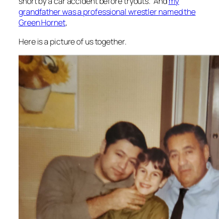
short by a car accident before tryouts. And
my
grandfather was a professional wrestler named the
Green Hornet
,
Here is a picture of us together.