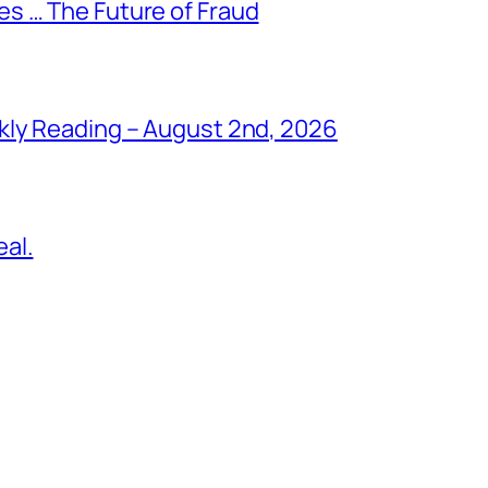
s … The Future of Fraud
kly Reading – August 2nd, 2026
al.