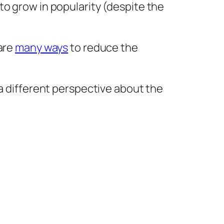
to grow in popularity (despite the
 are
many ways
to reduce the
 a different perspective about the