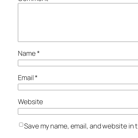
Name
*
Email
*
Website
Save my name, email, and website in t