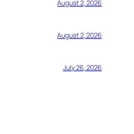
August 2, 2026
August 2, 2026
July 26, 2026