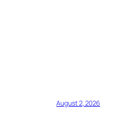
August 2, 2026