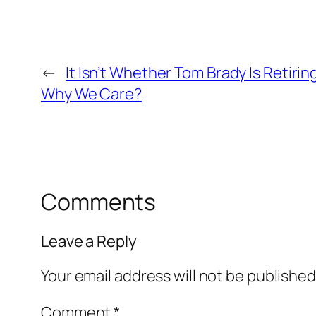
←
It Isn’t Whether Tom Brady Is Retirin
Why We Care?
Comments
Leave a Reply
Your email address will not be published
Comment
*