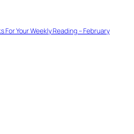
s For Your Weekly Reading – February