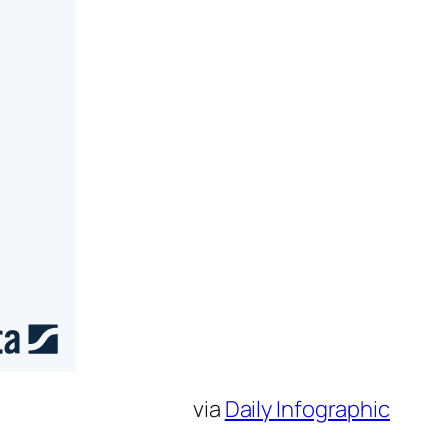
via
Daily Infographic