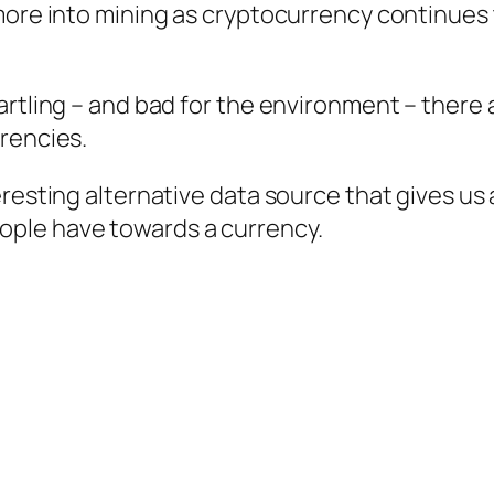
more into mining as cryptocurrency continues 
artling – and bad for the environment – there
rrencies.
eresting alternative data source that gives us
ple have towards a currency.