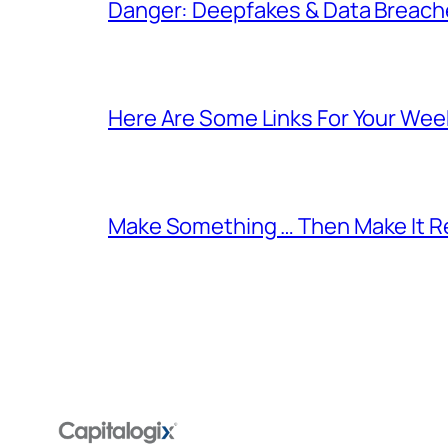
Danger: Deepfakes & Data Breache
Here Are Some Links For Your Wee
Make Something … Then Make It Re