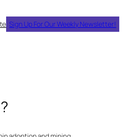
te
Sign Up For Our Weekly Newsletter!
e?
oin adoption and mining.