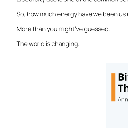
So, how much energy have we been usin
More than you might’ve guessed.
The world is changing.