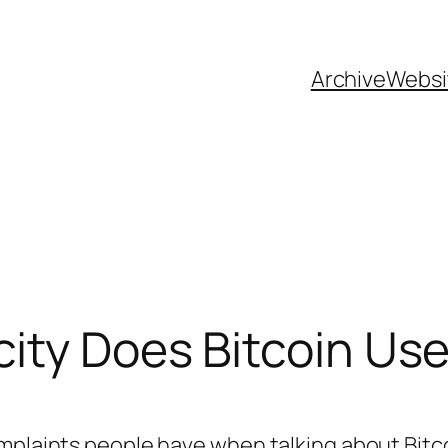
Archive
Websi
ity Does Bitcoin Us
omplaints people have when talking about Bitc