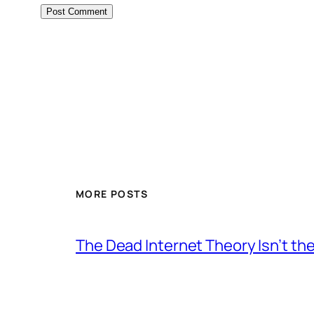
MORE POSTS
The Dead Internet Theory Isn’t the