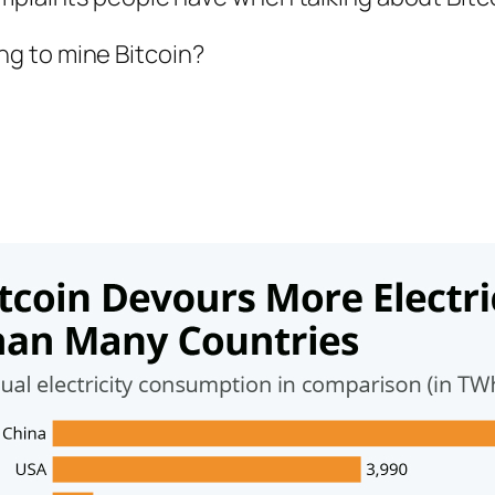
g to mine Bitcoin?