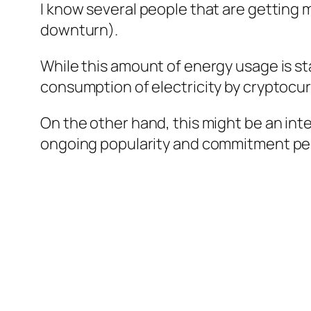
I know several people that are getting 
downturn).
While this amount of energy usage is st
consumption of electricity by cryptocu
On the other hand, this might be an int
ongoing popularity and commitment peo