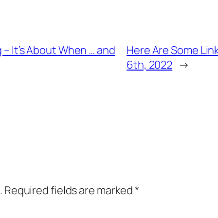
g – It’s About When … and
Here Are Some Link
6th, 2022
→
.
Required fields are marked
*