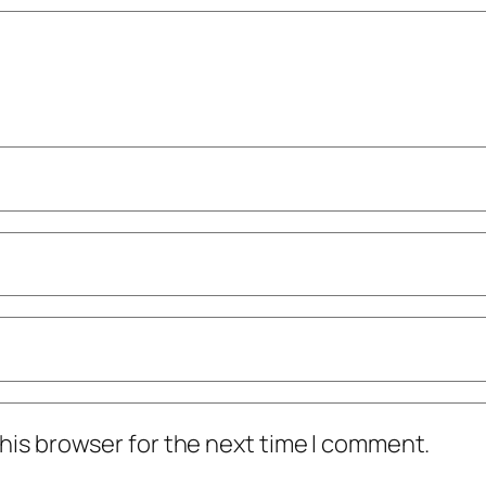
his browser for the next time I comment.