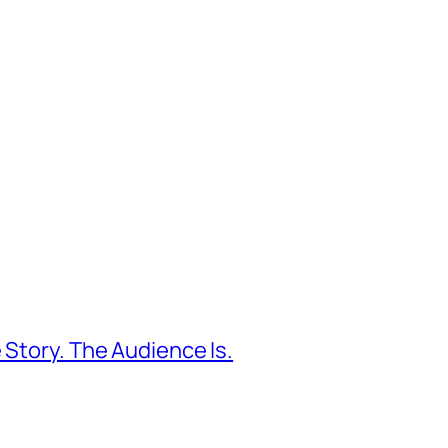
 Story. The Audience Is.