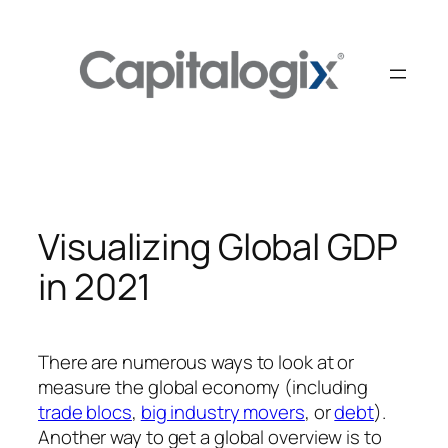
Skip
to
content
Visualizing Global GDP
in 2021
There are numerous ways to look at or
measure the global economy (including
trade blocs
,
big industry movers
, or
debt
).
Another way to get a global overview is to