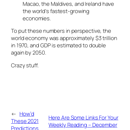
Macao, the Maldives, and Ireland have
the world's fastest-growing
economies.
To put these numbers in perspective, the
world economy was approximately $3 trillion
in 1970, and GDP is estimated to double
again by 2050.
Crazy stuff.
←
How’d
Here Are Some Links For Your
These 2021
Weekly Reading – December
Predictions