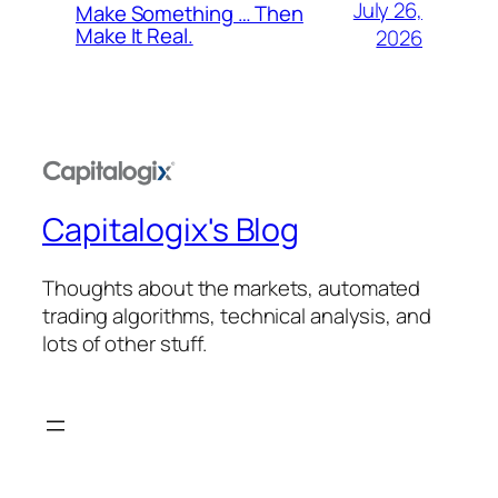
July 26,
Make Something … Then
Make It Real.
2026
Capitalogix's Blog
Thoughts about the markets, automated
trading algorithms, technical analysis, and
lots of other stuff.