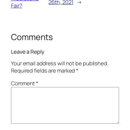
26th, 2021
→
Fair?
Comments
Leave a Reply
Your email address will not be published.
Required fields are marked
*
Comment
*