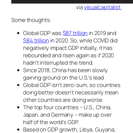
via
visualcapitalist
Some thoughts:
Global GDP was
$87 trillion
in 2019 and
$84 trillion
in 2020. So, while COVID did
negatively impact GDP initially, it has
rebounded and risen again as if 2020
hadn't interrupted the trend.
Since 2018, China has been slowly
gaining ground on the U.S.'s lead
Global GDP isn't zero-sum, so countries
doing better doesn't necessarily mean
other countries are doing worse
The top four countries – U.S., China,
Japan, and Germany – make up over
half of the world's GDP.
Based on GDP growth, Libya, Guyana,