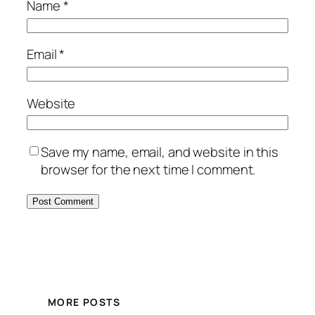
Name
*
Email
*
Website
Save my name, email, and website in this
browser for the next time I comment.
MORE POSTS