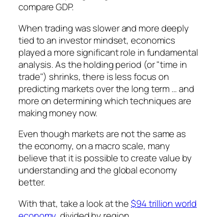
compare GDP.
When trading was slower and more deeply
tied to an investor mindset, economics
played a more significant role in fundamental
analysis. As the holding period (or "time in
trade") shrinks, there is less focus on
predicting markets over the long term … and
more on determining which techniques are
making money now.
Even though markets are not the same as
the economy, on a macro scale, many
believe that it is possible to create value by
understanding and the global economy
better.
With that, take a look at the
$94 trillion world
economy
, divided by region.