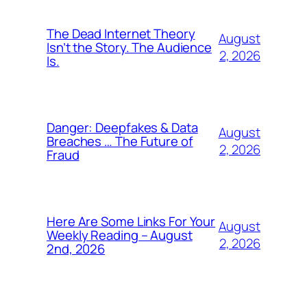
The Dead Internet Theory
August
Isn’t the Story. The Audience
2, 2026
Is.
Danger: Deepfakes & Data
August
Breaches … The Future of
2, 2026
Fraud
Here Are Some Links For Your
August
Weekly Reading – August
2, 2026
2nd, 2026