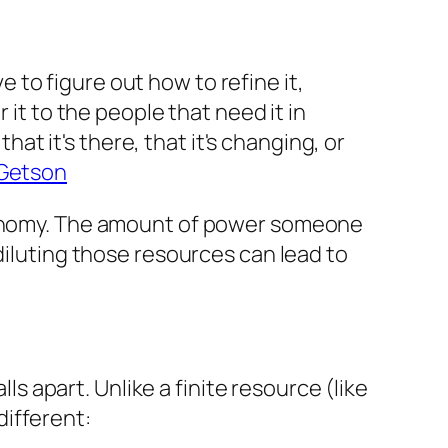
 to figure out how to refine it,
r it to the people that need it in
at it's there, that it's changing, or
Getson
economy. The amount of power someone
diluting those resources can lead to
ls apart. Unlike a finite resource (like
 different: