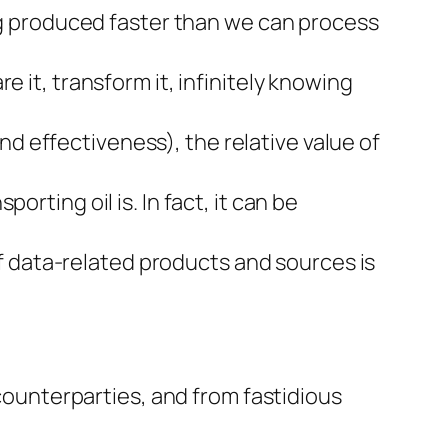
eing produced faster than we can process
re it, transform it, infinitely knowing
nd effectiveness), the relative value of
orting oil is. In fact, it can be
f data-related products and sources is
 counterparties, and from fastidious