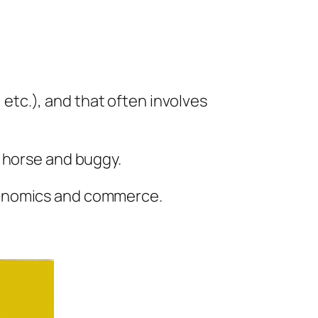
, etc.), and that often involves
a horse and buggy.
conomics and commerce.