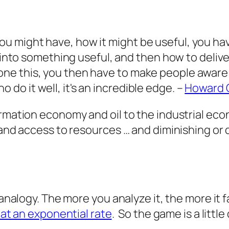
ou might have, how it might be useful, you have
 it into something useful, and then how to delive
one this, you then have to make people aware th
 do it well, it's an incredible edge.
–
Howard 
formation economy and oil to the industrial 
 and access to resources … and diminishing or 
analogy. The more you analyze it, the more it fal
 at an exponential rate
. So the game is a little