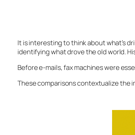
It is interesting to think about what’s d
identifying what drove the old world. His
Before e-mails, fax machines were essen
These comparisons contextualize the 