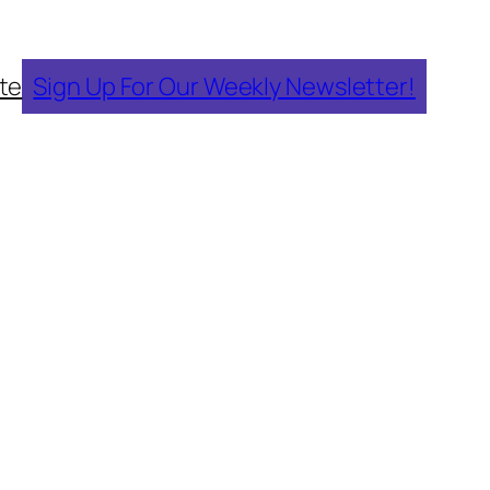
te
Sign Up For Our Weekly Newsletter!