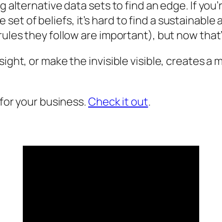
ng alternative data sets to find an edge. If yo
set of beliefs, it’s hard to find a sustainab
rules they follow are important), but now that’
nsight, or make the invisible visible, creates
 for your business.
Check it out
.