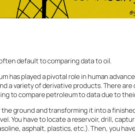
ften default to comparing data to oil.
um has played a pivotal role in human advanceme
 a variety of derivative products. There are d
sting to compare petroleum to data due to their
 the ground and transforming it into a finishe
vel. You have to locate a reservoir, drill, captu
asoline, asphalt, plastics, etc.). Then, you hav