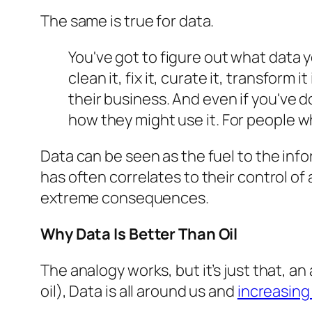
The same is true for data.
You've got to figure out what data y
clean it, fix it, curate it, transform
their business. And even if you've d
how they might use it. For people who
Data can be seen as the fuel to the in
has often correlates to their control of
extreme consequences.
Why Data Is Better Than Oil
The analogy works, but it’s just that, an 
oil), Data is all around us and
increasing