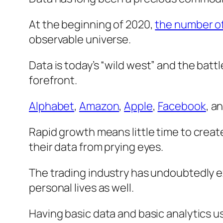
At the beginning of 2020,
the number of 
observable universe.
Data is today’s “
wild west
” and the battl
forefront.
Alphabet
,
Amazon
,
Apple
,
Facebook
, a
Rapid growth means little time to crea
their data from prying eyes.
The trading industry has undoubtedly exp
personal lives as well.
Having basic data and basic analytics u