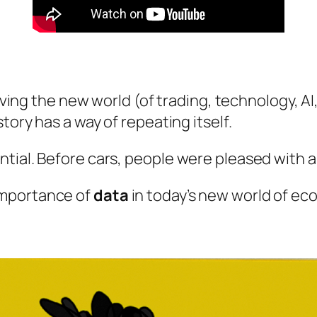
riving the new world (of trading, technology, AI
tory has a way of repeating itself.
tial. Before cars, people were pleased with 
importance of
data
in today’s new world of e