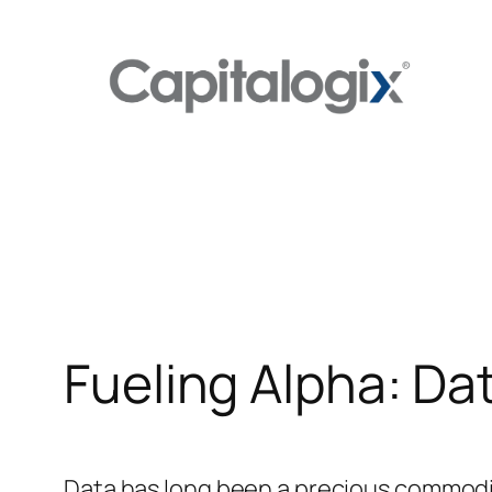
Skip
to
content
Fueling Alpha: Da
Data has long been a precious commodity