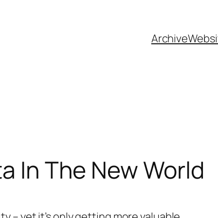
Archive
Websi
ta In The New World
 – yet it’s only getting more valuable.