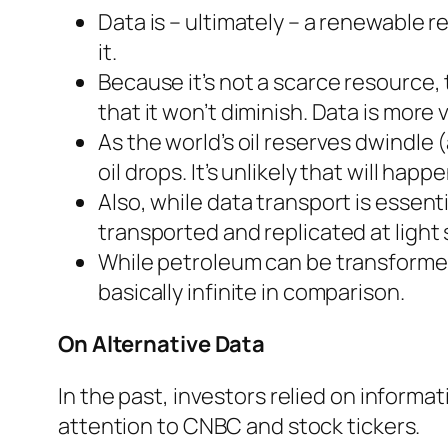
Data is – ultimately – a renewable r
it.
Because it’s not a scarce resource, t
that it won’t diminish. Data is more 
As the world’s oil reserves dwindle
oil drops. It’s unlikely that will happ
Also, while data transport is essentia
transported and replicated at light
While petroleum can be transformed
basically infinite in comparison.
On Alternative Data
In the past, investors relied on informa
attention to CNBC and stock tickers.