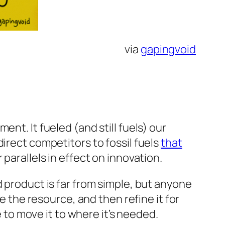
via
gapingvoid
nt. It fueled (and still fuels) our
irect competitors to fossil fuels
that
 parallels in effect on innovation.
d product is far from simple, but anyone
re the resource, and then refine it for
e to move it to where it’s needed.