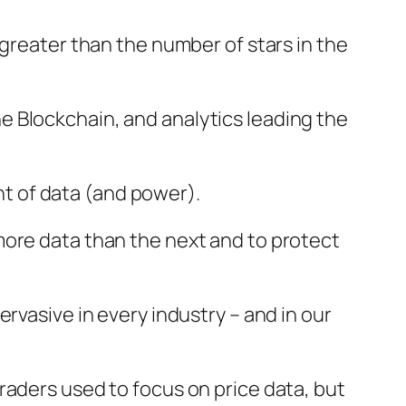
greater than the number of stars in the
 the Blockchain, and analytics leading the
t of data (and power).
more data than the next and to protect
rvasive in every industry – and in our
raders used to focus on price data, but