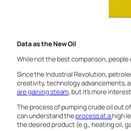
Data as the New Oil
While not the best comparison, people o
Since the Industrial Revolution, petrole
creativity, technology advancements, and
are gaining steam
, but it’s more intere
The process of pumping crude oil out of
can understand the
process at a
high le
the desired product (e.g., heating oil, g