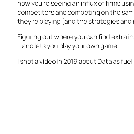
now you’re seeing an influx of firms usi
competitors and competing on the same 
they’re playing (and the strategies and 
Figuring out where you can find extra i
– and lets you play your own game.
I shot a video in 2019 about Data as fuel