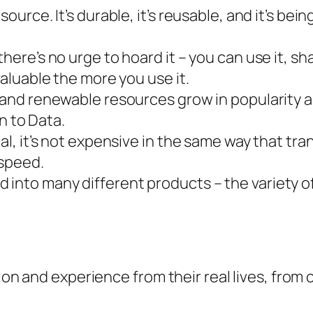
esource. It’s durable, it’s reusable, and it’s b
here’s no urge to hoard it – you can use it, sha
valuable the more you use it.
 (and renewable resources grow in popularity a
en to Data.
l, it’s not expensive in the same way that transp
 speed.
 into many different products – the variety o
tion and experience from their real lives, from