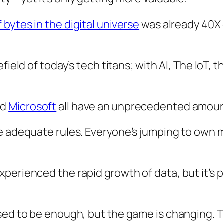
bytes in the digital universe
was already 40X 
efield of today’s tech titans; with AI, The IoT,
nd
Microsoft
all have an unprecedented amoun
te adequate rules. Everyone’s jumping to own 
erienced the rapid growth of data, but it’s pe
sed to be enough, but the game is changing. T