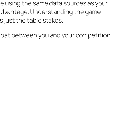
u’re using the same data sources as your
le advantage. Understanding the game
s just the table stakes.
 a moat between you and your competition