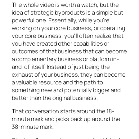
The whole video is worth a watch, but the
idea of strategic byproducts is a simple but
powerful one. Essentially, while you're
working on your core business, or operating
your core business, you'll often realize that
you have created other capabilities or
outcomes of that business that can become
a complementary business or platform in-
and-of-itself. Instead of just being the
exhaust of your business, they can become
a valuable resource and the path to
something new and potentially bigger and
better than the original business.
That conversation starts around the 18-
minute mark and picks back up around the
38-minute mark.