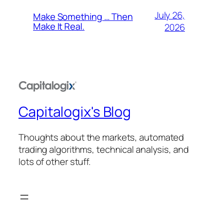
July 26,
Make Something … Then
Make It Real.
2026
Capitalogix's Blog
Thoughts about the markets, automated
trading algorithms, technical analysis, and
lots of other stuff.