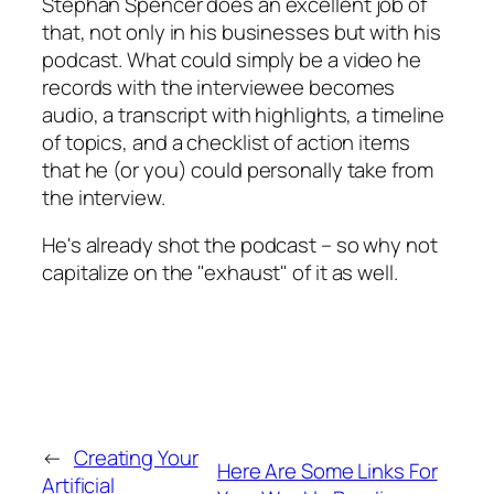
Stephan Spencer does an excellent job of
that, not only in his businesses but with his
podcast. What could simply be a video he
records with the interviewee becomes
audio, a transcript with highlights, a timeline
of topics, and a checklist of action items
that he (or you) could personally take from
the interview.
He's already shot the podcast – so why not
capitalize on the "exhaust" of it as well.
←
Creating Your
Here Are Some Links For
Artificial