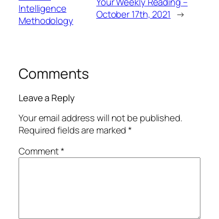
Your Weekly Reading –
Intelligence
October 17th, 2021
→
Methodology
Comments
Leave a Reply
Your email address will not be published.
Required fields are marked
*
Comment
*