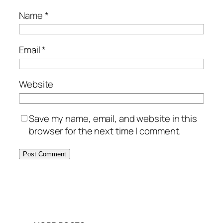
Name
*
Email
*
Website
Save my name, email, and website in this
browser for the next time I comment.