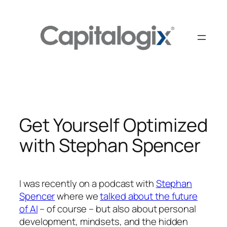
Skip
to
content
Get Yourself Optimized
with Stephan Spencer
I was recently on a podcast with
Stephan
Spencer
where we
talked about the future
of AI
– of course – but also about personal
development, mindsets, and the hidden