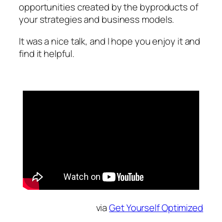
opportunities created by the byproducts of
your strategies and business models.
It was a nice talk, and I hope you enjoy it and
find it helpful.
via
Get Yourself Optimized