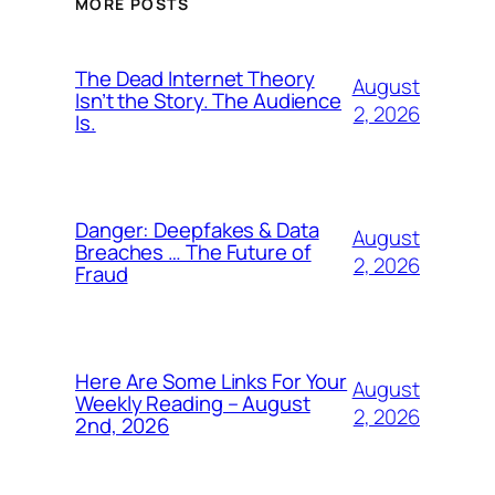
MORE POSTS
The Dead Internet Theory
August
Isn’t the Story. The Audience
2, 2026
Is.
Danger: Deepfakes & Data
August
Breaches … The Future of
2, 2026
Fraud
Here Are Some Links For Your
August
Weekly Reading – August
2, 2026
2nd, 2026