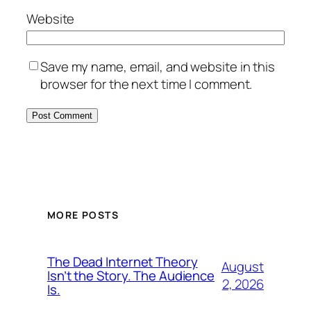
Website
Save my name, email, and website in this
browser for the next time I comment.
MORE POSTS
The Dead Internet Theory
August
Isn’t the Story. The Audience
2, 2026
Is.