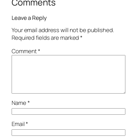
Comments
Leave a Reply
Your email address will not be published.
Required fields are marked
*
Comment
*
Name
*
Email
*