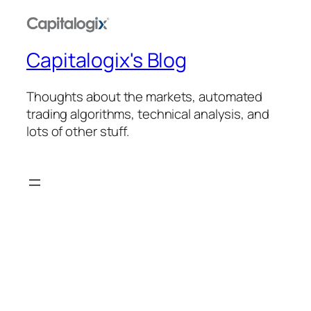
Capitalogix's Blog
Thoughts about the markets, automated
trading algorithms, technical analysis, and
lots of other stuff.