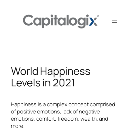
Skip
to
content
World Happiness
Levels in 2021
Happiness is a complex concept comprised
of positive emotions, lack of negative
emotions, comfort, freedom, wealth, and
more.