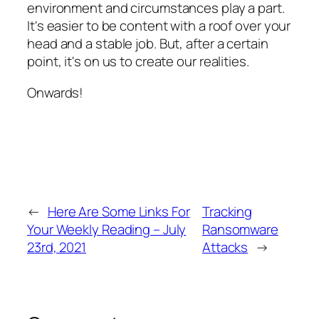
environment and circumstances play a part.
It's easier to be content with a roof over your
head and a stable job. But, after a certain
point, it's on us to create our realities.
Onwards!
←
Here Are Some Links For
Tracking
Your Weekly Reading – July
Ransomware
23rd, 2021
Attacks
→