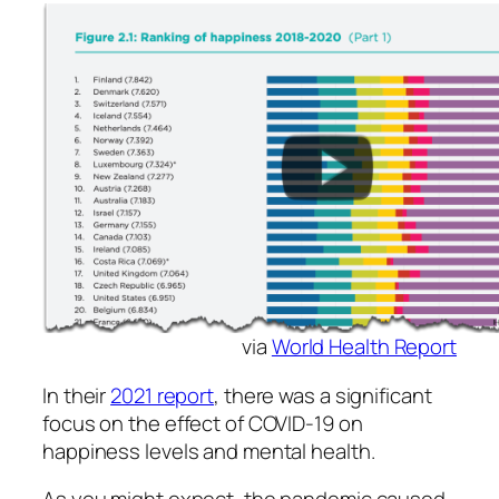
via
World Health Report
In their
2021 report
, there was a significant
focus on the effect of COVID-19 on
happiness levels and mental health.