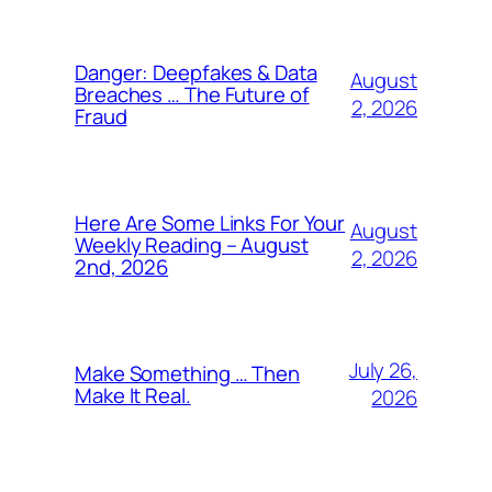
Danger: Deepfakes & Data
August
Breaches … The Future of
2, 2026
Fraud
Here Are Some Links For Your
August
Weekly Reading – August
2, 2026
2nd, 2026
July 26,
Make Something … Then
Make It Real.
2026