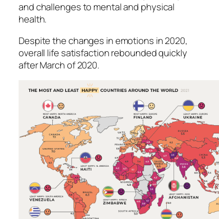
and challenges to mental and physical
health.
Despite the changes in emotions in 2020,
overall life satisfaction rebounded quickly
after March of 2020.