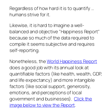
Regardless of how hard it is to quantify …
humans strive for it.
Likewise, it is hard to imagine a well-
balanced and objective "Happiness Report"
because so much of the data required to
compile it seems subjective and requires
self-reporting.
Nonetheless, the
World Happiness Report
does a good job with its annual look at
quantifiable factors (like health, wealth, GDP,
and life expectancy) and more intangible
factors (like social support, generosity,
emotions, and perceptions of local
government and businesses).
Click the
image below to view the Report
.