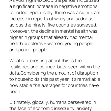
As you might expect, the pandemic caused
a significant increase in negative emotions
reported. Specifically, there was a significant
increase in reports of worry and sadness
across the ninety-five countries surveyed.
Moreover, the decline in mental health was
higher in groups that already had mental
health problems – women, young people,
and poorer people.
What's interesting about this is the
resilience and bounce-back seen within the
data. Considering the amount of disruption
to households this past year, it's remarkable
how stable the averages for countries have
been.
Ultimately, globally, humans persevered in
the face of economic insecurity, anxiety,