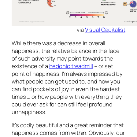
via
Visual Capitalist
While there was a decrease in overall
happiness, the relative balance in the face
of such adversity may point towards the
existence of a
hedonic treadmill
– or set
point of happiness. I'm always impressed by
what people can get used to, and how you
can find pockets of joy in even the hardest
times … or how people with everything they
could ever ask for can still feel profound
unhappiness.
It's oddly beautiful and a great reminder that
happiness comes from within. Obviously, our