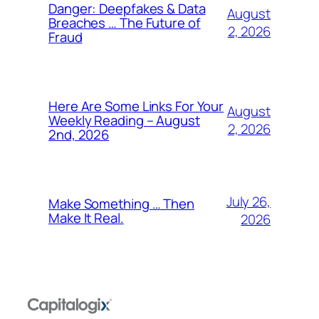
Danger: Deepfakes & Data
August
Breaches … The Future of
2, 2026
Fraud
Here Are Some Links For Your
August
Weekly Reading – August
2, 2026
2nd, 2026
July 26,
Make Something … Then
Make It Real.
2026