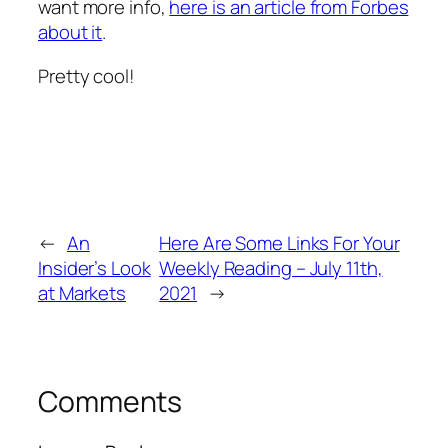
want more info,
here is an article from Forbes
about it
.
Pretty cool!
←
An
Here Are Some Links For Your
Insider’s Look
Weekly Reading – July 11th,
at Markets
2021
→
Comments