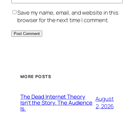
Save my name, email, and website in this
browser for the next time I comment.
MORE POSTS
The Dead Internet Theory
August
Isn’t the Story. The Audience
2, 2026
Is.