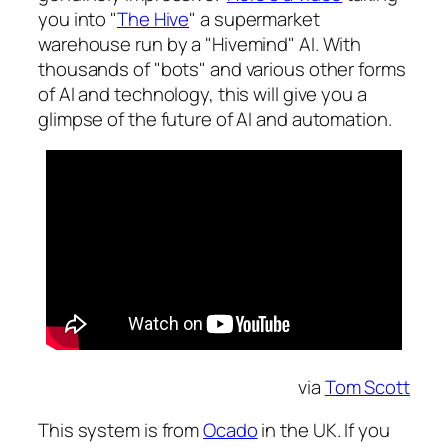
you into "
The Hive
" a supermarket
warehouse run by a "Hivemind" AI. With
thousands of "bots" and various other forms
of AI and technology, this will give you a
glimpse of the future of AI and automation.
via
Tom Scott
This system is from
Ocado
in the UK. If you