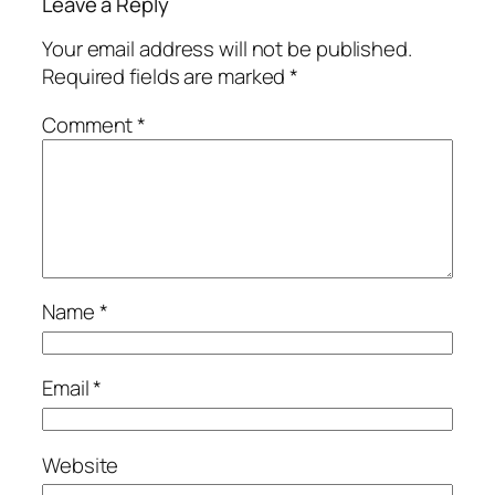
Leave a Reply
Your email address will not be published.
Required fields are marked
*
Comment
*
Name
*
Email
*
Website