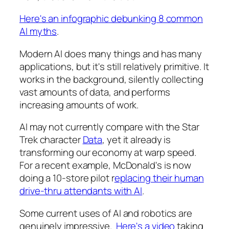
Here's an infographic debunking 8 common
AI myths
.
Modern AI does many things and has many
applications, but it's still relatively primitive. It
works in the background, silently collecting
vast amounts of data, and performs
increasing amounts of work.
AI may not currently compare with the Star
Trek character
Data
, yet it already is
transforming our economy at warp speed.
For a recent example, McDonald's is now
doing a 10-store pilot r
eplacing their human
drive-thru attendants with AI
.
Some current uses of AI and robotics are
genuinely impressive.
Here's a video
taking