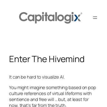
Skip
to
content
Enter The Hivemind
It can be hard to visualize AI.
You might imagine something based on pop
culture references of virtual lifeforms with
sentience and free will … but, at least for
now, that's far from the truth.