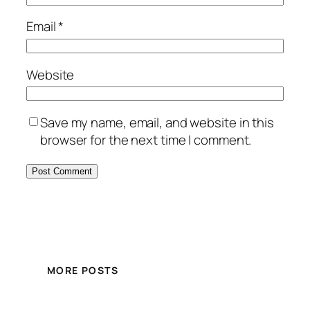
Email
*
Website
Save my name, email, and website in this
browser for the next time I comment.
MORE POSTS