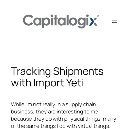
Skip
to
content
Tracking Shipments
with Import Yeti
While I'm not really in a supply chain
business, they are interesting to me
because they do with physical things, many
of the same things I do with virtual things.