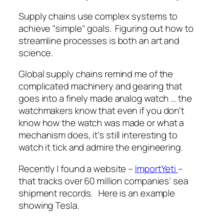
Supply chains use complex systems to
achieve "simple" goals. Figuring out how to
streamline processes is both an art and
science.
Global supply chains remind me of the
complicated machinery and gearing that
goes into a finely made analog watch … the
watchmakers know that even if you don't
know how the watch was made or what a
mechanism does, it's still interesting to
watch it tick and admire the engineering.
Recently I found a website –
ImportYeti
–
that tracks over 60 million companies' sea
shipment records. Here is an example
showing Tesla.