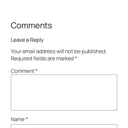
Comments
Leave a Reply
Your email address will not be published.
Required fields are marked
*
Comment
*
Name
*