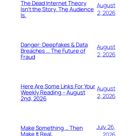
The Dead Internet Theory
August
Isn’t the Story. The Audience
2, 2026
Is.
Danger: Deepfakes & Data
August
Breaches … The Future of
2, 2026
Fraud
Here Are Some Links For Your
August
Weekly Reading – August
2, 2026
2nd, 2026
July 26,
Make Something … Then
Make It Real.
2026