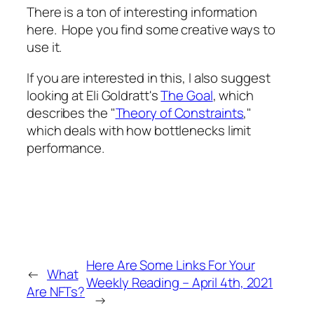
There is a ton of interesting information
here. Hope you find some creative ways to
use it.
If you are interested in this, I also suggest
looking at Eli Goldratt's
The Goal
, which
describes the "
Theory of Constraints
,"
which deals with how bottlenecks limit
performance.
Here Are Some Links For Your
←
What
Weekly Reading – April 4th, 2021
Are NFTs?
→