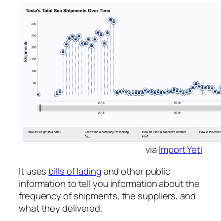
via
Import Yeti
It uses
bills of lading
and other public
information to tell you information about the
frequency of shipments, the suppliers, and
what they delivered.