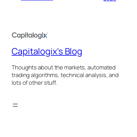
Capitalogix's Blog
Thoughts about the markets, automated
trading algorithms, technical analysis, and
lots of other stuff.