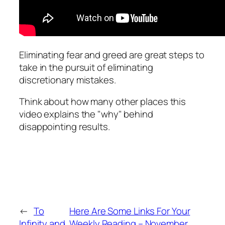
Eliminating fear and greed are great steps to
take in the pursuit of eliminating
discretionary mistakes.
Think about how many other places this
video explains the "why" behind
disappointing results.
←
To
Here Are Some Links For Your
Infinity and
Weekly Reading – November