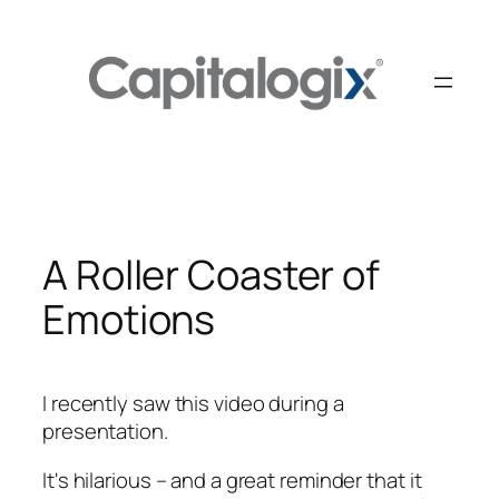
Skip
to
content
A Roller Coaster of
Emotions
I recently saw this video during a
presentation.
It's hilarious – and a great reminder that it