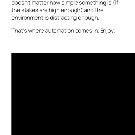
doesn't matter how simple something is (if
the stakes are high enough) and the
environment is distracting enough.
That's where automation comes in. Enjoy.