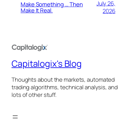
July 26,
Make Something … Then
Make It Real.
2026
Capitalogix's Blog
Thoughts about the markets, automated
trading algorithms, technical analysis, and
lots of other stuff.