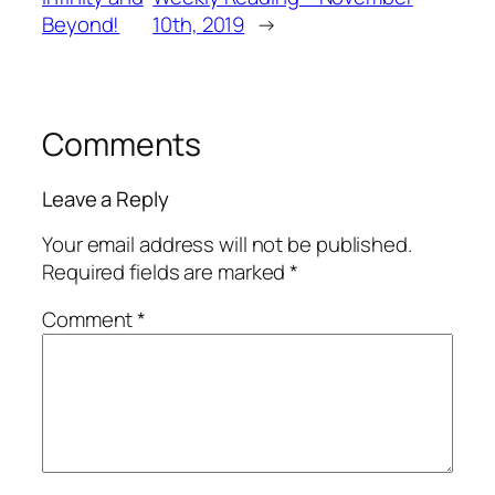
Beyond!
10th, 2019
→
Comments
Leave a Reply
Your email address will not be published.
Required fields are marked
*
Comment
*