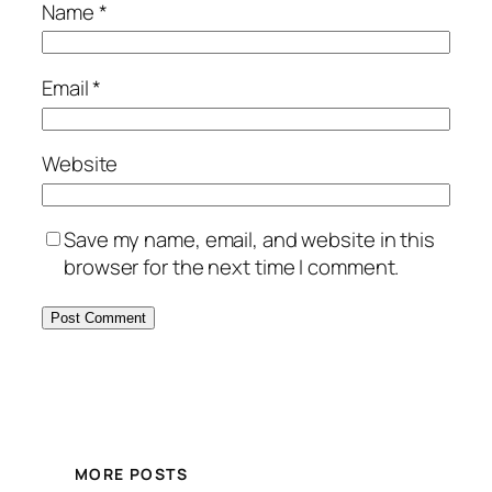
Name
*
Email
*
Website
Save my name, email, and website in this
browser for the next time I comment.
MORE POSTS