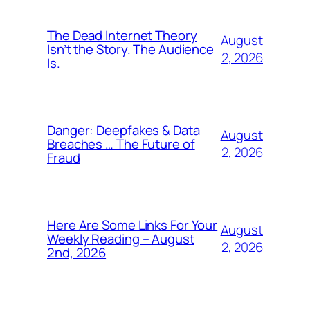
The Dead Internet Theory
August
Isn’t the Story. The Audience
2, 2026
Is.
Danger: Deepfakes & Data
August
Breaches … The Future of
2, 2026
Fraud
Here Are Some Links For Your
August
Weekly Reading – August
2, 2026
2nd, 2026