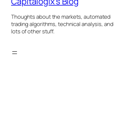
Capitalogix's Blog
Thoughts about the markets, automated
trading algorithms, technical analysis, and
lots of other stuff.