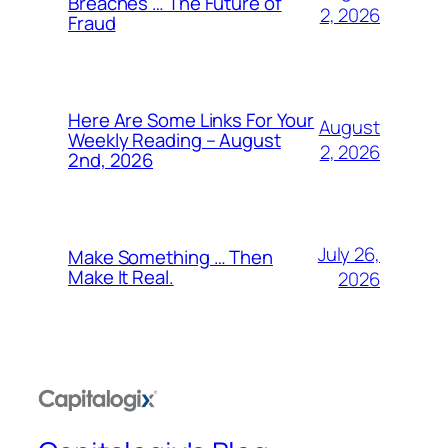
Breaches … The Future of
2, 2026
Fraud
Here Are Some Links For Your
August
Weekly Reading – August
2, 2026
2nd, 2026
July 26,
Make Something … Then
Make It Real.
2026