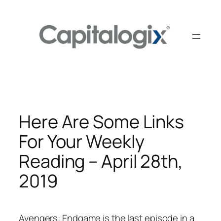
Skip
to
content
Here Are Some Links
For Your Weekly
Reading – April 28th,
2019
Avengers: Endgame is the last episode in a