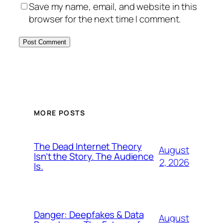
Save my name, email, and website in this
browser for the next time I comment.
MORE POSTS
The Dead Internet Theory
August
Isn’t the Story. The Audience
2, 2026
Is.
Danger: Deepfakes & Data
August