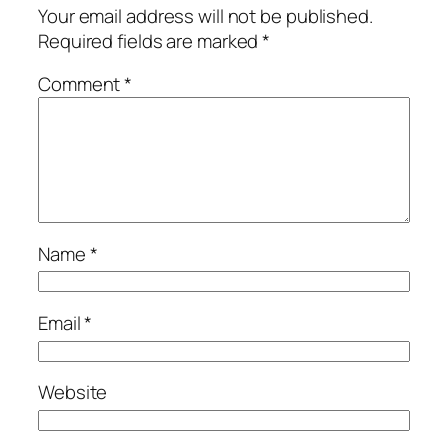
Your email address will not be published.
Required fields are marked
*
Comment
*
Name
*
Email
*
Website