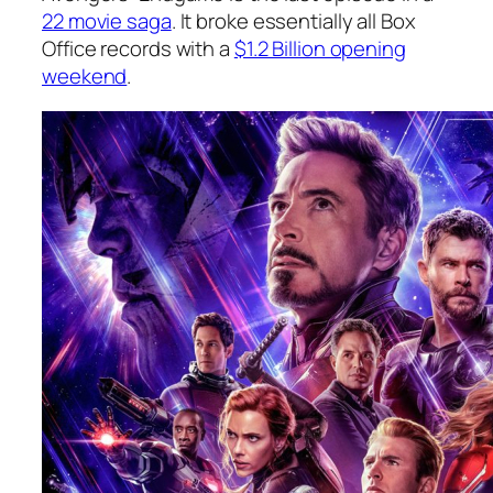
22 movie saga
. It broke essentially all Box
Office records with a
$1.2 Billion opening
weekend
.