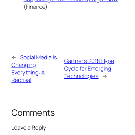
(Finance)
←
Social Media Is
Gartner’s 2018 Hype
Changing
Cycle for Emerging
Everything: A
Technologies
→
Reprisal
Comments
Leave a Reply