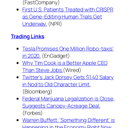
(FastCompany)
First U.S. Patients Treated with CRISPR
as Gene-Editing Human Trials Get
Underway.
(NPR)
Trading Links
:
Tesla Promises One Million Robo-taxis'
in 2020.
(EnGadget)
Why Tim Cook is a Better Apple CEO
Than Steve Jobs.
(Wired)
Twitter's Jack Dorsey Gets $1.40 Salary
in Nod to Old Character Limit.
(Bloomberg)
Federal Marijuana Legalization is Close,
Suggests Canopy-Acreage Deal.
(Forbes)
Warren Buffett: 'Something Different' is
Happening in the Economy Right Now.