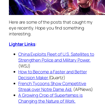
Here are some of the posts that caught my
eye recently. Hope you find something
interesting.
Lighter Links
:
China Exploits Fleet of U.S. Satellites to
Strengthen Police and Military Power.
(WSJ)
How to Become a Faster and Better
Decision Maker.
(Quartz)
French Tycoons Show Competitive
Streak over Notre Dame Aid.
(APNews)
A Growing Crop of Supertemps is
Changing the Nature of Work.