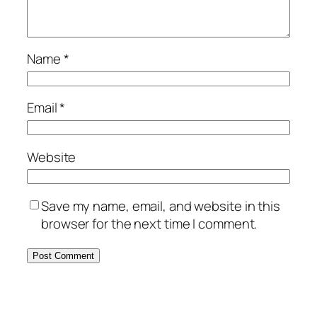
Name
*
Email
*
Website
Save my name, email, and website in this
browser for the next time I comment.