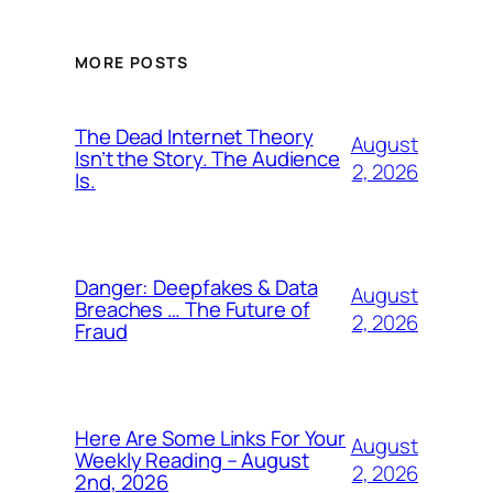
MORE POSTS
The Dead Internet Theory
August
Isn’t the Story. The Audience
2, 2026
Is.
Danger: Deepfakes & Data
August
Breaches … The Future of
2, 2026
Fraud
Here Are Some Links For Your
August
Weekly Reading – August
2, 2026
2nd, 2026