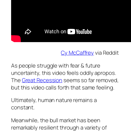
Cy McCaffrey
via Reddit
As people struggle with fear & future
uncertainty, this video feels oddly apropos.
The
Great Recession
seems so far removed,
but this video calls forth that same feeling.
Ultimately, human nature remains a
constant.
Meanwhile, the bull market has been
remarkably resilient through a variety of