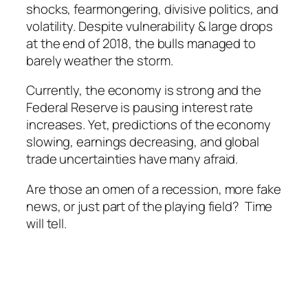
shocks, fearmongering, divisive politics, and
volatility. Despite vulnerability & large drops
at the end of 2018, the bulls managed to
barely weather the storm.
Currently, the economy is strong and the
Federal Reserve is pausing interest rate
increases. Yet, predictions of the economy
slowing, earnings decreasing, and global
trade uncertainties have many afraid.
Are those an omen of a recession, more fake
news, or just part of the playing field? Time
will tell.