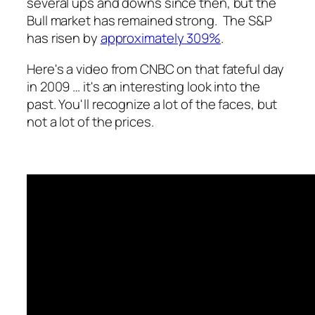
several ups and downs since then, but the
Bull market has remained strong. The S&P
has risen by
approximately 309%
.
Here's a video from CNBC on that fateful day
in 2009 … it's an interesting look into the
past. You'll recognize a lot of the faces, but
not a lot of the prices.