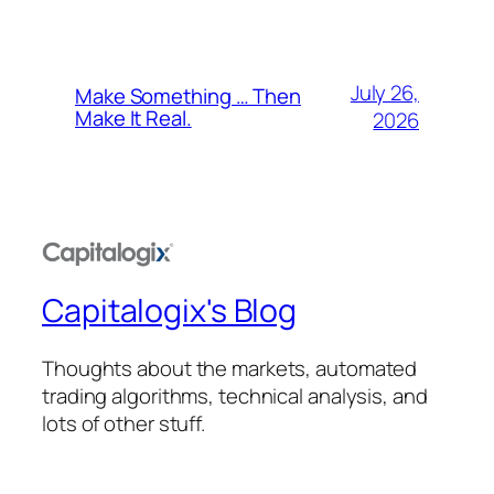
July 26,
Make Something … Then
Make It Real.
2026
Capitalogix's Blog
Thoughts about the markets, automated
trading algorithms, technical analysis, and
lots of other stuff.