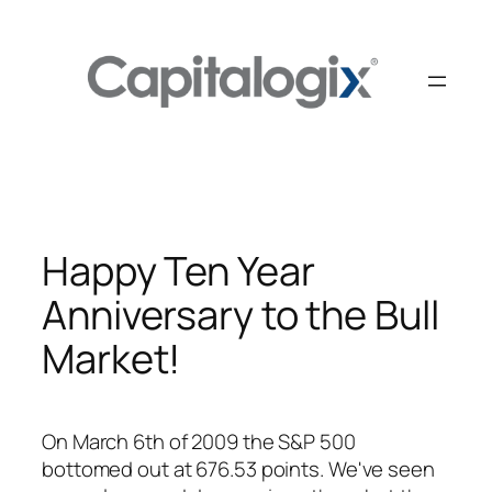
Skip
to
content
Happy Ten Year
Anniversary to the Bull
Market!
On March 6th of 2009 the S&P 500
bottomed out at 676.53 points. We've seen