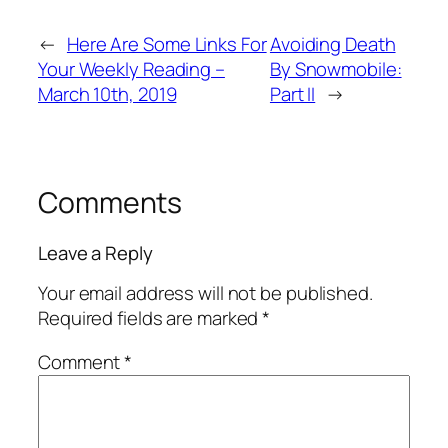
←
Here Are Some Links For
Avoiding Death
Your Weekly Reading –
By Snowmobile:
March 10th, 2019
Part II
→
Comments
Leave a Reply
Your email address will not be published.
Required fields are marked
*
Comment
*