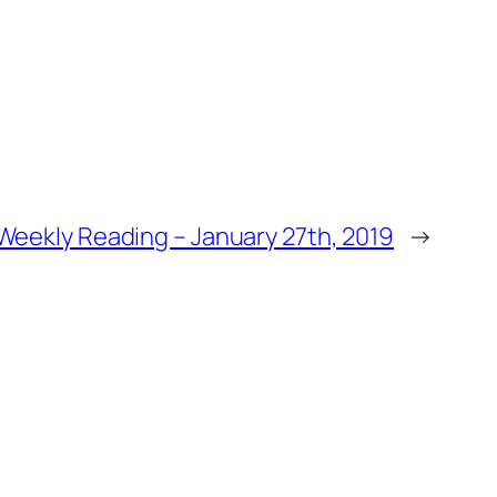
Weekly Reading – January 27th, 2019
→