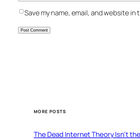
Save my name, email, and website in t
MORE POSTS
The Dead Internet Theory Isn’t the