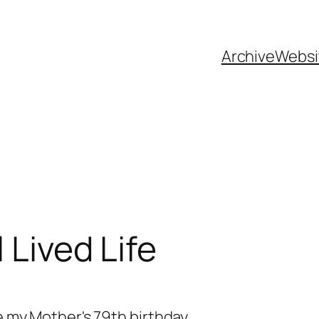
Archive
Websi
 Lived Life
te my Mother's 79th birthday.