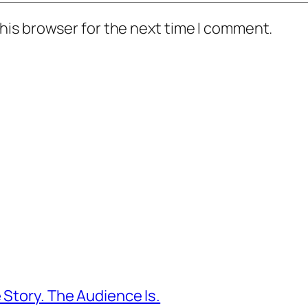
his browser for the next time I comment.
 Story. The Audience Is.