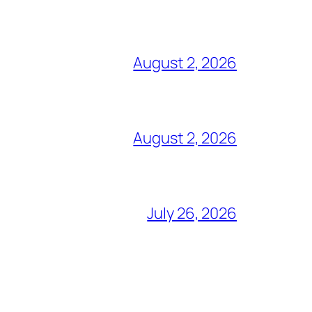
August 2, 2026
August 2, 2026
July 26, 2026