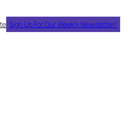
te
Sign Up For Our Weekly Newsletter!