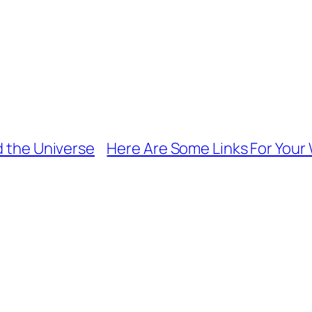
d the Universe
Here Are Some Links For Your 