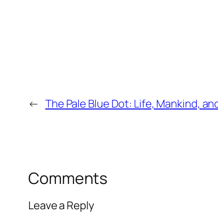
←
The Pale Blue Dot: Life, Mankind, an
Comments
Leave a Reply