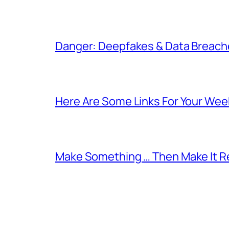
Danger: Deepfakes & Data Breache
Here Are Some Links For Your Wee
Make Something … Then Make It Re