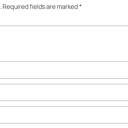
.
Required fields are marked
*