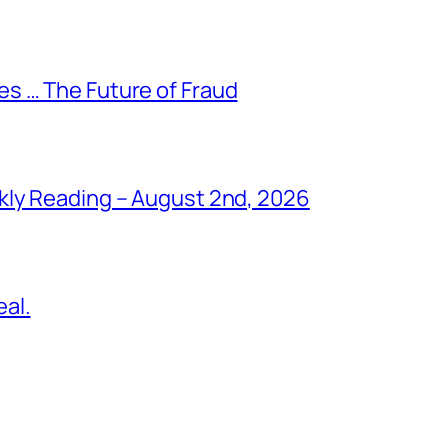
s … The Future of Fraud
kly Reading – August 2nd, 2026
al.