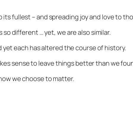
 to its fullest – and spreading joy and love to t
so different … yet, we are also similar.
nd yet each has altered the course of history.
t makes sense to leave things better than we fo
 how we choose to matter.