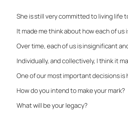
She is still very committed to living life
It made me think about how each of us is 
Over time, each of us is insignificant a
Individually, and collectively, I think i
One of our most important decisions is
How do you intend to make your mark?
What will be your legacy?