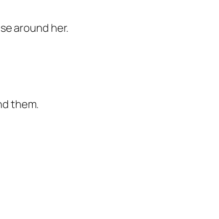
hose around her.
und them.