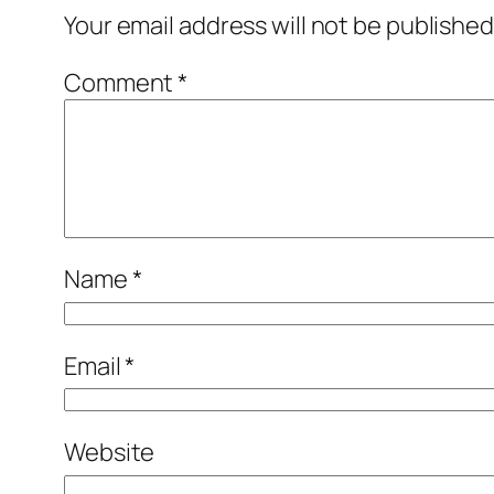
Your email address will not be published
Comment
*
Name
*
Email
*
Website