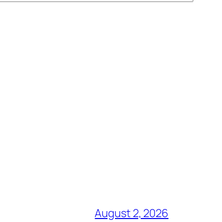
August 2, 2026